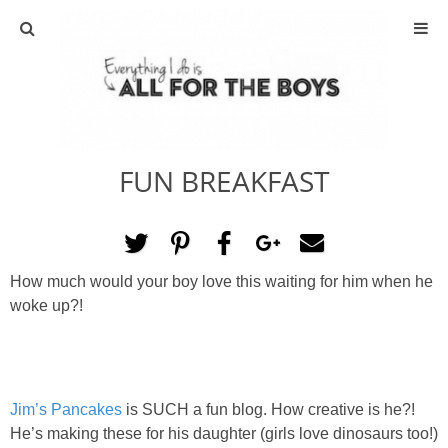
ABOUT
CONTACT
FUN BREAKFAST
ACTIVITIES
DIY
How much would your boy love this waiting for him when he
TRAVEL
woke up?!
SCIENCE
GIVEAWAYS
Jim’s Pancakes
is SUCH a fun blog. How creative is he?!
He’s making these for his daughter (girls love dinosaurs too!)