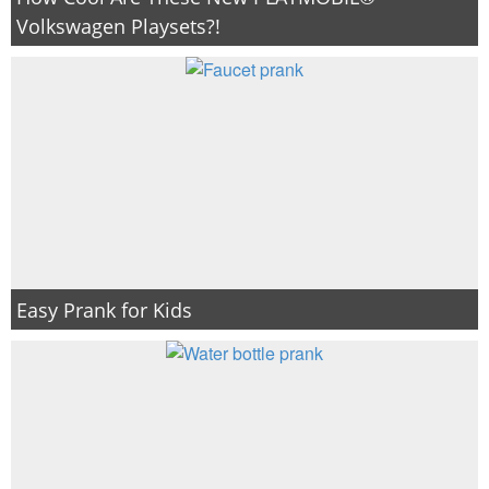
Volkswagen Playsets?!
Easy Prank for Kids