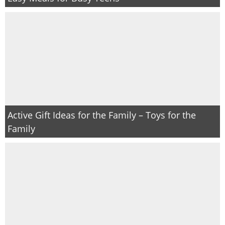
Active Gift Ideas for the Family – Toys for the
Family