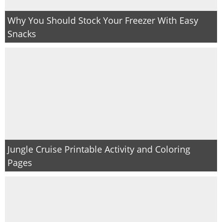
Why You Should Stock Your Freezer With Easy
Snacks
Jungle Cruise Printable Activity and Coloring
Pages