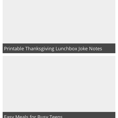
Printable Thanksgiving Lunchbox Joke Notes
Easy Meals for Busy Teens