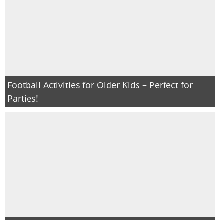
Football Activities for Older Kids – Perfect for
Parties!