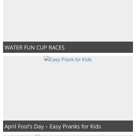
WATER FUN CUP RACES
April Fool’s Day – Easy Pranks for Kids