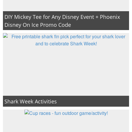
DIY Mickey Tee for Any Disney Event + Phoenix
Disney On Ice Promo Code
Shark Week Activities