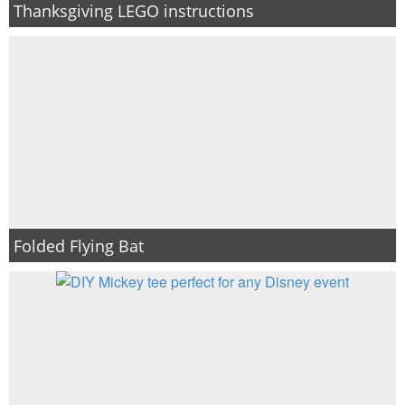
Thanksgiving LEGO instructions
Folded Flying Bat