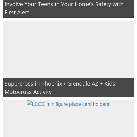
Involve Your Teens in Your Home’s Safety with
First Alert
Supercross in Phoenix / Glendale AZ + Kids
Motocross Activity