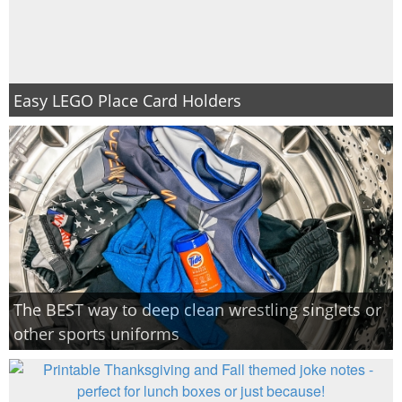
Easy LEGO Place Card Holders
The BEST way to deep clean wrestling singlets or
other sports uniforms