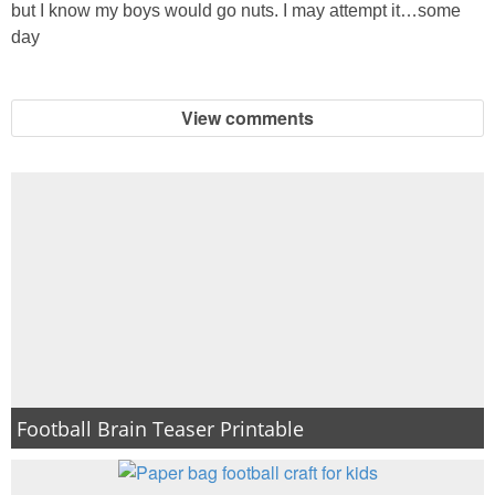
but I know my boys would go nuts. I may attempt it…some
PRINTABLES
day
STAR WARS
View comments
DISNEY
Policies
Football Brain Teaser Printable