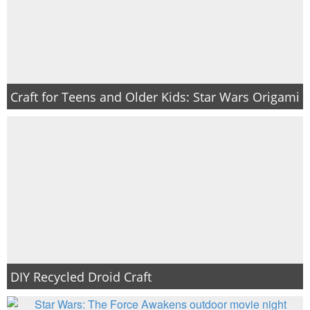
Craft for Teens and Older Kids: Star Wars Origami
DIY Recycled Droid Craft