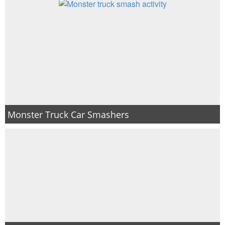
Monster Truck Car Smashers