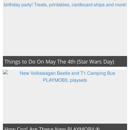
Things to Do On May The 4th (Star Wars Day)
How Cool Are These New PLAYMOBIL®