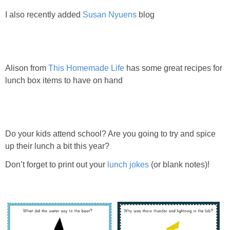
I also recently added
Susan Nyuens
blog
Alison from
This Homemade Life
has some great recipes for
lunch box items to have on hand
Do your kids attend school? Are you going to try and spice
up their lunch a bit this year?
Don’t forget to print out your
lunch jokes
(or blank notes)!