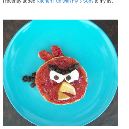
I recently added
Kitchen Fun with my 3 Sons
to my list