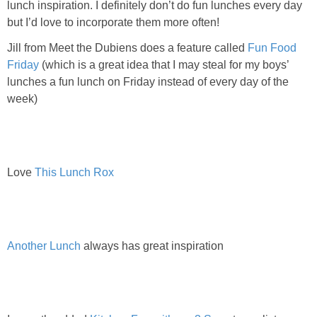
lunch inspiration. I definitely don’t do fun lunches every day
PRINTABLES
but I’d love to incorporate them more often!
STAR WARS
Jill from Meet the Dubiens does a feature called
Fun Food
Friday
(which is a great idea that I may steal for my boys’
lunches a fun lunch on Friday instead of every day of the
DISNEY
week)
Policies
Love
This Lunch Rox
Another Lunch
always has great inspiration