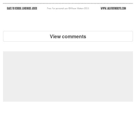
View comments
Football Brain Teaser Printable