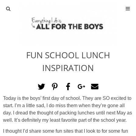
ABOUT
CONTACT
FUN SCHOOL LUNCH
ACTIVITIES
INSPIRATION
DIY
TRAVEL
Today is the boys’ first day of school. They are SO excited to
start. I’m a little sad, I do miss them when they’re gone all
SCIENCE
day. I dread the thought of packing lunches until next May as
well. It’s definitely my least favorite part of the school year.
GIVEAWAYS
I thought I’d share some fun sites that I look to for some fun