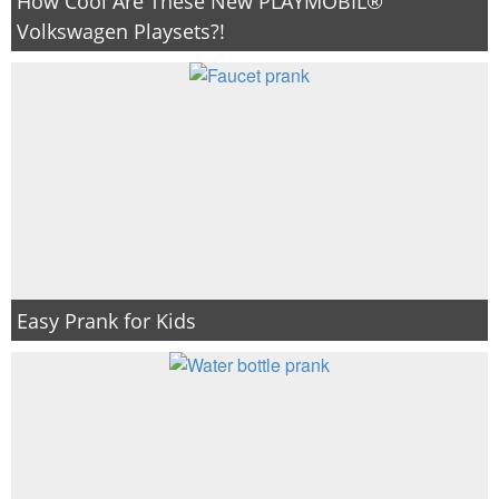
How Cool Are These New PLAYMOBIL®
Volkswagen Playsets?!
Easy Prank for Kids