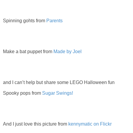
PRINTABLES
STAR WARS
Spinning gohts from
Parents
DISNEY
Make a bat puppet from
Made by Joel
Policies
and I can’t help but share some LEGO Halloween fun
Spooky pops from
Sugar Swings!
And I just love this picture from
kennymatic on Flickr