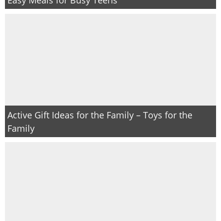
Active Gift Ideas for the Family – Toys for the
Family