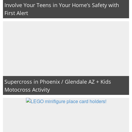
Involve Your Teens in Your Home’s Safety with
First Alert
Supercross in Phoenix / Glendale AZ + Kids
Motocross Activity