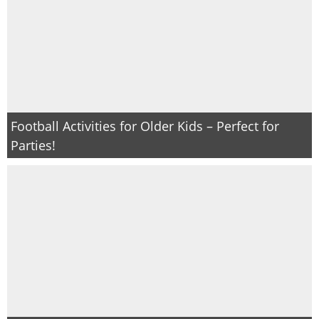
Football Activities for Older Kids – Perfect for
Parties!