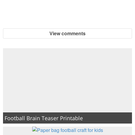
View comments
Football Brain Teaser Printable