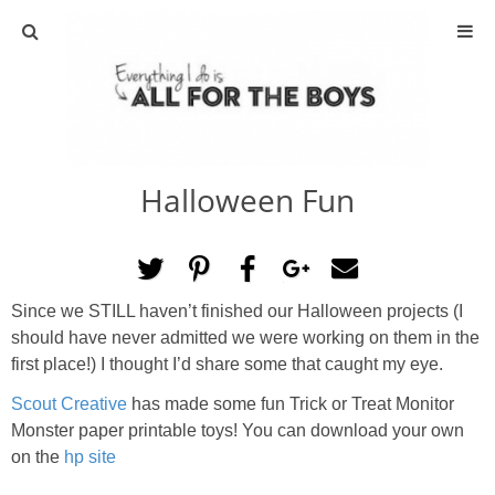
ABOUT
CONTACT
Halloween Fun
ACTIVITIES
DIY
Since we STILL haven’t finished our Halloween projects (I
TRAVEL
should have never admitted we were working on them in the
first place!) I thought I’d share some that caught my eye.
SCIENCE
Scout Creative
has made some fun Trick or Treat Monitor
Monster paper printable toys! You can download your own
GIVEAWAYS
on the
hp site