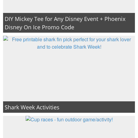
DIY Mickey Tee for Any Disney Event + Phoenix
Disney On Ice Promo Code
Shark Week Activities