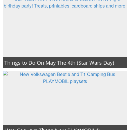
Things to Do On May The 4th (Star Wars Day)