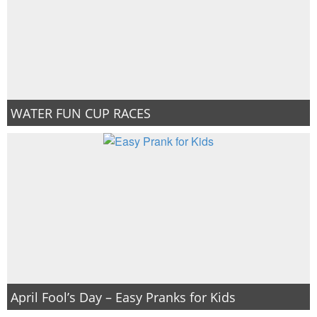
WATER FUN CUP RACES
April Fool’s Day – Easy Pranks for Kids