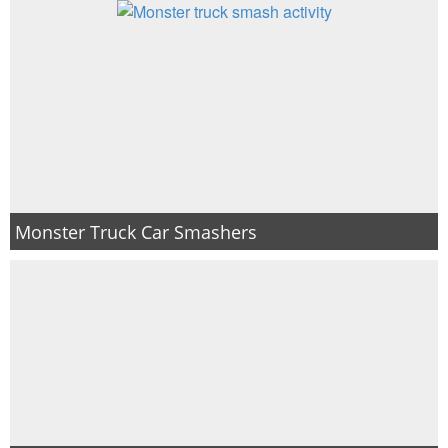
Monster Truck Car Smashers