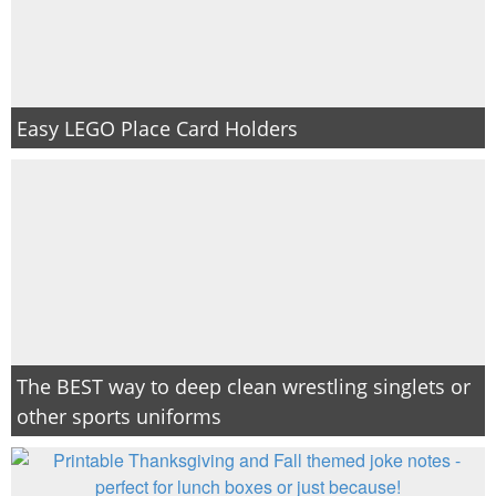
Easy LEGO Place Card Holders
The BEST way to deep clean wrestling singlets or
other sports uniforms