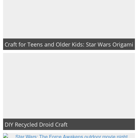
Craft for Teens and Older Kids: Star Wars Origami
DIY Recycled Droid Craft