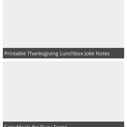
Printable Thanksgiving Lunchbox Joke Notes
Easy Meals for Busy Teens