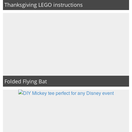
Thanksgiving LEGO instructions
Folded Flying Bat