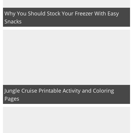
Why You Should Stock Your Freezer With Easy
Snacks
Jungle Cruise Printable Activity and Coloring
Pages