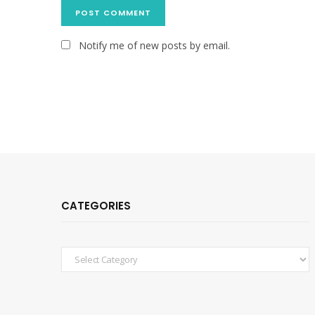
Notify me of new posts by email.
CATEGORIES
Categories