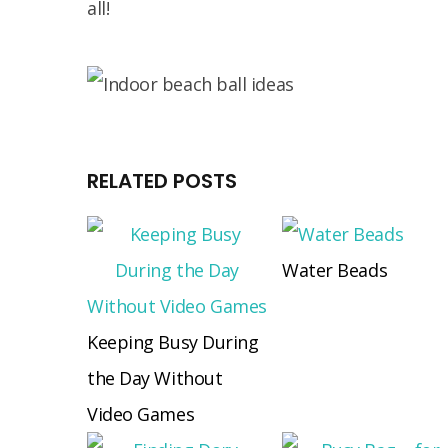
all!
RELATED POSTS
Water Beads
Keeping Busy During
the Day Without
Video Games