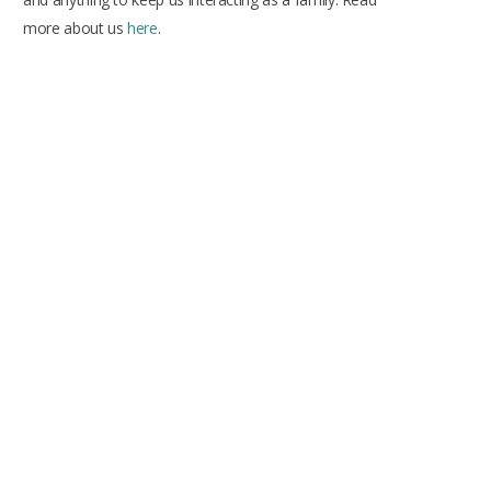
more about us
here
.