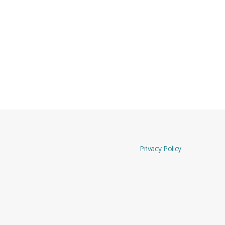
Privacy Policy