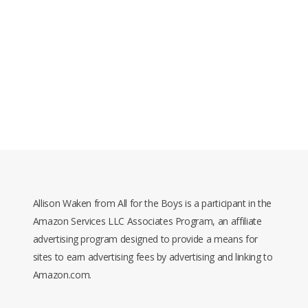
Allison Waken from All for the Boys is a participant in the
Amazon Services LLC Associates Program, an affiliate
advertising program designed to provide a means for
sites to earn advertising fees by advertising and linking to
Amazon.com.