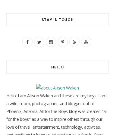
STAY IN TOUCH
F
T
I
P
R
Y
a
w
n
i
S
o
c
i
s
n
S
u
HELLO
e
t
t
t
T
b
t
a
e
u
o
e
g
r
b
Hello! I am Allison Waken and these are my boys. I am
o
r
r
e
e
a wife, mom, photographer, and blogger out of
Phoenix, Arizona. All for the Boys blog was created "all
k
a
s
for the boys" as a way to inspire others through our
m
t
love of travel, entertainment, technology, activities,
and anything to keep us interacting as a family. Read