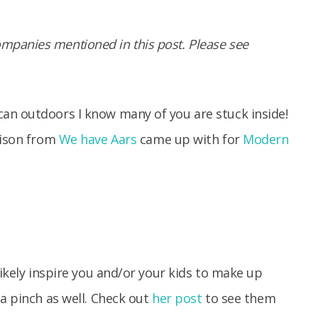
panies mentioned in this post. Please see
an outdoors I know many of you are stuck inside!
lison from
We have Aars
came up with for
Modern
likely inspire you and/or your kids to make up
 a pinch as well. Check out
her post
to see them