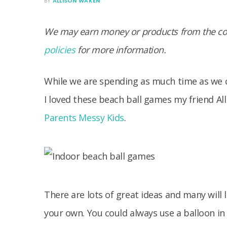
BY
ALLISON WAKEN
We may earn money or products from the com
policies
for more information.
While we are spending as much time as we c
I loved these beach ball games my friend Al
Parents Messy Kids
.
There are lots of great ideas and many will 
your own. You could always use a balloon in