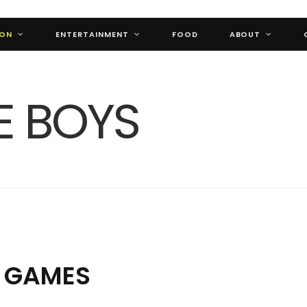
ION
ENTERTAINMENT
FOOD
ABOUT
L GAMES