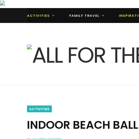
ACTIVITIES
FAMILY TRAVEL
INSPIRAT
ACTIVITIES
INDOOR BEACH BAL