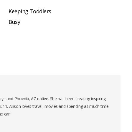
Keeping Toddlers
Busy
ys and Phoenix, AZ native. She has been creating inspiring
 2011. Allison loves travel, movies and spending as much time
he can!