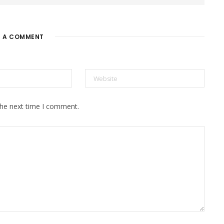
E A COMMENT
the next time I comment.