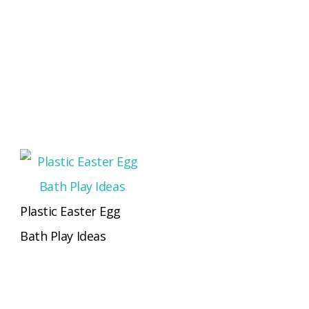
Plastic Easter Egg
Bath Play Ideas