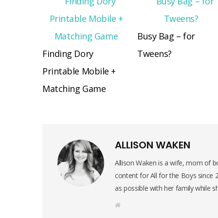
Busy Bag – for
Finding Dory
Tweens?
Printable Mobile +
Matching Game
ALLISON WAKEN
Allison Waken is a wife, mom of bo
content for All for the Boys since
as possible with her family while s
W
e
b