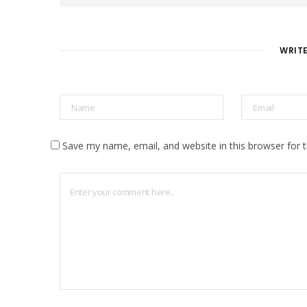
s
i
t
e
WRIT
Save my name, email, and website in this browser for 