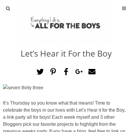
ABOUT
CONTACT
Let’s Hear it For the Boy
ACTIVITIES
DIY
TRAVEL
SCIENCE
It’s Thursday so you know what that means! Time to
celebrate the boys in our lives with Let’s Hear it for the Boy,
a link party all for boys! Each week myself and 3 other
GIVEAWAYS
Bloggers pick our favorite projects to highlight from the
previous weeks party. If you have a blog, feel free to link up.