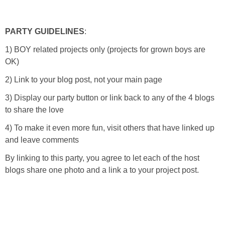
PARTY GUIDELINES
:
1) BOY related projects only (projects for grown boys are
OK)
2) Link to your blog post, not your main page
3) Display our party button or link back to any of the 4 blogs
to share the love
4) To make it even more fun, visit others that have linked up
and leave comments
By linking to this party, you agree to let each of the host
blogs share one photo and a link a to your project post.