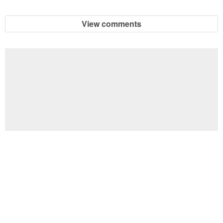
View comments
Football Brain Teaser Printable