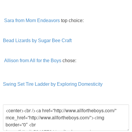
Sara from Mom Endeavors
top choice:
Bead Lizards by Sugar Bee Craft
Allison from All for the Boys
chose:
Swing Set Tire Ladder by Exploring Domesticity