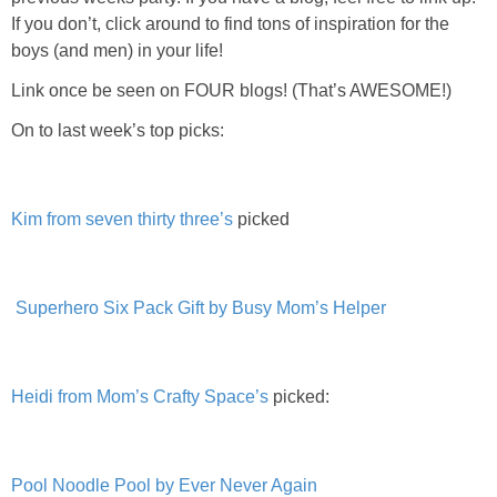
PRINTABLES
If you don’t, click around to find tons of inspiration for the
boys (and men) in your life!
STAR WARS
Link once be seen on FOUR blogs! (That’s AWESOME!)
On to last week’s top picks:
DISNEY
Policies
Kim from seven thirty three’s
picked
Superhero Six Pack Gift by Busy Mom’s Helper
Heidi from Mom’s Crafty Space’s
picked:
Pool Noodle Pool by Ever Never Again