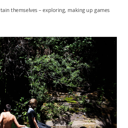
tain themselves – exploring, making up games