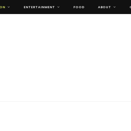
ION
ENTERTAINMENT
FOOD
ABOUT