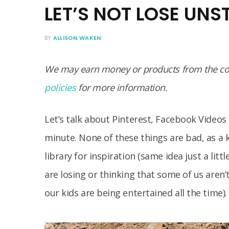
LET’S NOT LOSE UN
BY
ALLISON WAKEN
We may earn money or products from the com
policies
for more information.
Let’s talk about Pinterest, Facebook Video
minute. None of these things are bad, as a 
library for inspiration (same idea just a lit
are losing or thinking that some of us aren’
our kids are being entertained all the time).