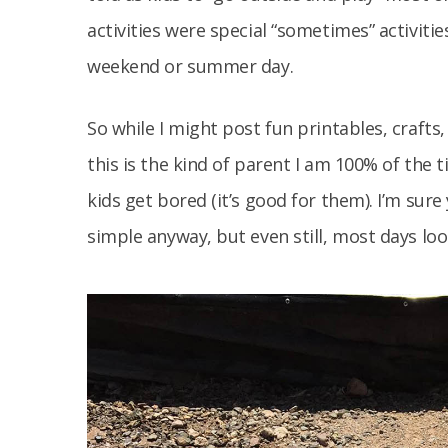
activities were special “sometimes” activiti
weekend or summer day.
So while I might post fun printables, crafts,
this is the kind of parent I am 100% of the 
kids get bored (it’s good for them). I’m sure
simple anyway, but even still, most days look