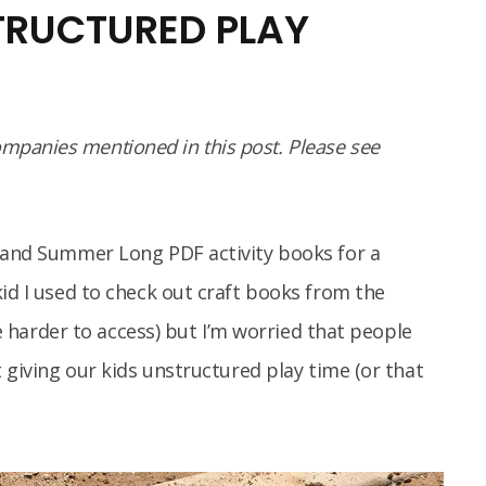
STRUCTURED PLAY
panies mentioned in this post. Please see
s and Summer Long PDF activity books for a
kid I used to check out craft books from the
tle harder to access) but I’m worried that people
t giving our kids unstructured play time (or that