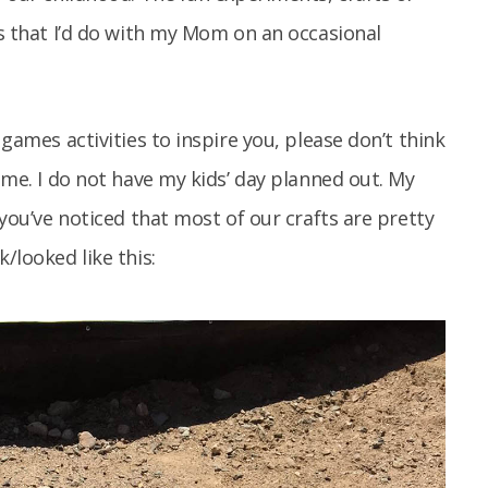
es that I’d do with my Mom on an occasional
 games activities to inspire you, please don’t think
time. I do not have my kids’ day planned out. My
 you’ve noticed that most of our crafts are pretty
/looked like this: