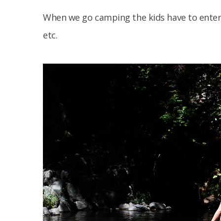
When we go camping the kids have to enter
etc.