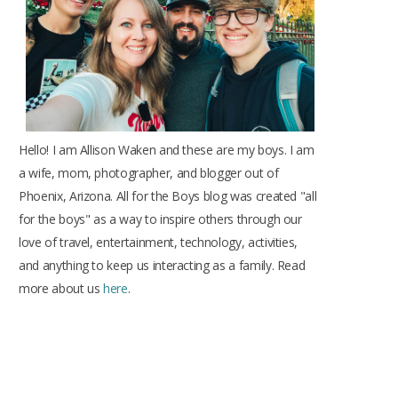
k
a
s
m
t
Hello! I am Allison Waken and these are my boys. I am
a wife, mom, photographer, and blogger out of
Phoenix, Arizona. All for the Boys blog was created "all
for the boys" as a way to inspire others through our
love of travel, entertainment, technology, activities,
and anything to keep us interacting as a family. Read
more about us
here
.