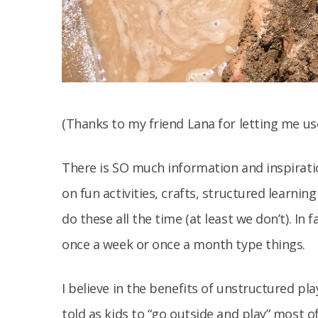
(Thanks to my friend Lana for letting me us
There is SO much information and inspiration
on fun activities, crafts, structured learni
do these all the time (at least we don’t). In 
once a week or once a month type things.
I believe in the benefits of unstructured pl
told as kids to “go outside and play” most o