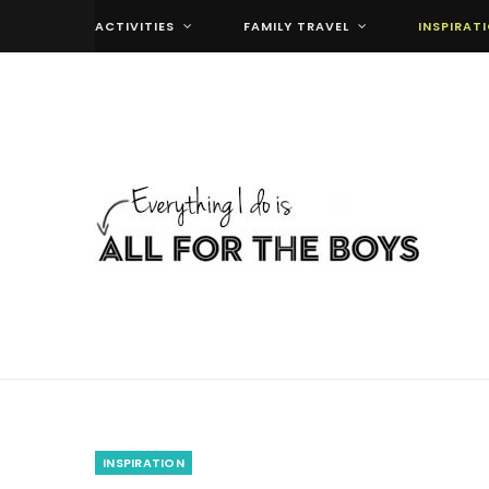
ACTIVITIES
FAMILY TRAVEL
INSPIRAT
INSPIRATION