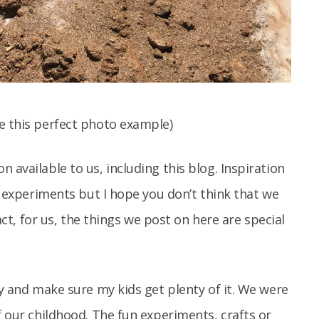
e this perfect photo example)
 available to us, including this blog. Inspiration
ng experiments but I hope you don’t think that we
fact, for us, the things we post on here are special
ay and make sure my kids get plenty of it. We were
f our childhood. The fun experiments, crafts or