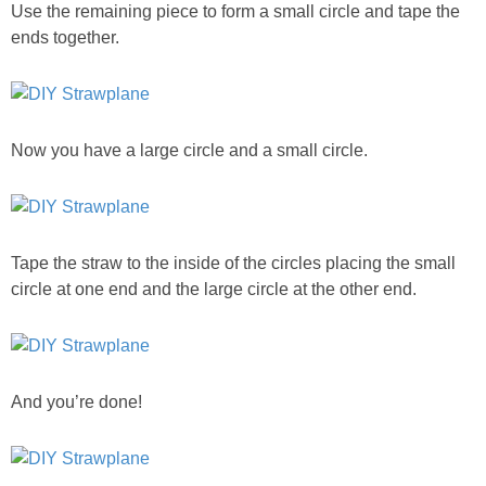
Use the remaining piece to form a small circle and tape the
ends together.
Now you have a large circle and a small circle.
Tape the straw to the inside of the circles placing the small
circle at one end and the large circle at the other end.
And you’re done!