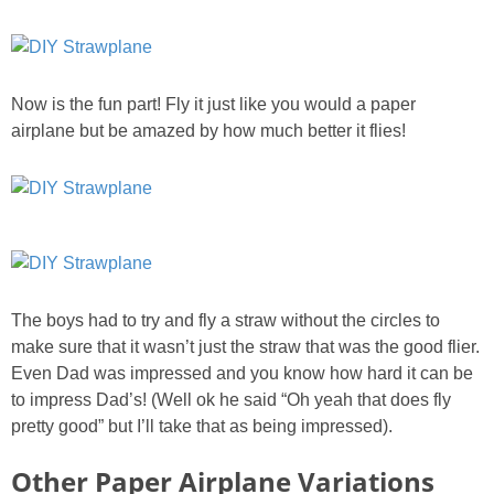
Now is the fun part! Fly it just like you would a paper
airplane but be amazed by how much better it flies!
The boys had to try and fly a straw without the circles to
make sure that it wasn’t just the straw that was the good flier.
Even Dad was impressed and you know how hard it can be
to impress Dad’s! (Well ok he said “Oh yeah that does fly
pretty good” but I’ll take that as being impressed).
Other Paper Airplane Variations