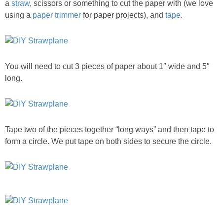
a
straw
, scissors or something to cut the paper with (we love
using a
paper trimmer
for paper projects), and
tape
.
You will need to cut 3 pieces of paper about 1″ wide and 5″
long.
Tape two of the pieces together “long ways” and then tape to
form a circle. We put tape on both sides to secure the circle.