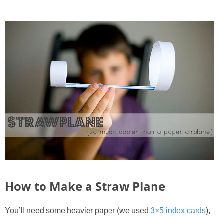
PRINTABLES
STAR WARS
DISNEY
Policies
How to Make a Straw Plane
You’ll need some heavier paper (we used
3×5 index cards
),