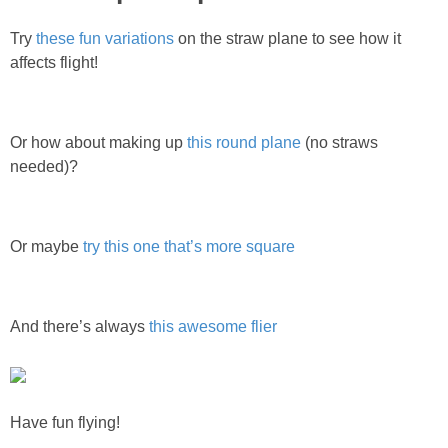
Try
these fun variations
on the straw plane to see how it
affects flight!
Or how about making up
this round plane
(no straws
needed)?
Or maybe
try this one that’s more square
And there’s always
this awesome flier
Have fun flying!