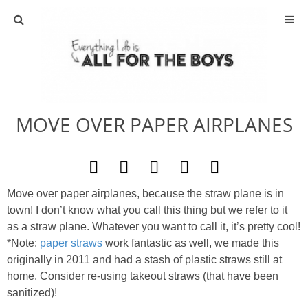
ABOUT
CONTACT
MOVE OVER PAPER AIRPLANES
ACTIVITIES
DIY
Move over paper airplanes, because the straw plane is in
TRAVEL
town! I don’t know what you call this thing but we refer to it
as a straw plane. Whatever you want to call it, it’s pretty cool!
SCIENCE
*Note:
paper straws
work fantastic as well, we made this
originally in 2011 and had a stash of plastic straws still at
home. Consider re-using takeout straws (that have been
GIVEAWAYS
sanitized)!