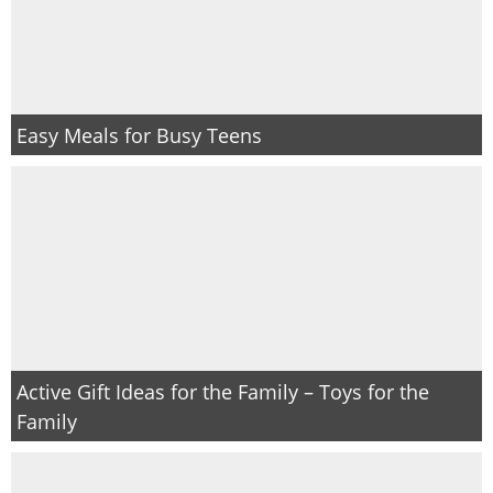
Easy Meals for Busy Teens
Active Gift Ideas for the Family – Toys for the
Family