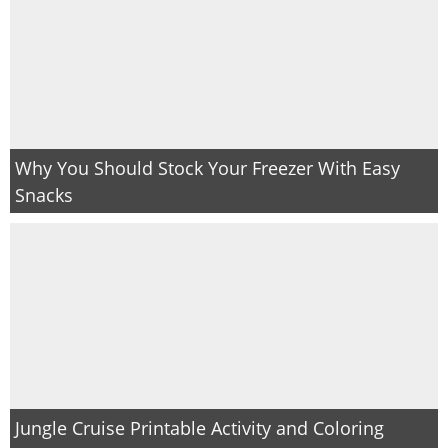
Why You Should Stock Your Freezer With Easy
Snacks
Jungle Cruise Printable Activity and Coloring