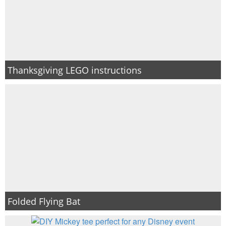
Thanksgiving LEGO instructions
Folded Flying Bat