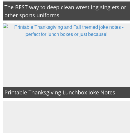
The BEST way to deep clean wrestling singlets or
other sports uniforms
Printable Thanksgiving Lunchbox Joke Notes