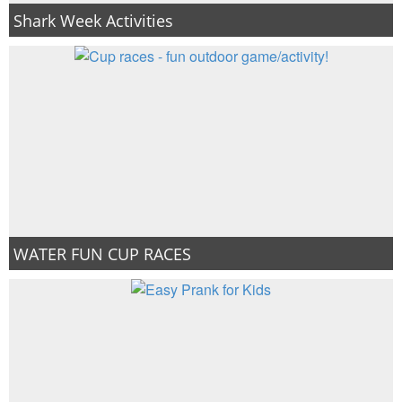
Shark Week Activities
WATER FUN CUP RACES