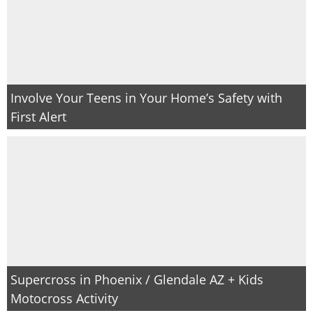
Involve Your Teens in Your Home’s Safety with
First Alert
Supercross in Phoenix / Glendale AZ + Kids
Motocross Activity