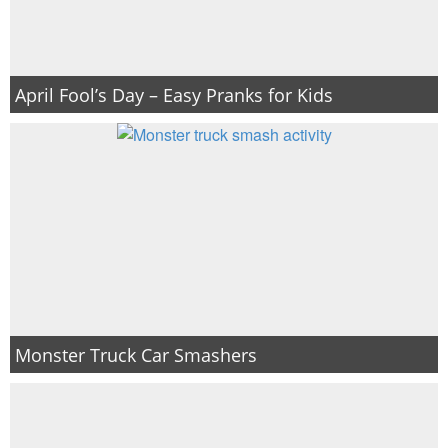
April Fool’s Day – Easy Pranks for Kids
Monster Truck Car Smashers