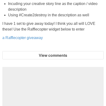
Incuding your creative story line as the caption / video
description
Using #Create2destroy in the description as well
I have 1 set to give away today! I think you all will LOVE
these! Use the Rafflecopter widget below to enter
a Rafflecopter giveaway
View comments