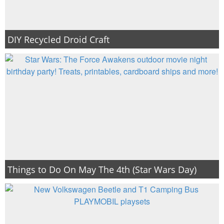
DIY Recycled Droid Craft
Things to Do On May The 4th (Star Wars Day)