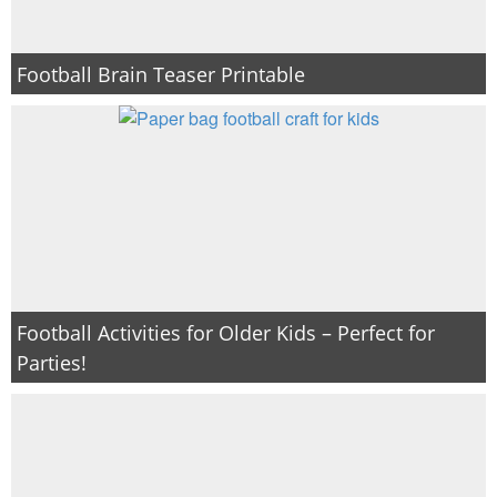
Football Brain Teaser Printable
Football Activities for Older Kids – Perfect for
Parties!