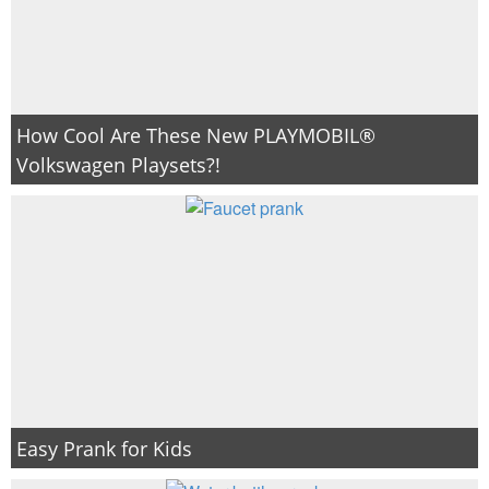
How Cool Are These New PLAYMOBIL®
Volkswagen Playsets?!
Easy Prank for Kids