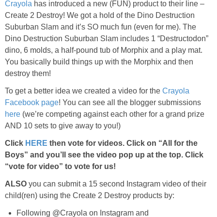
Crayola
has introduced a new (FUN) product to their line –
Create 2 Destroy! We got a hold of the Dino Destruction
Suburban Slam and it’s SO much fun (even for me). The
Dino Destruction Suburban Slam includes 1 “Destructodon”
dino, 6 molds, a half-pound tub of Morphix and a play mat.
You basically build things up with the Morphix and then
destroy them!
To get a better idea we created a video for the
Crayola
Facebook page
! You can see all the blogger submissions
here
(we’re competing against each other for a grand prize
AND 10 sets to give away to you!)
Click
HERE
then vote for videos. Click on “All for the
Boys” and you’ll see the video pop up at the top. Click
“vote for video” to vote for us!
ALSO
you can submit a 15 second Instagram video of their
child(ren) using the Create 2 Destroy products by:
Following @
Crayola
on Instagram and