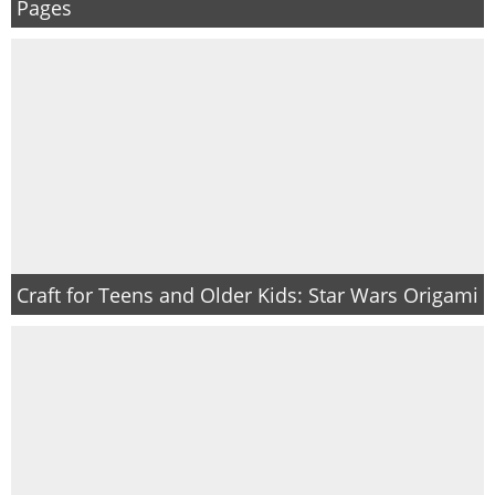
Pages
Craft for Teens and Older Kids: Star Wars Origami