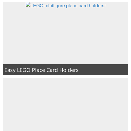
Easy LEGO Place Card Holders