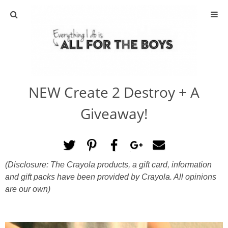
ABOUT
CONTACT
NEW Create 2 Destroy + A
ACTIVITIES
Giveaway!
DIY
TRAVEL
(Disclosure: The Crayola products, a gift card, information
and gift packs have been provided by
Crayola. All opinions
SCIENCE
are our own)
GIVEAWAYS