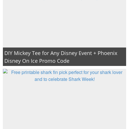
DIY Mickey Tee for Any Disney Event + Phoenix
Disney On Ice Promo Code