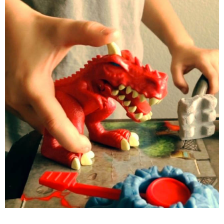
PRINTABLES
STAR WARS
DISNEY
Policies