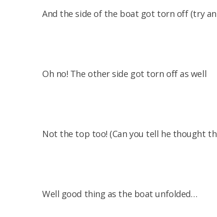
And the side of the boat got torn off (try an
Oh no! The other side got torn off as well
Not the top too! (Can you tell he thought th
Well good thing as the boat unfolded…