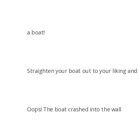
a boat!
Straighten your boat out to your liking and
Oops! The boat crashed into the wall