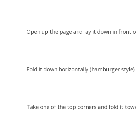
Open up the page and lay it down in front o
Fold it down horizontally (hamburger style).
Take one of the top corners and fold it tow