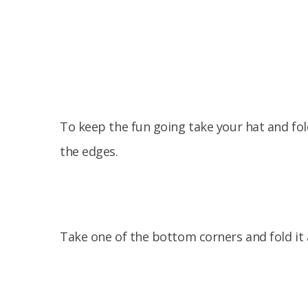
To keep the fun going take your hat and fold
the edges.
Take one of the bottom corners and fold it 