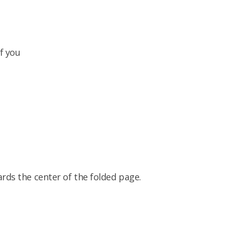
f you
ards the center of the folded page.