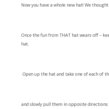
Now you have a whole new hat! We thought it
Once the fun from THAT hat wears off – keep
hat.
Open up the hat and take one of each of th
and slowly pull them in opposite directions