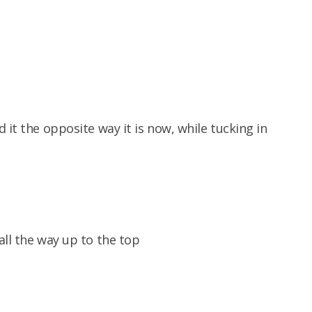
 it the opposite way it is now, while tucking in
all the way up to the top