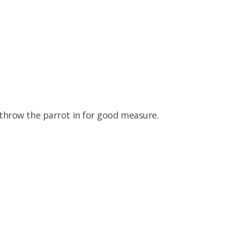
 throw the parrot in for good measure.