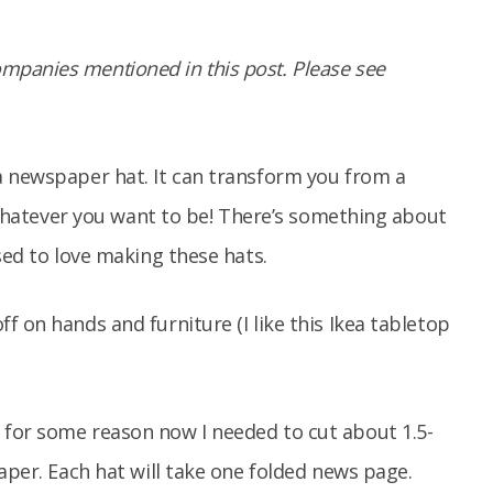
panies mentioned in this post. Please see
a newspaper hat. It can transform you from a
– whatever you want to be! There’s something about
sed to love making these hats.
 on hands and furniture (I like this Ikea tabletop
for some reason now I needed to cut about 1.5-
paper. Each hat will take one folded news page.