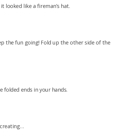
 looked like a fireman’s hat.
 the fun going! Fold up the other side of the
e folded ends in your hands.
 creating…