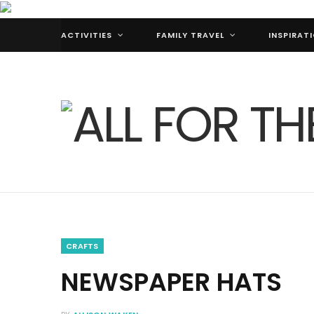
ACTIVITIES
FAMILY TRAVEL
INSPIRAT
CRAFTS
NEWSPAPER HATS