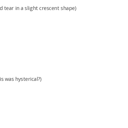
d tear in a slight crescent shape)
is was hysterical?)