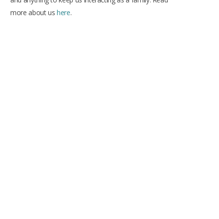
more about us
here
.