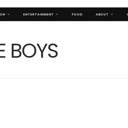
ION
ENTERTAINMENT
FOOD
ABOUT