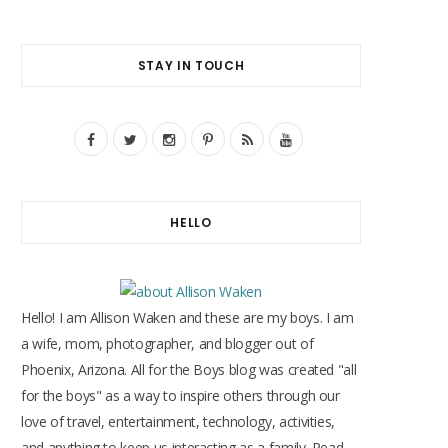
STAY IN TOUCH
F
T
I
P
R
Y
a
w
n
i
S
o
c
i
s
n
S
u
HELLO
e
t
t
t
T
b
t
a
e
u
o
e
g
r
b
Hello! I am Allison Waken and these are my boys. I am
o
r
r
e
e
a wife, mom, photographer, and blogger out of
Phoenix, Arizona. All for the Boys blog was created "all
k
a
s
for the boys" as a way to inspire others through our
m
t
love of travel, entertainment, technology, activities,
and anything to keep us interacting as a family. Read