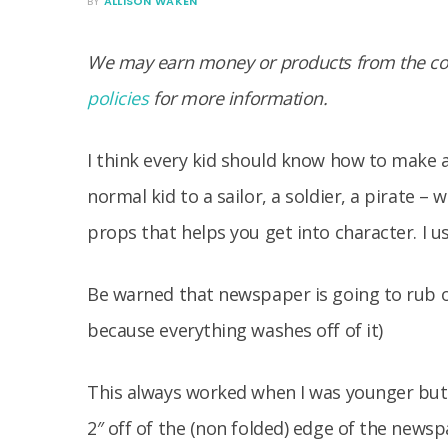
BY
ALLISON WAKEN
We may earn money or products from the com
policies
for more information.
I think every kid should know how to make 
normal kid to a sailor, a soldier, a pirate 
props that helps you get into character. I u
Be warned that newspaper is going to rub off
because everything washes off of it)
This always worked when I was younger but 
2″ off of the (non folded) edge of the news