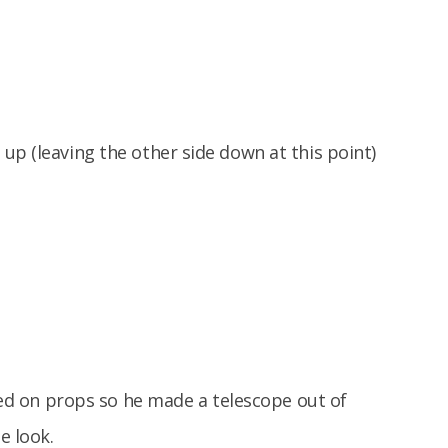
up (leaving the other side down at this point)
sted on props so he made a telescope out of
e look.