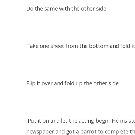
Do the same with the other side
Take one sheet from the bottom and fold it 
Flip it over and fold up the other side
Put it on and let the acting begin! He insi
newspaper and got a parrot to complete th