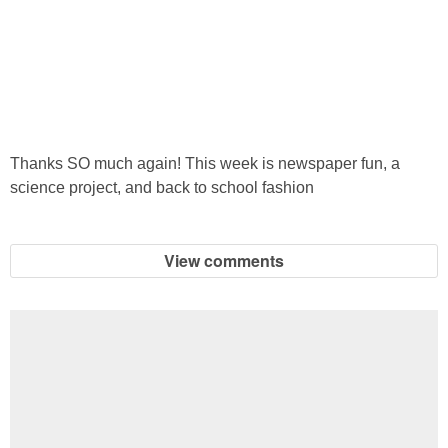
Thanks SO much again! This week is newspaper fun, a
science project, and back to school fashion
View comments