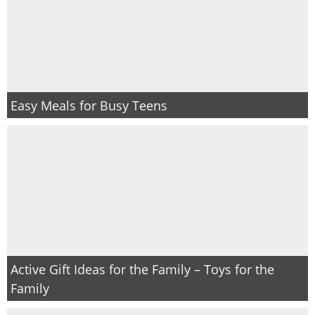
Easy Meals for Busy Teens
Active Gift Ideas for the Family – Toys for the
Family