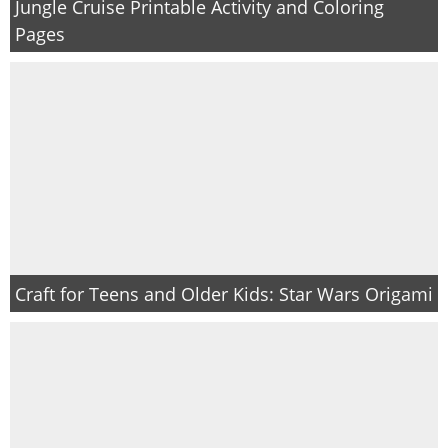
Jungle Cruise Printable Activity and Coloring
Pages
Craft for Teens and Older Kids: Star Wars Origami