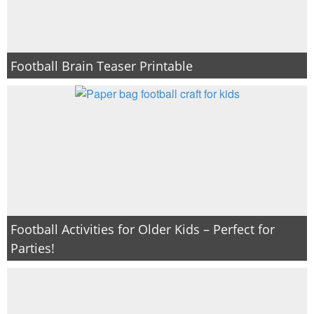
Football Brain Teaser Printable
Football Activities for Older Kids – Perfect for
Parties!