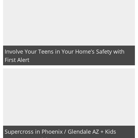
Involve Your Teens in Your Home’s Safety with
First Alert
Supercross in Phoenix / Glendale AZ + Kids