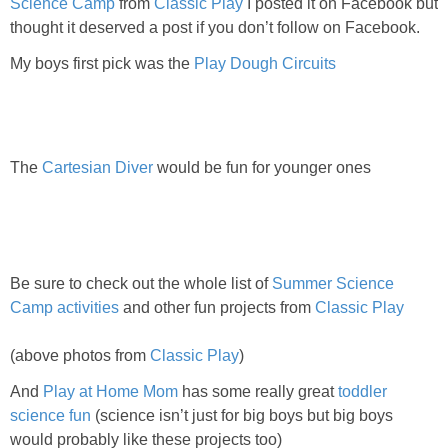
Science Camp
from
Classic Play
I posted it on Facebook but
thought it deserved a post if you don’t follow on Facebook.
My boys first pick was the
Play Dough Circuits
The
Cartesian Diver
would be fun for younger ones
Be sure to check out the whole list of
Summer Science
Camp activities
and other fun projects from
Classic Play
(above photos from
Classic Play
)
And
Play at Home Mom
has some really great
toddler
science fun
(science isn’t just for big boys but big boys
would probably like these projects too)