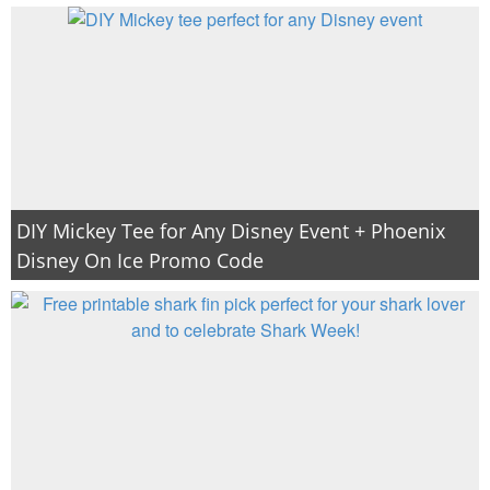
DIY Mickey Tee for Any Disney Event + Phoenix
Disney On Ice Promo Code