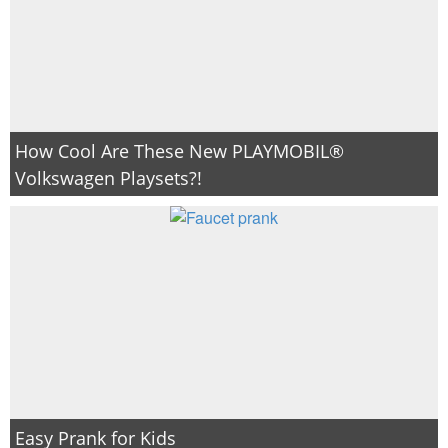
How Cool Are These New PLAYMOBIL®
Volkswagen Playsets?!
Easy Prank for Kids