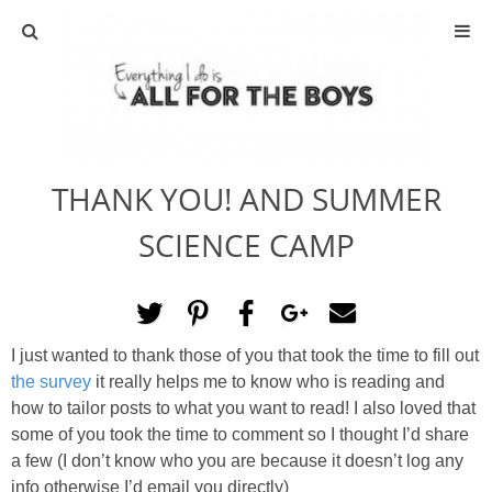
ABOUT
CONTACT
THANK YOU! AND SUMMER
ACTIVITIES
SCIENCE CAMP
DIY
TRAVEL
I just wanted to thank those of you that took the time to fill out
the survey
it really helps me to know who is reading and
SCIENCE
how to tailor posts to what you want to read! I also loved that
some of you took the time to comment so I thought I’d share
GIVEAWAYS
a few (I don’t know who you are because it doesn’t log any
info otherwise I’d email you directly)