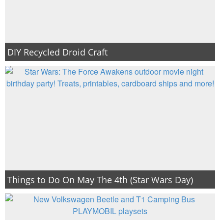
DIY Recycled Droid Craft
Things to Do On May The 4th (Star Wars Day)