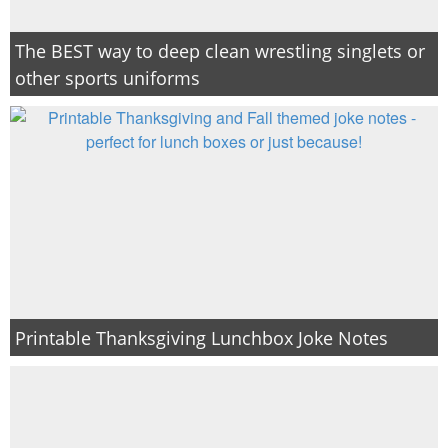
The BEST way to deep clean wrestling singlets or
other sports uniforms
Printable Thanksgiving Lunchbox Joke Notes