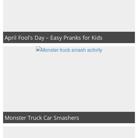
April Fool’s Day – Easy Pranks for Kids
Monster Truck Car Smashers