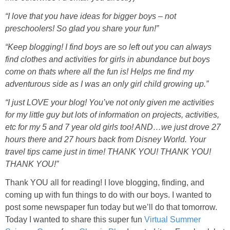
PRINTABLES
“I love that you have ideas for bigger boys – not
preschoolers! So glad you share your fun!”
STAR WARS
“Keep blogging! I find boys are so left out you can always
find clothes and activities for girls in abundance but boys
DISNEY
come on thats where all the fun is! Helps me find my
adventurous side as I was an only girl child growing up.”
Policies
“I just LOVE your blog! You’ve not only given me activities
for my little guy but lots of information on projects, activities,
etc for my 5 and 7 year old girls too! AND…we just drove 27
hours there and 27 hours back from Disney World. Your
travel tips came just in time! THANK YOU! THANK YOU!
THANK YOU!”
Thank YOU all for reading! I love blogging, finding, and
coming up with fun things to do with our boys. I wanted to
post some newspaper fun today but we’ll do that tomorrow.
Today I wanted to share this super fun
Virtual Summer