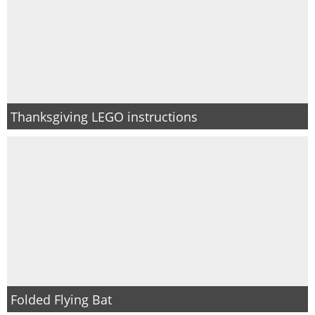
Thanksgiving LEGO instructions
Folded Flying Bat