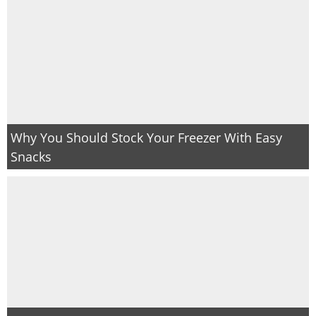
Why You Should Stock Your Freezer With Easy
Snacks