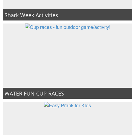
Shark Week Activities
WATER FUN CUP RACES