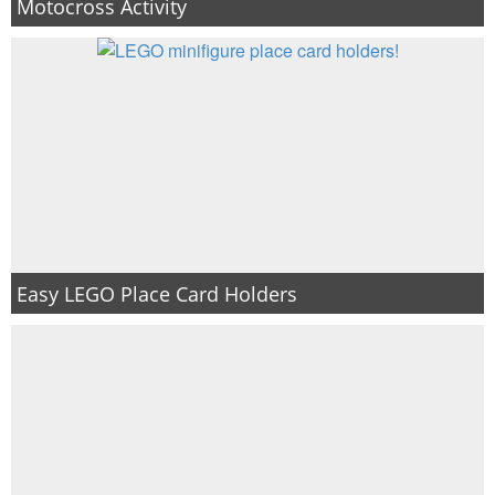
Motocross Activity
Easy LEGO Place Card Holders