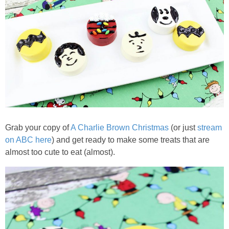
PRINTABLES
STAR WARS
DISNEY
Policies
Grab your copy of
A Charlie Brown Christmas
(or just
stream
on ABC here
) and get ready to make some treats that are
almost too cute to eat (almost).