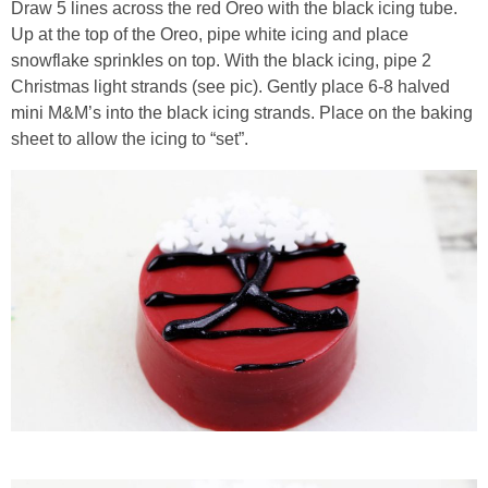
Draw 5 lines across the red Oreo with the black icing tube.
Up at the top of the Oreo, pipe white icing and place
snowflake sprinkles on top. With the black icing, pipe 2
Christmas light strands (see pic). Gently place 6-8 halved
mini M&M’s into the black icing strands. Place on the baking
sheet to allow the icing to “set”.