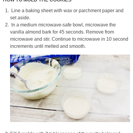
Line a baking sheet with wax or parchment paper and
set aside.
In a medium microwave-safe bowl, microwave the
vanilla almond bark for 45 seconds. Remove from
microwave and stir. Continue to microwave in 10 second
increments until melted and smooth.