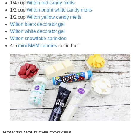
1/4 cup
Wilton red candy melts
1/2 cup
Wilton bright white candy melts
1/2 cup
Wilton yellow candy melts
Wilton black decorator gel
Wilton white decorator gel
Wilton snowflake sprinkles
4-5
mini M&M candies
-cut in half
HOW TO MOLD THE COOKIES