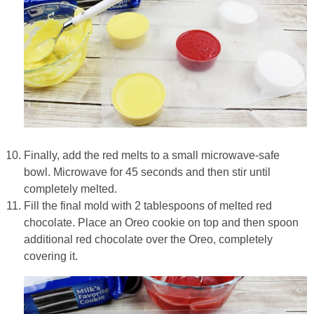
Finally, add the red melts to a small microwave-safe
bowl. Microwave for 45 seconds and then stir until
completely melted.
Fill the final mold with 2 tablespoons of melted red
chocolate. Place an Oreo cookie on top and then spoon
additional red chocolate over the Oreo, completely
covering it.