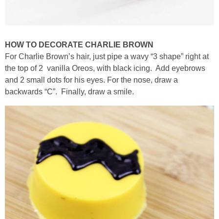
HOW TO DECORATE CHARLIE BROWN
For Charlie Brown’s hair, just pipe a wavy “3 shape” right at
the top of 2 vanilla Oreos, with black icing. Add eyebrows
and 2 small dots for his eyes. For the nose, draw a
backwards “C”. Finally, draw a smile.