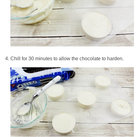
Chill for 30 minutes to allow the chocolate to harden.