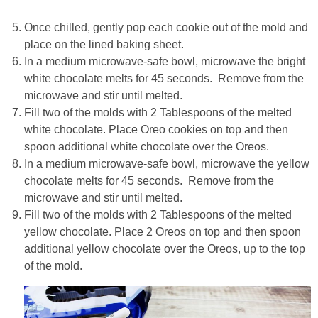
Once chilled, gently pop each cookie out of the mold and
place on the lined baking sheet.
In a medium microwave-safe bowl, microwave the bright
white chocolate melts for 45 seconds. Remove from the
microwave and stir until melted.
Fill two of the molds with 2 Tablespoons of the melted
white chocolate. Place Oreo cookies on top and then
spoon additional white chocolate over the Oreos.
In a medium microwave-safe bowl, microwave the yellow
chocolate melts for 45 seconds. Remove from the
microwave and stir until melted.
Fill two of the molds with 2 Tablespoons of the melted
yellow chocolate. Place 2 Oreos on top and then spoon
additional yellow chocolate over the Oreos, up to the top
of the mold.