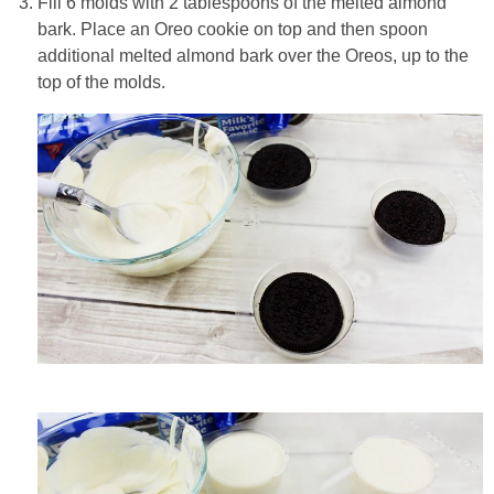
Fill 6 molds with 2 tablespoons of the melted almond
bark. Place an Oreo cookie on top and then spoon
additional melted almond bark over the Oreos, up to the
top of the molds.