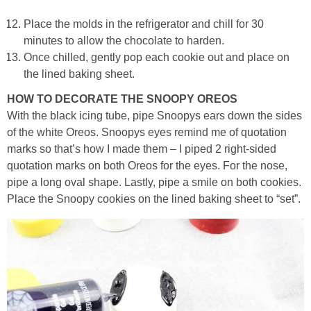
Place the molds in the refrigerator and chill for 30
minutes to allow the chocolate to harden.
Once chilled, gently pop each cookie out and place on
the lined baking sheet.
HOW TO DECORATE THE SNOOPY OREOS
With the black icing tube, pipe Snoopys ears down the sides
of the white Oreos. Snoopys eyes remind me of quotation
marks so that’s how I made them – I piped 2 right-sided
quotation marks on both Oreos for the eyes. For the nose,
pipe a long oval shape. Lastly, pipe a smile on both cookies.
Place the Snoopy cookies on the lined baking sheet to “set”.