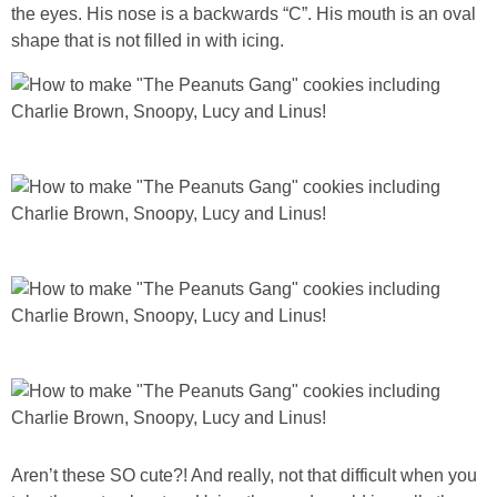
the eyes. His nose is a backwards “C”. His mouth is an oval
shape that is not filled in with icing.
Aren’t these SO cute?! And really, not that difficult when you