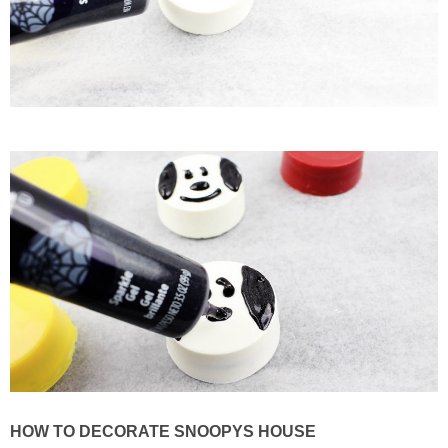
HOW TO DECORATE SNOOPYS HOUSE