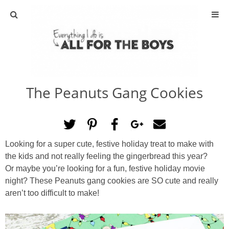
ABOUT
CONTACT
The Peanuts Gang Cookies
ACTIVITIES
DIY
Looking for a super cute, festive holiday treat to make with
TRAVEL
the kids and not really feeling the gingerbread this year?
Or maybe you’re looking for a fun, festive holiday movie
SCIENCE
night? These Peanuts gang cookies are SO cute and really
aren’t too difficult to make!
GIVEAWAYS