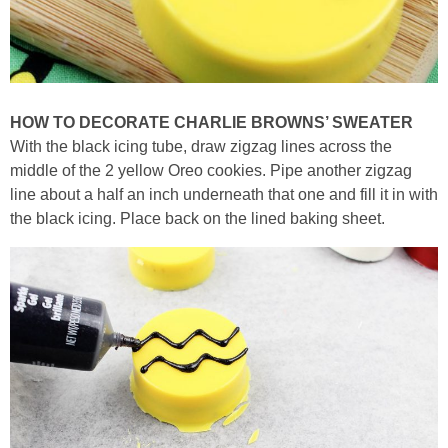
HOW TO DECORATE CHARLIE BROWNS’ SWEATER
With the black icing tube, draw zigzag lines across the
middle of the 2 yellow Oreo cookies. Pipe another zigzag
line about a half an inch underneath that one and fill it in with
the black icing. Place back on the lined baking sheet.