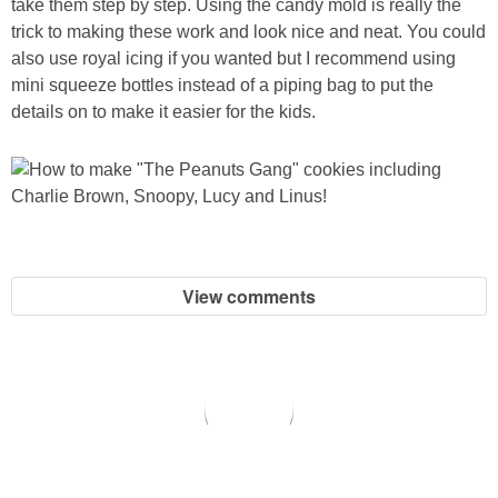
take them step by step. Using the candy mold is really the
trick to making these work and look nice and neat. You could
also use royal icing if you wanted but I recommend using
mini squeeze bottles instead of a piping bag to put the
details on to make it easier for the kids.
View comments
copyright © 2026 All for the Boys