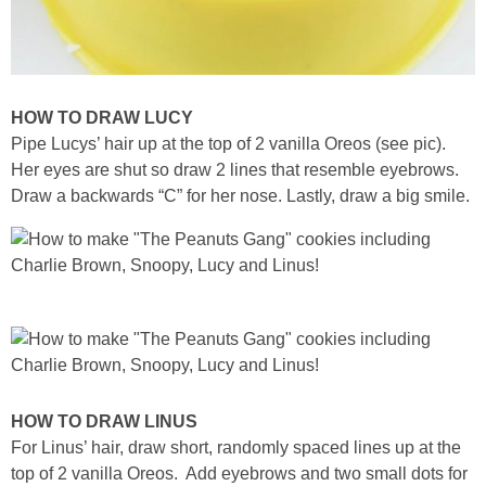
HOW TO DRAW LUCY
Pipe Lucys’ hair up at the top of 2 vanilla Oreos (see pic).
Her eyes are shut so draw 2 lines that resemble eyebrows.
Draw a backwards “C” for her nose. Lastly, draw a big smile.
HOW TO DRAW LINUS
For Linus’ hair, draw short, randomly spaced lines up at the
top of 2 vanilla Oreos. Add eyebrows and two small dots for