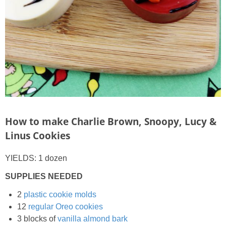
How to make Charlie Brown, Snoopy, Lucy &
Linus Cookies
YIELDS: 1 dozen
SUPPLIES NEEDED
2
plastic cookie molds
12
regular Oreo cookies
3 blocks of
vanilla almond bark