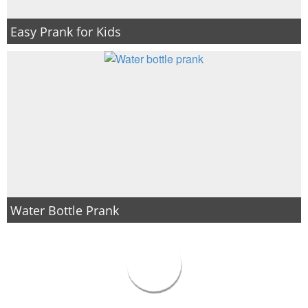
Easy Prank for Kids
Water Bottle Prank