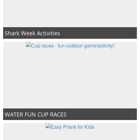
Shark Week Activities
WATER FUN CUP RACES