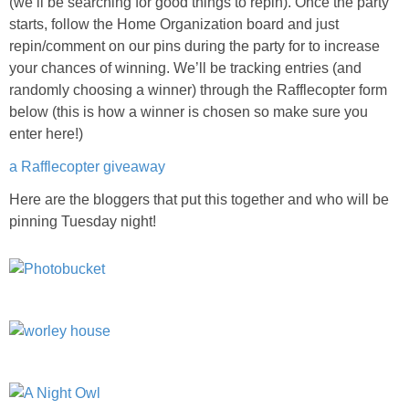
(we’ll be searching for good things to repin). Once the party
starts, follow the Home Organization board and just
repin/comment on our pins during the party for to increase
your chances of winning. We’ll be tracking entries (and
randomly choosing a winner) through the Rafflecopter form
below (this is how a winner is chosen so make sure you
enter here!)
a Rafflecopter giveaway
Here are the bloggers that put this together and who will be
pinning Tuesday night!