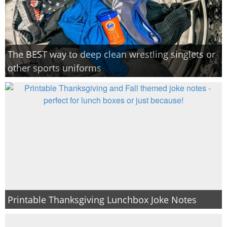
The BEST way to deep clean wrestling singlets or
other sports uniforms
Printable Thanksgiving Lunchbox Joke Notes