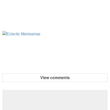
View comments