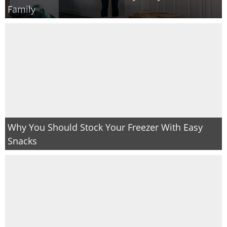
Family
Why You Should Stock Your Freezer With Easy
Snacks