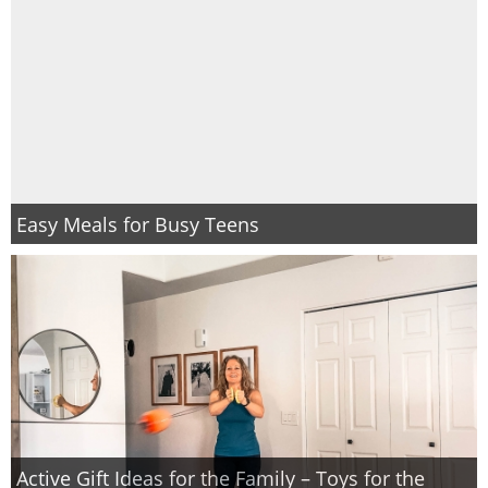
Easy Meals for Busy Teens
Active Gift Ideas for the Family – Toys for the