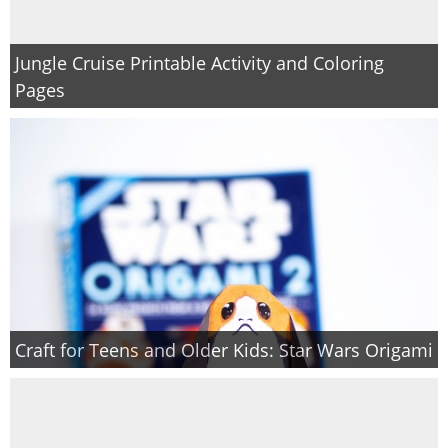
Jungle Cruise Printable Activity and Coloring
Pages
Craft for Teens and Older Kids: Star Wars Origami