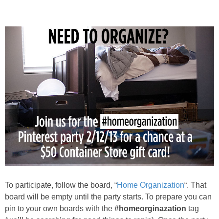
PRINTABLES
STAR WARS
DISNEY
Policies
To participate, follow the board, “
Home Organization
“. That
board will be empty until the party starts. To prepare you can
pin to your own boards with the
#homeorginazation
tag