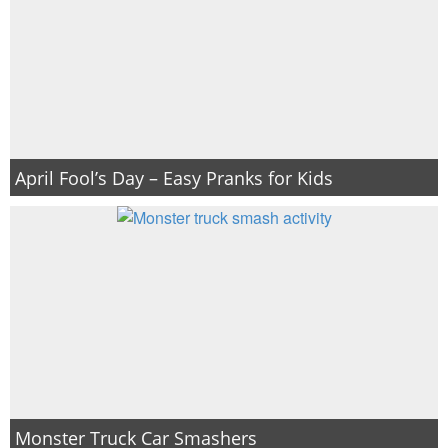
April Fool’s Day – Easy Pranks for Kids
Monster Truck Car Smashers