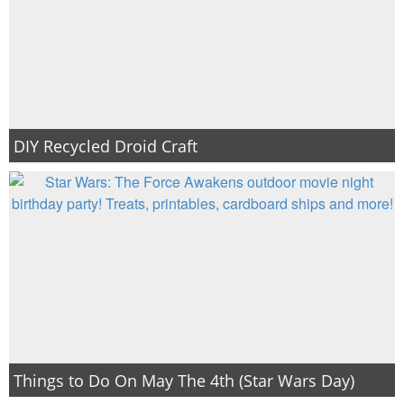
DIY Recycled Droid Craft
Things to Do On May The 4th (Star Wars Day)