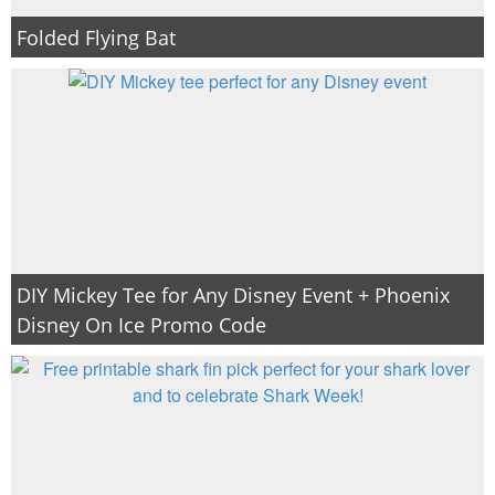
Folded Flying Bat
DIY Mickey Tee for Any Disney Event + Phoenix
Disney On Ice Promo Code