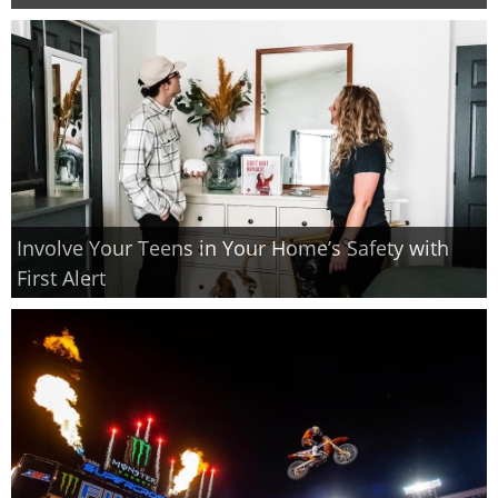
Involve Your Teens in Your Home’s Safety with
First Alert