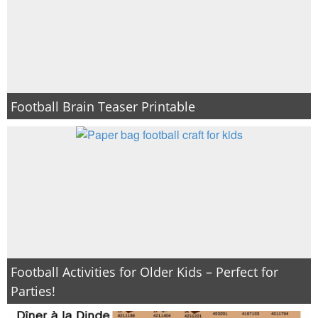
Football Brain Teaser Printable
Football Activities for Older Kids – Perfect for
Parties!