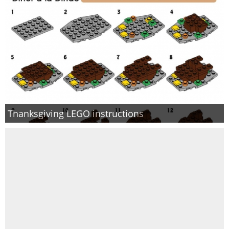
Thanksgiving LEGO instructions