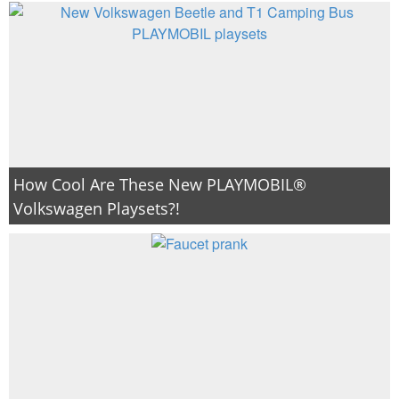
How Cool Are These New PLAYMOBIL®
Volkswagen Playsets?!