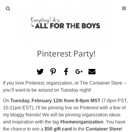
ABOUT
CONTACT
Pinterest Party!
ACTIVITIES
DIY
If you love Pinterest, organization, or The Container Store –
TRAVEL
you’ll want to be around on Tuesday night!
On
Tuesday, February 12th from 8-9pm MST
(7-8pm PST,
SCIENCE
10-11pm EST), I’ll be pinning live on Pinterest with a few of
my bloggy friends! We will be pinning organization ideas
GIVEAWAYS
and inspiration with the tag
#homeorganization
. You have
the chance to win a
$50 gift card
to the
Container Store
!