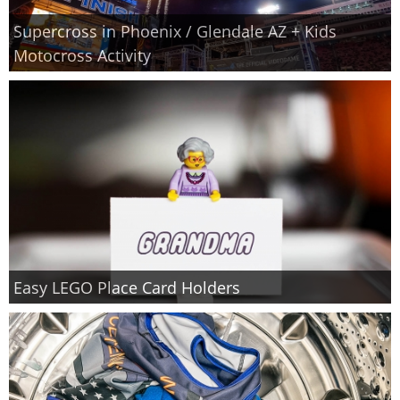
Supercross in Phoenix / Glendale AZ + Kids
Motocross Activity
Easy LEGO Place Card Holders