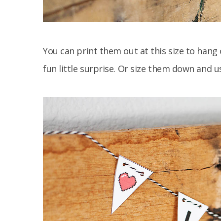
You can print them out at this size to hang
fun little surprise. Or size them down and 