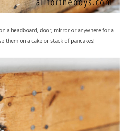
 on a headboard, door, mirror or anywhere for a
use them on a cake or stack of pancakes!