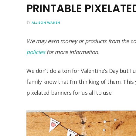
PRINTABLE PIXELAT
BY
ALLISON WAKEN
We may earn money or products from the com
policies
for more information.
We don’t do a ton for Valentine’s Day but I 
family know that I’m thinking of them. This 
pixelated banners for us all to use!