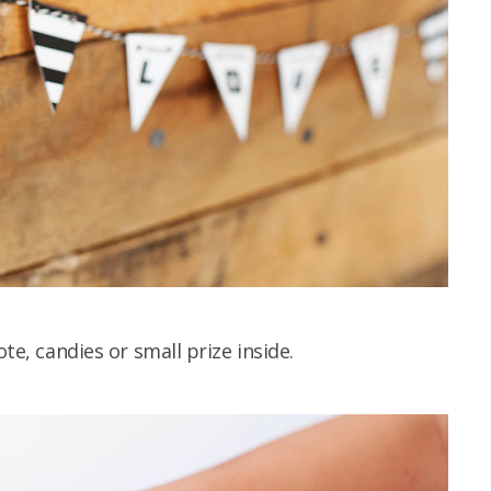
ote, candies or small prize inside.