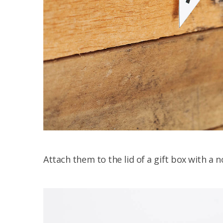
Attach them to the lid of a gift box with a n