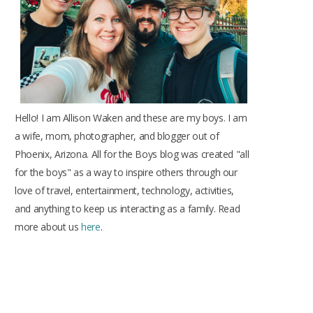
k
a
s
m
t
Hello! I am Allison Waken and these are my boys. I am
a wife, mom, photographer, and blogger out of
Phoenix, Arizona. All for the Boys blog was created "all
for the boys" as a way to inspire others through our
love of travel, entertainment, technology, activities,
and anything to keep us interacting as a family. Read
more about us
here
.