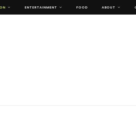
ION
ENTERTAINMENT
FOOD
ABOUT