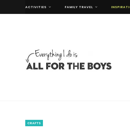
ACTIVITIES
FAMILY TRAVEL
INSPIRAT
CRAFTS