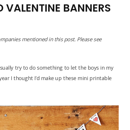
ED VALENTINE BANNERS
panies mentioned in this post. Please see
usually try to do something to let the boys in my
year I thought I’d make up these mini printable