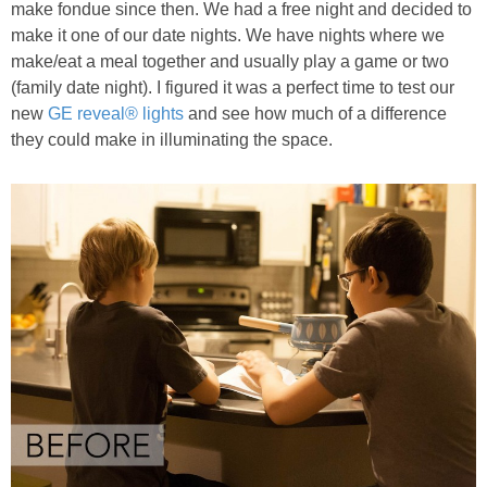
make fondue since then. We had a free night and decided to
make it one of our date nights. We have nights where we
make/eat a meal together and usually play a game or two
(family date night). I figured it was a perfect time to test our
new
GE reveal® lights
and see how much of a difference
they could make in illuminating the space.