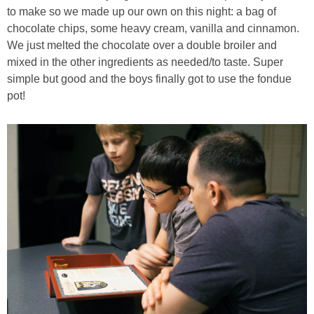
to make so we made up our own on this night: a bag of
chocolate chips, some heavy cream, vanilla and cinnamon.
We just melted the chocolate over a double broiler and
mixed in the other ingredients as needed/to taste. Super
simple but good and the boys finally got to use the fondue
pot!