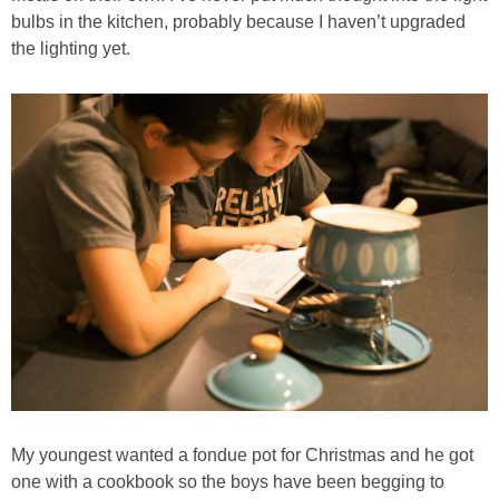
PRINTABLES
bulbs in the kitchen, probably because I haven’t upgraded
the lighting yet.
STAR WARS
DISNEY
Policies
My youngest wanted a fondue pot for Christmas and he got
one with a cookbook so the boys have been begging to