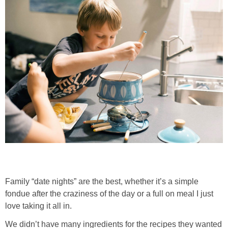
Family “date nights” are the best, whether it’s a simple
fondue after the craziness of the day or a full on meal I just
love taking it all in.
We didn’t have many ingredients for the recipes they wanted