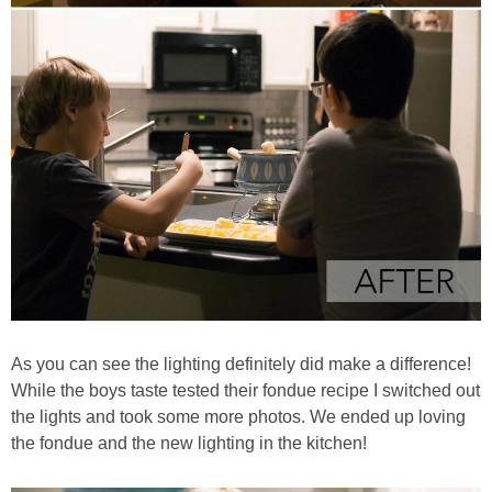
As you can see the lighting definitely did make a difference!
While the boys taste tested their fondue recipe I switched out
the lights and took some more photos. We ended up loving
the fondue and the new lighting in the kitchen!