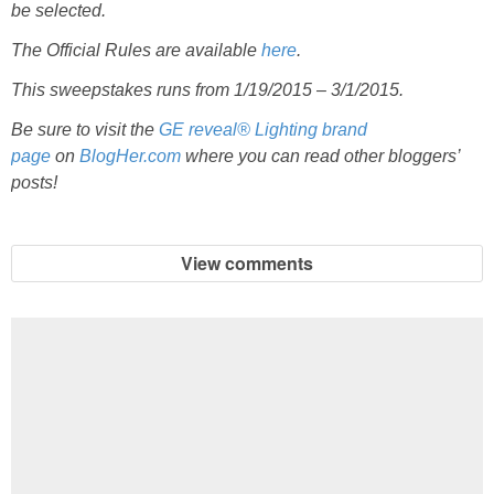
be selected.
The Official Rules are available
here
.
This sweepstakes runs from 1/19/2015 – 3/1/2015.
Be sure to visit the
GE reveal® Lighting brand
page
on
BlogHer.com
where you can read other bloggers’
posts!
View comments