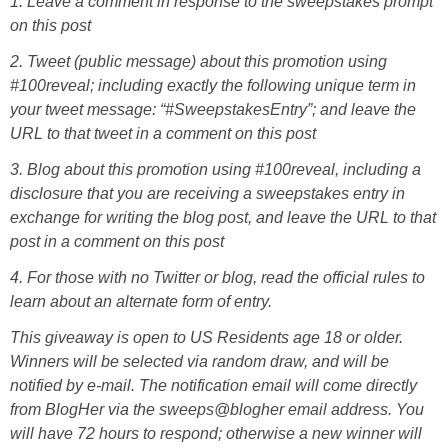
1. Leave a comment in response to the sweepstakes prompt
on this post
2. Tweet (public message) about this promotion using
#100reveal; including exactly the following unique term in
your tweet message: “#SweepstakesEntry”; and leave the
URL to that tweet in a comment on this post
3. Blog about this promotion using #100reveal, including a
disclosure that you are receiving a sweepstakes entry in
exchange for writing the blog post, and leave the URL to that
post in a comment on this post
4. For those with no Twitter or blog, read the official rules to
learn about an alternate form of entry.
This giveaway is open to US Residents age 18 or older.
Winners will be selected via random draw, and will be
notified by e-mail. The notification email will come directly
from BlogHer via the sweeps@blogher email address. You
will have 72 hours to respond; otherwise a new winner will