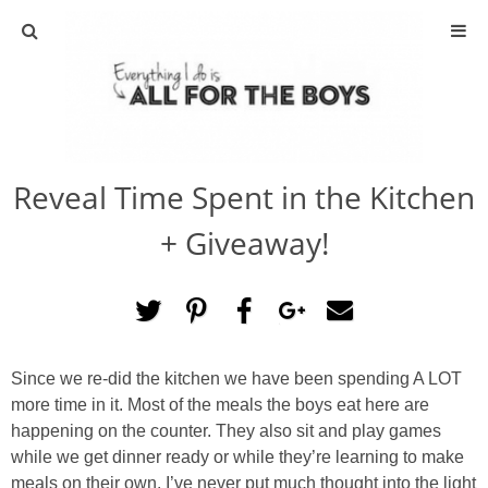
ABOUT
CONTACT
Reveal Time Spent in the Kitchen
ACTIVITIES
+ Giveaway!
DIY
TRAVEL
Since we re-did the kitchen we have been spending A LOT
SCIENCE
more time in it. Most of the meals the boys eat here are
happening on the counter. They also sit and play games
GIVEAWAYS
while we get dinner ready or while they’re learning to make
meals on their own. I’ve never put much thought into the light