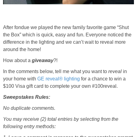
After fondue we played the new family favorite game “Shut
the Box” which is quick, easy and fun. Everyone noticed the
difference in the lighting and we can’t wait to reveal more
around the home!
How about a
giveaway
?!
In the comments below, tell me what you want to
reveal
in
your home with
GE
r
eveal®
lighting
for a chance to win a
$100 Visa gift card to complete your own #100reveal.
Sweepstakes Rules:
No duplicate comments.
You may receive (2) total entries by selecting from the
following entry methods: