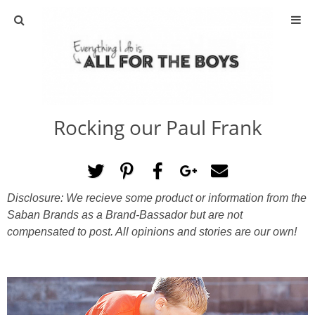
ABOUT
CONTACT
Rocking our Paul Frank
ACTIVITIES
DIY
Disclosure: We recieve some product or information from the
TRAVEL
Saban Brands as a Brand-Bassador but are not
compensated to post. All opinions and stories are our own!
SCIENCE
GIVEAWAYS