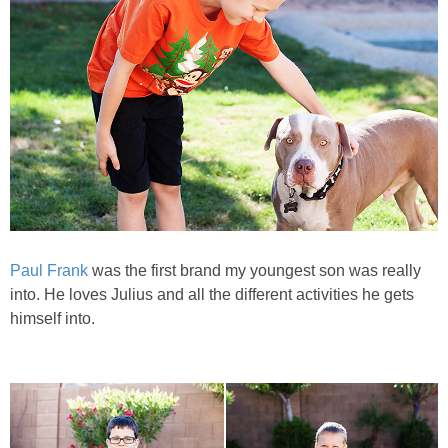
PRINTABLES
STAR WARS
DISNEY
Policies
Paul Frank
was the first brand my youngest son was really
into. He loves Julius and all the different activities he gets
himself into.