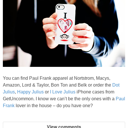
You can find Paul Frank apparel at Nortstrom, Macys,
Amazon, Lord & Taylor, Bon Ton and Belk or order the
Dot
Julius
,
Happy Julius
or
I Love Julius
iPhone cases from
GetUncommon. I know we can’t be the only ones with a
Paul
Frank
lover in the house – do you have one?
View comments