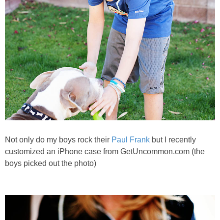
Not only do my boys rock their
Paul Frank
but I recently
customized an iPhone case from GetUncommon.com (the
boys picked out the photo)