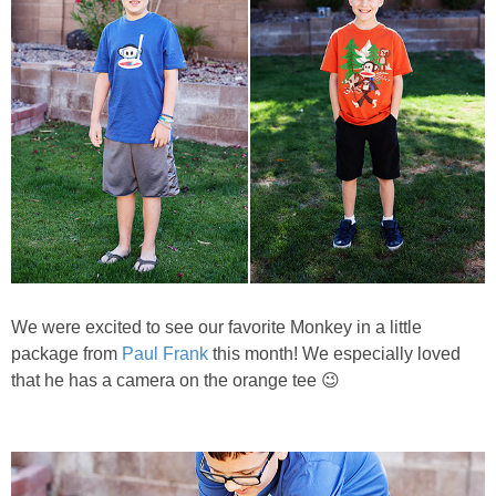
We were excited to see our favorite Monkey in a little
package from
Paul Frank
this month! We especially loved
that he has a camera on the orange tee 😉