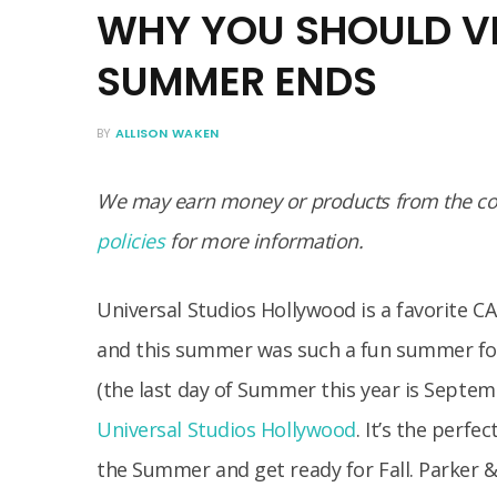
WHY YOU SHOULD VI
SUMMER ENDS
BY
ALLISON WAKEN
We may earn money or products from the com
policies
for more information.
Universal Studios Hollywood is a favorite CA 
and this summer was such a fun summer fo
(the last day of Summer this year is Septembe
Universal Studios Hollywood
. It’s the perfe
the Summer and get ready for Fall. Parker & 