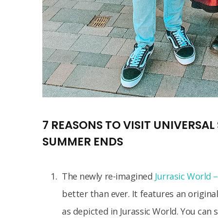
7 REASONS TO VISIT UNIVERSA
SUMMER ENDS
The newly re-imagined
Jurrasic World 
better than ever. It features an origin
as depicted in Jurassic World. You can 