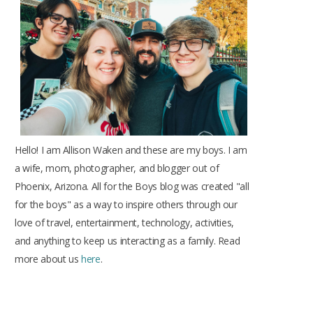
o
r
r
e
e
k
a
s
m
t
Hello! I am Allison Waken and these are my boys. I am
a wife, mom, photographer, and blogger out of
Phoenix, Arizona. All for the Boys blog was created "all
for the boys" as a way to inspire others through our
love of travel, entertainment, technology, activities,
and anything to keep us interacting as a family. Read
more about us
here
.