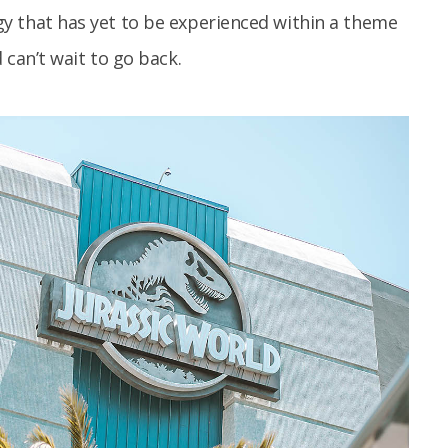
y that has yet to be experienced within a theme
 can’t wait to go back.