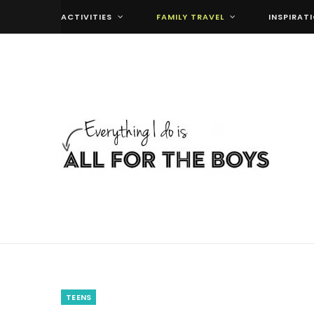
ACTIVITIES
FAMILY TRAVEL
INSPIRAT
TEENS