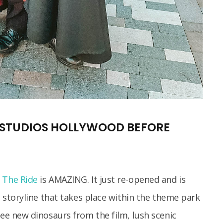
L STUDIOS HOLLYWOOD BEFORE
– The Ride
is AMAZING. It just re-opened and is
al storyline that takes place within the theme park
see new dinosaurs from the film, lush scenic