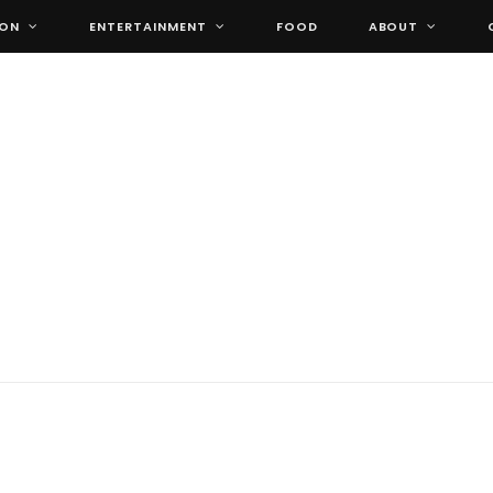
ION
ENTERTAINMENT
FOOD
ABOUT