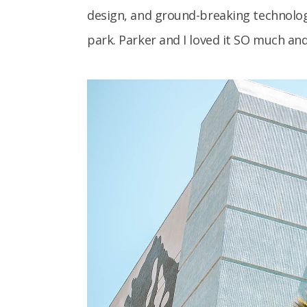
design, and ground-breaking technolog
park. Parker and I loved it SO much and