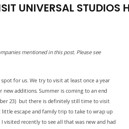
SIT UNIVERSAL STUDIOS
panies mentioned in this post. Please see
spot for us. We try to visit at least once a year
r new additions. Summer is coming to an end
r 23) but there is definitely still time to visit
ct little escape and family trip to take to wrap up
I visited recently to see all that was new and had