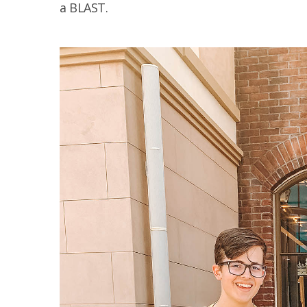
a BLAST.