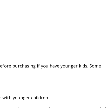
before purchasing if you have younger kids. Some
 with younger children.