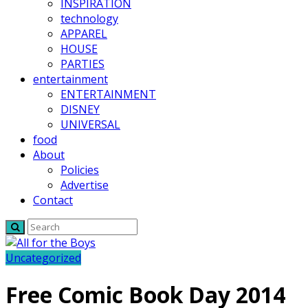
INSPIRATION
technology
APPAREL
HOUSE
PARTIES
entertainment
ENTERTAINMENT
DISNEY
UNIVERSAL
food
About
Policies
Advertise
Contact
Uncategorized
Free Comic Book Day 2014