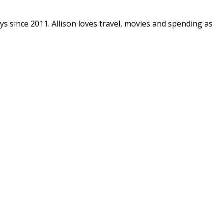
ys since 2011. Allison loves travel, movies and spending as