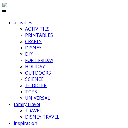
activities
ACTIVITIES
PRINTABLES
CRAFTS
DISNEY
DIY
FORT FRIDAY
HOLIDAY
OUTDOORS
SCIENCE
TODDLER
TOYS
UNIVERSAL
family travel
TRAVEL
DISNEY TRAVEL
inspiration