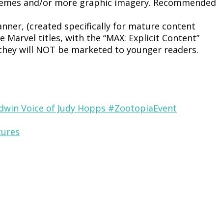
 themes and/or more graphic imagery. Recommended
nner, (created specifically for mature content
 Marvel titles, with the “MAX: Explicit Content”
 they will NOT be marketed to younger readers.
odwin Voice of Judy Hopps #ZootopiaEvent
tures