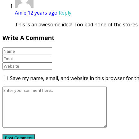
Amie
12 years ago
Reply
This is an awesome idea! Too bad none of the stores cl
Write A Comment
Save my name, email, and website in this browser for t