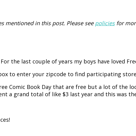
 mentioned in this post. Please see
policies
for mor
 For the last couple of years my boys have loved Fr
box to enter your zipcode to find participating store
ree Comic Book Day that are free but a lot of the loc
nt a grand total of like $3 last year and this was the
ces!