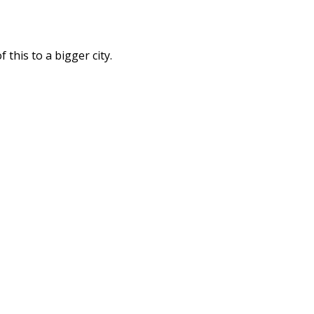
this to a bigger city.