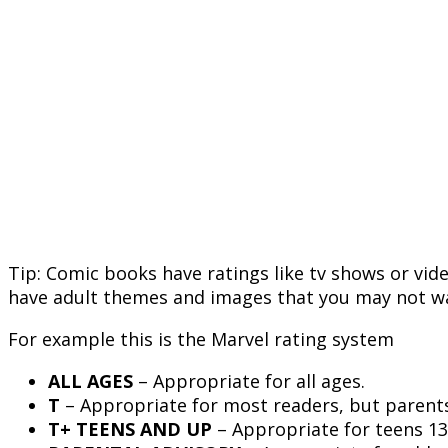
Tip: Comic books have ratings like tv shows or vi
have adult themes and images that you may not wa
For example this is the Marvel rating system
ALL AGES
– Appropriate for all ages.
T
– Appropriate for most readers, but parents
T+ TEENS AND UP
– Appropriate for teens 13