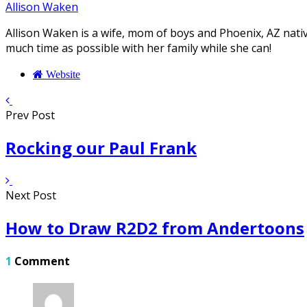
Allison Waken
Allison Waken is a wife, mom of boys and Phoenix, AZ native
much time as possible with her family while she can!
Website
Prev Post
Rocking our Paul Frank
Next Post
How to Draw R2D2 from Andertoons
1
Comment