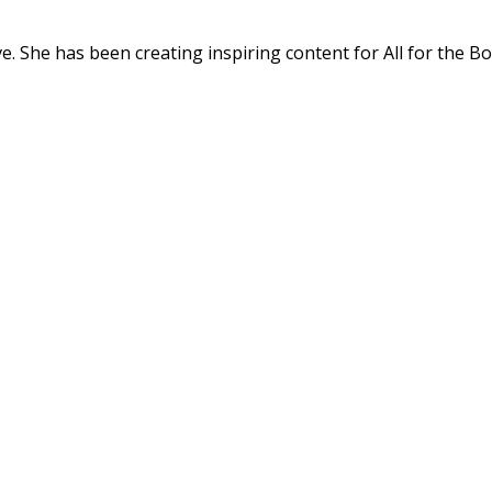
. She has been creating inspiring content for All for the Bo