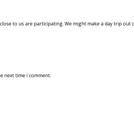
ose to us are participating. We might make a day trip out of 
he next time I comment.