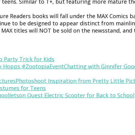
r teens. Similar to T+, but featuring more mature
re Readers books will fall under the MAX Comics ba
inue to be designed to appear distinct from mainline
. MAX titles will NOT be sold on the newsstand, and
p Party Trick for Kids
Chatting with Ginnifer Go
Photoshoot Inspiration from Pretty Little Pic
stumes for Teens
Jetson Quest Electric Scooter for Back to School