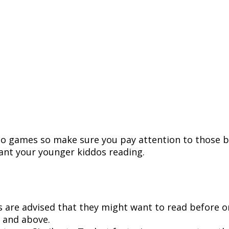
deo games so make sure you pay attention to those 
nt your younger kiddos reading.
 are advised that they might want to read before or
 and above.