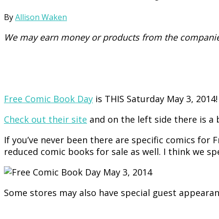
By
Allison Waken
We may earn money or products from the companies
Free Comic Book Day
is THIS Saturday May 3, 2014!
Check out their site
and on the left side there is a 
If you’ve never been there are specific comics for F
reduced comic books for sale as well. I think we spe
Some stores may also have special guest appearan