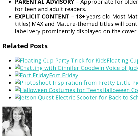
PARENTAL ADVISORY
– Appropriate for olde
for teen and adult readers.
EXPLICIT CONTENT
– 18+ years old Most Matu
titles) MAX and Mature-themed titles will cont
label very prominently displayed on the cover
Related Posts
Floating Cu
Fort Friday
Halloween Co