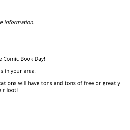
e information.
ee Comic Book Day!
s in your area.
ations will have tons and tons of free or greatly
ir loot!