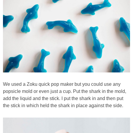
We used a Zoku quick pop maker but you could use any
popsicle mold or even just a cup. Put the shark in the mold,
add the liquid and the stick. I put the shark in and then put
the stick in which held the shark in place against the side.