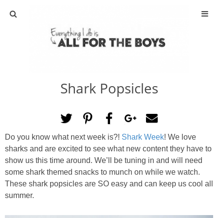
ABOUT
CONTACT
Shark Popsicles
ACTIVITIES
DIY
Do you know what next week is?!
Shark Week
! We love
TRAVEL
sharks and are excited to see what new content they have to
show us this time around. We’ll be tuning in and will need
SCIENCE
some shark themed snacks to munch on while we watch.
These shark popsicles are SO easy and can keep us cool all
summer.
GIVEAWAYS