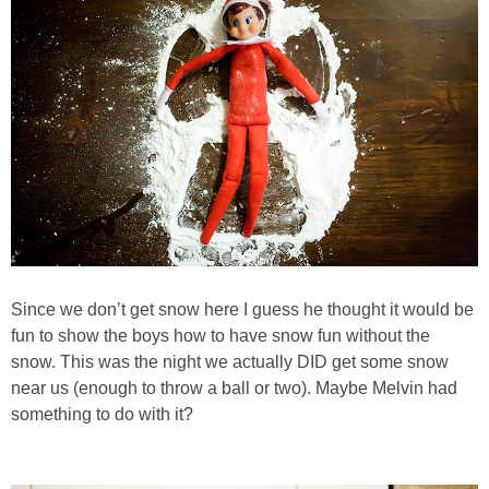
Since we don’t get snow here I guess he thought it would be
fun to show the boys how to have snow fun without the
snow. This was the night we actually DID get some snow
near us (enough to throw a ball or two). Maybe Melvin had
something to do with it?