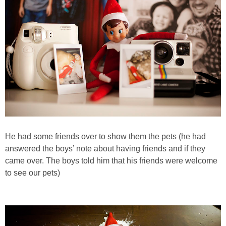
PRINTABLES
STAR WARS
DISNEY
Policies
He had some friends over to show them the pets (he had
answered the boys’ note about having friends and if they
came over. The boys told him that his friends were welcome
to see our pets)