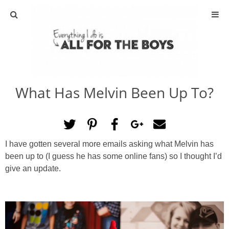
ABOUT
CONTACT
What Has Melvin Been Up To?
ACTIVITIES
DIY
I have gotten several more emails asking what Melvin has
TRAVEL
been up to (I guess he has some online fans) so I thought I’d
give an update.
SCIENCE
GIVEAWAYS