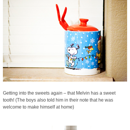
Getting into the sweets again – that Melvin has a sweet
tooth! (The boys also told him in their note that he was
welcome to make himself at home)