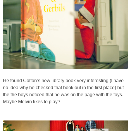
He found Colton’s new library book very interesting (I have
no idea why he checked that book out in the first place) but
the the boys noticed that he was on the page with the toys.
Maybe Melvin likes to play?