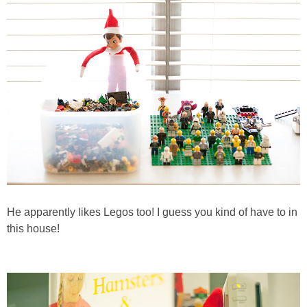
He apparently likes Legos too! I guess you kind of have to in
this house!