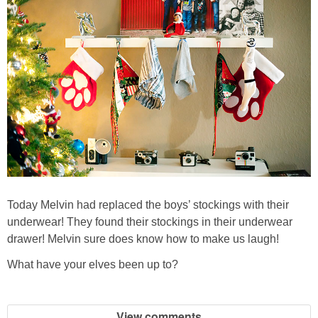
Today Melvin had replaced the boys’ stockings with their
underwear! They found their stockings in their underwear
drawer! Melvin sure does know how to make us laugh!
What have your elves been up to?
View comments