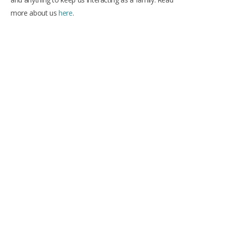
more about us
here
.