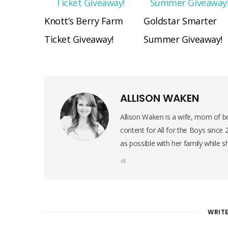
Knott’s Berry Farm
Goldstar Smarter
Ticket Giveaway!
Summer Giveaway!
ALLISON WAKEN
Allison Waken is a wife, mom of bo
content for All for the Boys since
as possible with her family while s
W
e
b
s
i
t
e
WRIT