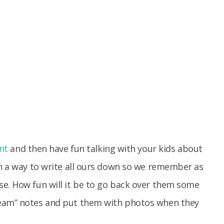
nt
and then have fun talking with your kids about
on a way to write all ours down so we remember as
se. How fun will it be to go back over them some
ream” notes and put them with photos when they