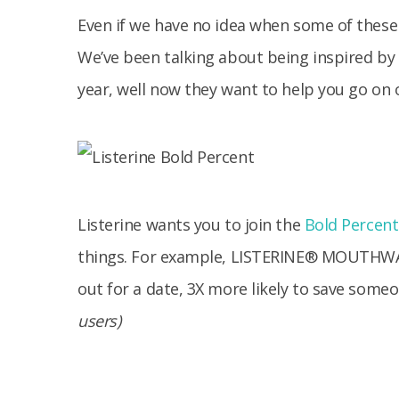
Even if we have no idea when some of these
We’ve been talking about being inspired by
year, well now they want to help you go on
Listerine wants you to join the
Bold Percent
things.
For example, LISTERINE® MOUTHWASH
out for a date, 3X more likely to save someon
users)