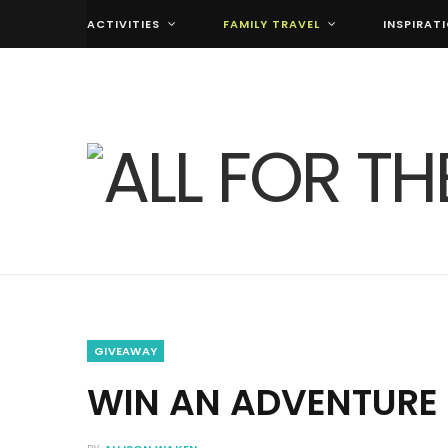
ACTIVITIES
FAMILY TRAVEL
INSPIRAT
GIVEAWAY
WIN AN ADVENTURE