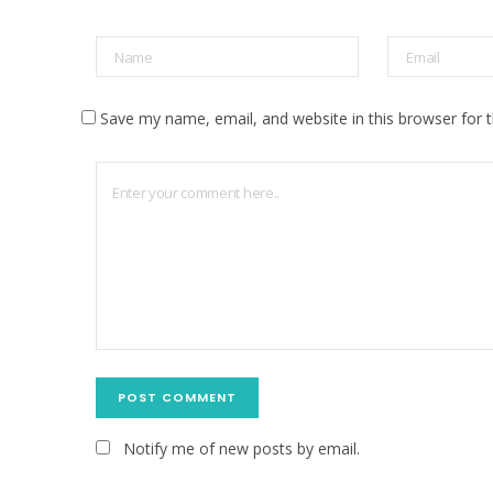
Save my name, email, and website in this browser for 
Notify me of new posts by email.