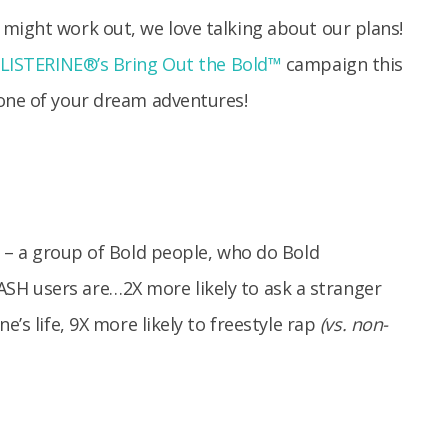
 might work out, we love talking about our plans!
LISTERINE®’s Bring Out the Bold™
campaign this
 one of your dream adventures!
– a group of Bold people, who do Bold
 users are…2X more likely to ask a stranger
e’s life, 9X more likely to freestyle rap
(vs. non-