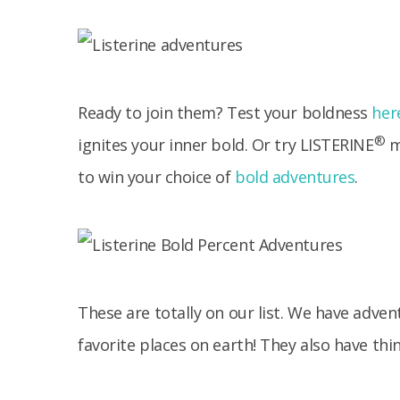
Ready to join them? Test your boldness
her
®
ignites your inner bold. Or try LISTERINE
m
to win your choice of
bold adventures
.
These are totally on our list. We have adven
favorite places on earth! They also have thin