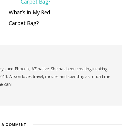
What’s In My Red
Carpet Bag?
ys and Phoenix, AZ native. She has been creating inspiring
 2011. Allison loves travel, movies and spending as much time
he can!
E A COMMENT