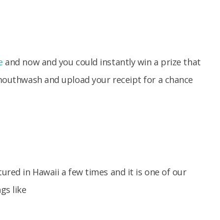
e
and now and you could instantly win a prize that
outhwash and upload your receipt for a chance
tured in Hawaii a few times and it is one of our
gs like