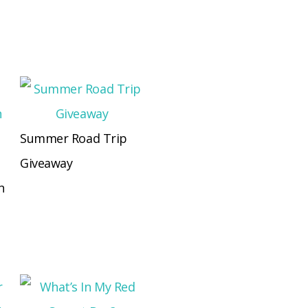
Summer Road Trip
Giveaway
n