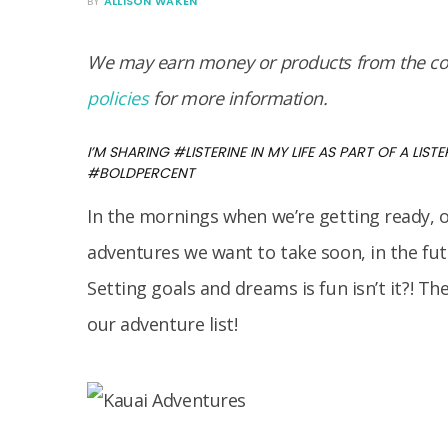
BY
ALLISON WAKEN
We may earn money or products from the com
policies
for more information.
I’M SHARING #LISTERINE IN MY LIFE AS PART OF A LISTE
#BOLDPERCENT
In the mornings when we’re getting ready, o
adventures we want to take soon, in the futu
Setting goals and dreams is fun isn’t it?! The
our adventure list!