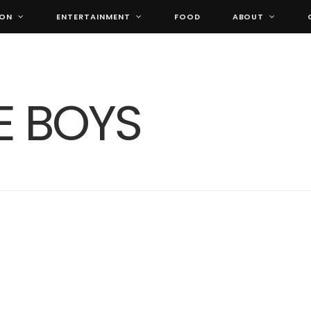
ION
ENTERTAINMENT
FOOD
ABOUT