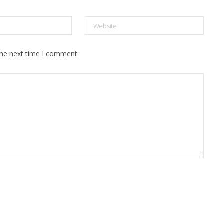
the next time I comment.