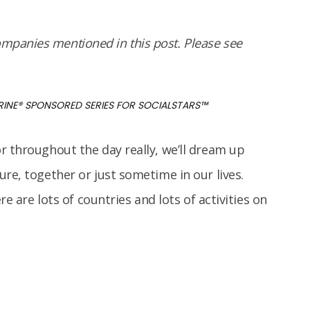
panies mentioned in this post. Please see
RINE
®
SPONSORED SERIES FOR SOCIALSTARS™
r throughout the day really, we’ll dream up
re, together or just sometime in our lives.
re are lots of countries and lots of activities on