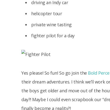
driving an Indy car
helicopter tour
private wine tasting
fighter pilot for a day
Yes please! So fun! So go join the
Bold Perce
their dream adventures. I think we’ll work 
the boys get older and move out of the hou
day?! Maybe I could even scrapbook our “d
finally become a reality?!