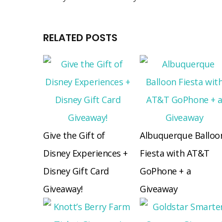
RELATED POSTS
Give the Gift of
Albuquerque Balloo
Disney Experiences +
Fiesta with AT&T
Disney Gift Card
GoPhone + a
Giveaway!
Giveaway