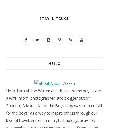
STAY IN TOUCH
F
T
I
P
R
Y
a
w
n
i
S
o
c
i
s
n
S
u
HELLO
e
t
t
t
T
b
t
a
e
u
o
e
g
r
b
Hello! I am Allison Waken and these are my boys. I am
o
r
r
e
e
a wife, mom, photographer, and blogger out of
Phoenix, Arizona. All for the Boys blog was created "all
k
a
s
for the boys" as a way to inspire others through our
m
t
love of travel, entertainment, technology, activities,
and anything to keep us interacting as a family. Read