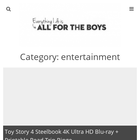
ABOUT
CONTACT
Category:
entertainment
ACTIVITIES
DIY
TRAVEL
SCIENCE
GIVEAWAYS
Toy Story 4 Steelbook 4K Ultra HD Blu-ray +
Printable Road Trip Bingo