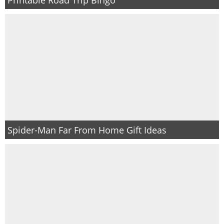
PRINTABLES
STAR WARS
DISNEY
Policies
Spider-Man Far From Home Gift Ideas