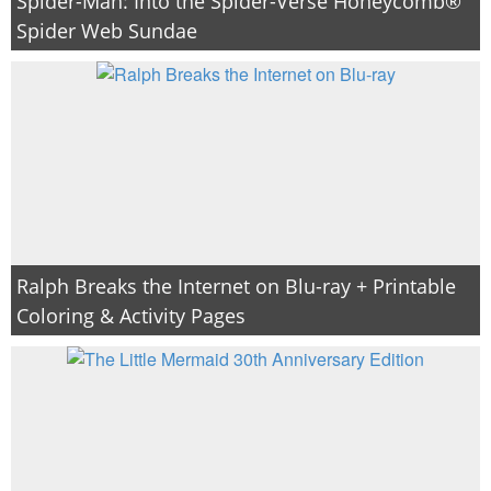
Spider-Man: Into the Spider-Verse Honeycomb®
Spider Web Sundae
Ralph Breaks the Internet on Blu-ray + Printable
Coloring & Activity Pages