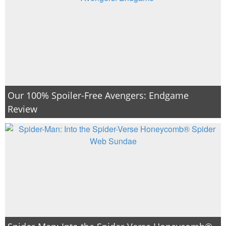
Our 100% Spoiler-Free Avengers: Endgame
Review