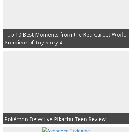
Top 10 Best Moments from the Red Carpet World
Premiere of Toy Story 4
Pokémon Detective Pikachu Teen Review