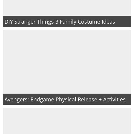
DIY Stranger Things 3 Family Costume Ideas
Avengers: Endgame Physical Release + Activities