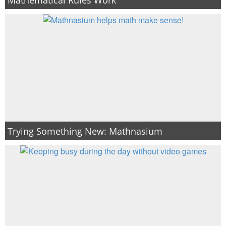
PRINTABLES
STAR WARS
DISNEY
Policies
Trying Something New: Mathnasium