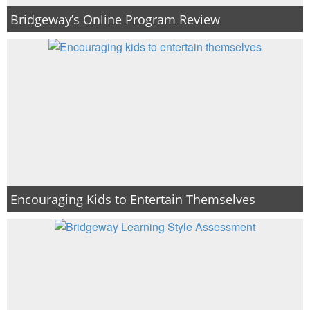
Bridgeway’s Online Program Review
Encouraging Kids to Entertain Themselves