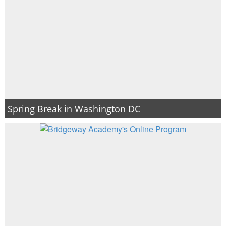
Spring Break in Washington DC