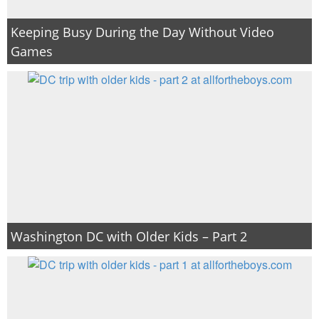
Keeping Busy During the Day Without Video
Games
Washington DC with Older Kids – Part 2