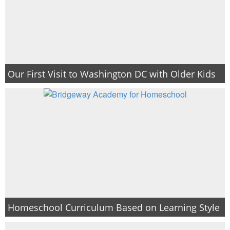
Our First Visit to Washington DC with Older Kids
Homeschool Curriculum Based on Learning Style