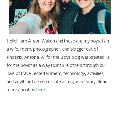
Hello! I am Allison Waken and these are my boys. I am
a wife, mom, photographer, and blogger out of
Phoenix, Arizona. All for the Boys blog was created "all
for the boys" as a way to inspire others through our
love of travel, entertainment, technology, activities,
and anything to keep us interacting as a family. Read
more about us
here
.