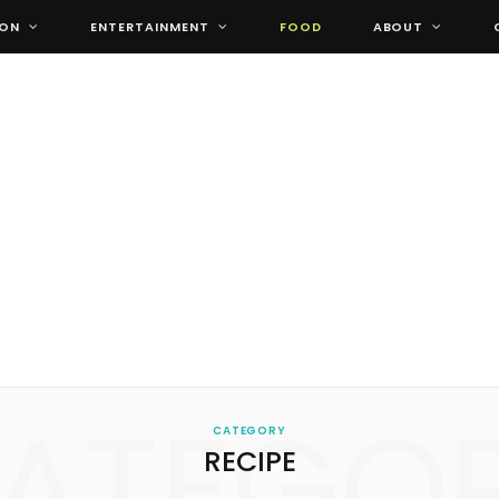
ION
ENTERTAINMENT
FOOD
ABOUT
ATEGO
CATEGORY
RECIPE