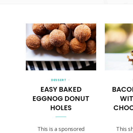
DESSERT
EASY BAKED
BACO
EGGNOG DONUT
WI
HOLES
CHOC
This is a sponsored
This s