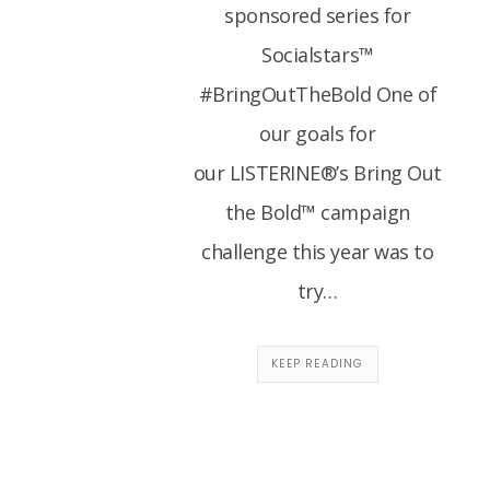
sponsored series for
Socialstars™
#BringOutTheBold One of
our goals for
our LISTERINE®’s Bring Out
the Bold™ campaign
challenge this year was to
try…
KEEP READING