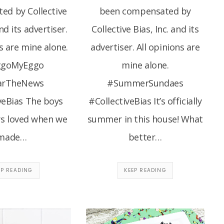
ed by Collective
been compensated by
and its advertiser.
Collective Bias, Inc. and its
s are mine alone.
advertiser. All opinions are
ggoMyEggo
mine alone.
arTheNews
#SummerSundaes
veBias The boys
#CollectiveBias It’s officially
ys loved when we
summer in this house! What
made…
better…
EP READING
KEEP READING