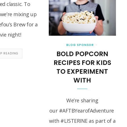
d classic. To
 we’re mixing up
fou’s Brew for a
ie night!
BLOG SPONSOR
BOLD POPCORN
EP READING
RECIPES FOR KIDS
TO EXPERIMENT
WITH
We’re sharing
our #AFTBYearofAdventure
with #LISTERINE as part of a