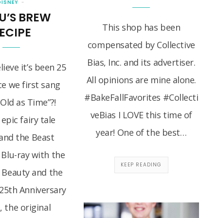
DISNEY
U’S BREW
This shop has been
ECIPE
compensated by Collective
Bias, Inc. and its advertiser.
ieve it’s been 25
All opinions are mine alone.
ce we first sang
#BakeFallFavorites #Collecti
 Old as Time”?!
veBias I LOVE this time of
 epic fairy tale
year! One of the best…
and the Beast
 Blu-ray with the
KEEP READING
f Beauty and the
25th Anniversary
, the original