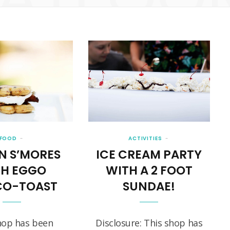
FOOD
ACTIVITIES
N S’MORES
ICE CREAM PARTY
TH EGGO
WITH A 2 FOOT
O-TOAST
SUNDAE!
hop has been
Disclosure: This shop has