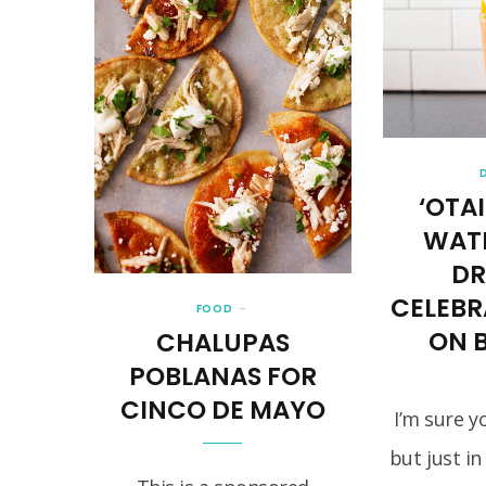
‘OTAI
WAT
DR
CELEB
FOOD
ON 
CHALUPAS
POBLANAS FOR
CINCO DE MAYO
I’m sure y
but just in