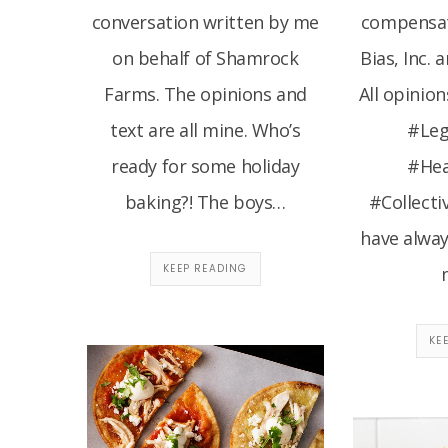
conversation written by me
compensat
on behalf of Shamrock
Bias, Inc. 
Farms. The opinions and
All opinion
text are all mine. Who’s
#Le
ready for some holiday
#He
baking?! The boys…
#Collecti
have alwa
KEEP READING
KE