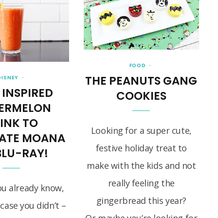
FOOD
THE PEANUTS GANG
DISNEY
 INSPIRED
COOKIES
ERMELON
INK TO
Looking for a super cute,
RATE MOANA
festive holiday treat to
BLU-RAY!
make with the kids and not
really feeling the
ou already know,
gingerbread this year?
 case you didn’t –
Or maybe you’re looking for