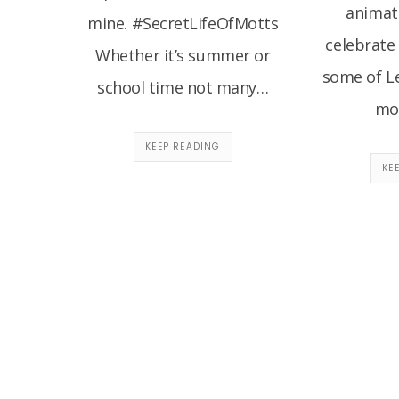
animate
mine. #SecretLifeOfMotts
celebrate
Whether it’s summer or
some of Le
school time not many…
mov
KEEP READING
KE