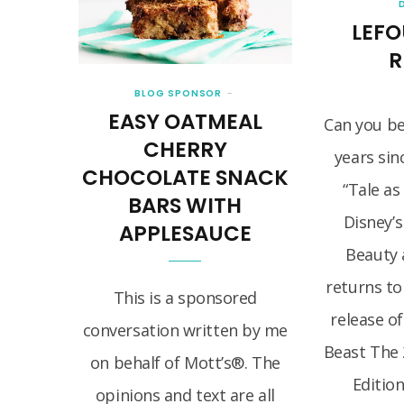
LEFO
R
BLOG SPONSOR
EASY OATMEAL
Can you bel
CHERRY
years sin
CHOCOLATE SNACK
“Tale as
BARS WITH
Disney’s
APPLESAUCE
Beauty 
returns to
This is a sponsored
release o
conversation written by me
Beast The 
on behalf of Mott’s®. The
Edition
opinions and text are all