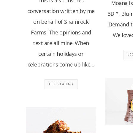
This is a sponsored
Moana is
conversation written by me
3D™, Blu-
on behalf of Shamrock
Demand t
Farms. The opinions and
We love
text are all mine. When
certain holidays or
KE
celebrations come up like…
KEEP READING