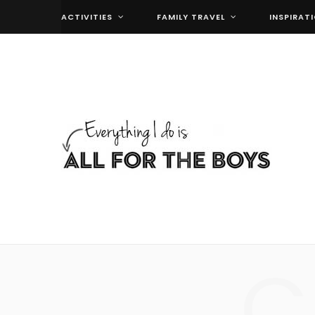
ACTIVITIES
FAMILY TRAVEL
INSPIRAT
C