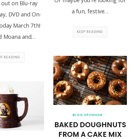
 out on Blu-ray
a fun, festive…
ray, DVD and On-
oday March 7th!
KEEP READING
d Moana and…
EP READING
BLOG SPONSOR
BAKED DOUGHNUTS
FROM A CAKE MIX