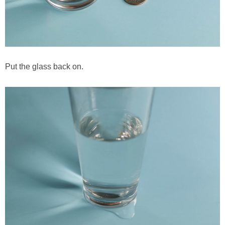
Put the glass back on.