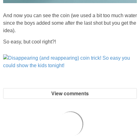
And now you can see the coin (we used a bit too much water
since the boys added some after the last shot but you get the
idea).
So easy, but cool right?!
View comments