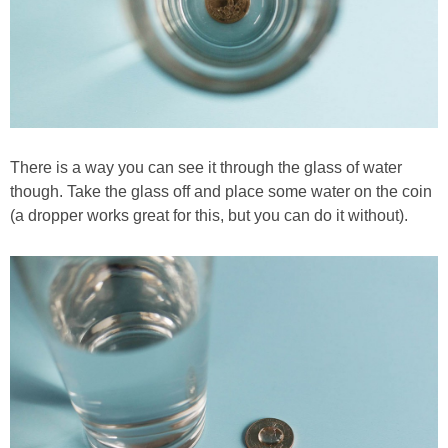
There is a way you can see it through the glass of water
though. Take the glass off and place some water on the coin
(a dropper works great for this, but you can do it without).