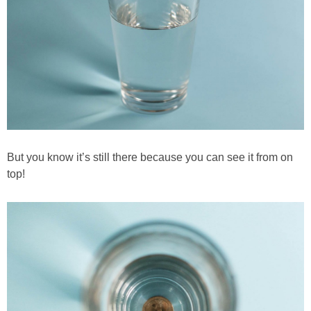
But you know it’s still there because you can see it from on
top!