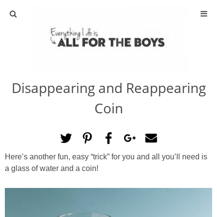
ABOUT
CONTACT
Disappearing and Reappearing
ACTIVITIES
Coin
DIY
TRAVEL
Here’s another fun, easy “trick” for you and all you’ll need is
a glass of water and a coin!
SCIENCE
GIVEAWAYS