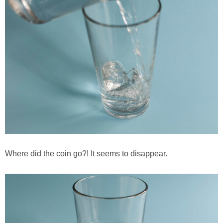
Where did the coin go?! It seems to disappear.