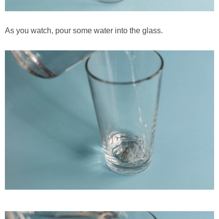
As you watch, pour some water into the glass.