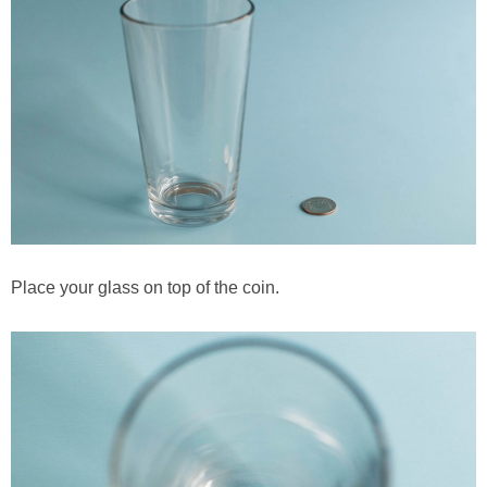
PRINTABLES
STAR WARS
DISNEY
Policies
Place your glass on top of the coin.