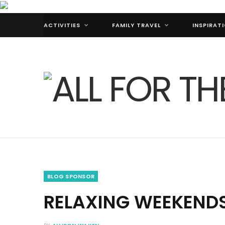
ACTIVITIES
FAMILY TRAVEL
INSPIRAT
BLOG SPONSOR
RELAXING WEEKENDS