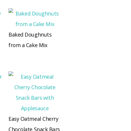
Baked Doughnuts
from a Cake Mix
Easy Oatmeal Cherry
Chocolate Snack Bars