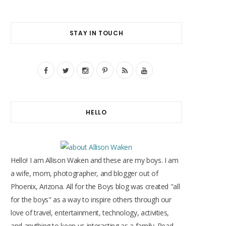
STAY IN TOUCH
F
T
I
P
R
Y
a
w
n
i
S
o
c
i
s
n
S
u
HELLO
e
t
t
t
T
b
t
a
e
u
o
e
g
r
b
Hello! I am Allison Waken and these are my boys. I am
o
r
r
e
e
a wife, mom, photographer, and blogger out of
Phoenix, Arizona. All for the Boys blog was created "all
k
a
s
for the boys" as a way to inspire others through our
m
t
love of travel, entertainment, technology, activities,
and anything to keep us interacting as a family. Read