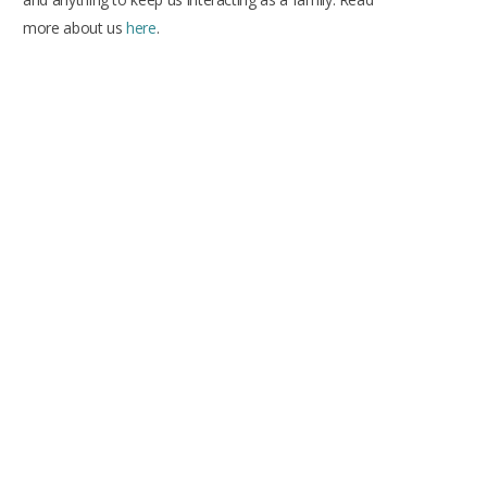
more about us
here
.