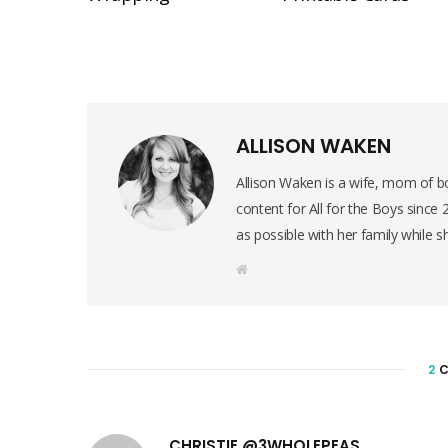
ALLISON WAKEN
Allison Waken is a wife, mom of bo
content for All for the Boys since
as possible with her family while s
W
e
b
s
i
t
e
2
C
CHRISTIE @3WHOLEPEAS