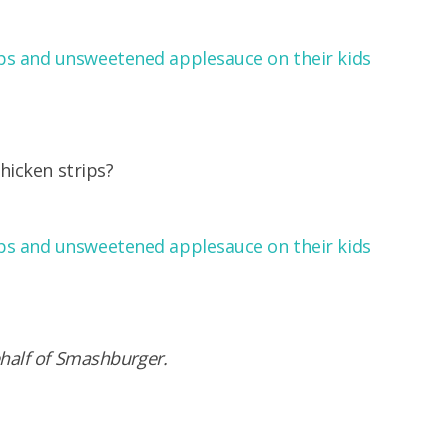
chicken strips?
ehalf of Smashburger.