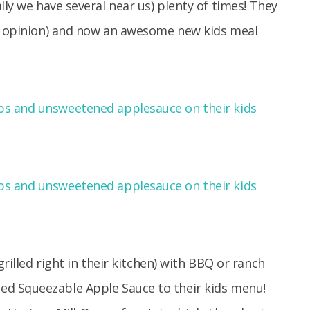
lly we have several near us) plenty of times! They
my opinion) and now an awesome new kids meal
grilled right in their kitchen) with BBQ or ranch
d Squeezable Apple Sauce to their kids menu!