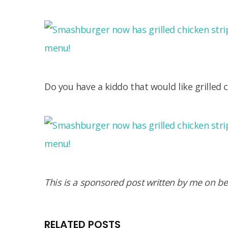
Do you have a kiddo that would like grilled 
This is a sponsored post written by me on b
RELATED POSTS