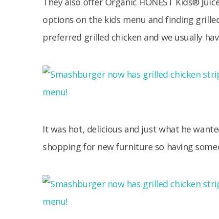
They also offer Organic HONEST Kids® Juice,
options on the kids menu and finding grill
preferred grilled chicken and we usually hav
It was hot, delicious and just what he wan
shopping for new furniture so having some