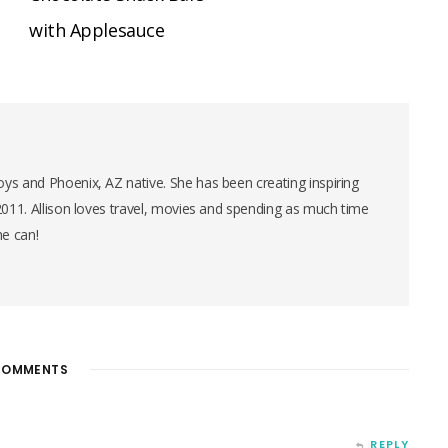
with Applesauce
ys and Phoenix, AZ native. She has been creating inspiring
 2011. Allison loves travel, movies and spending as much time
he can!
OMMENTS
REPLY