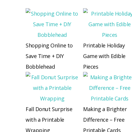
Shopping Online to
Printable Holiday
Save Time + DIY
Game with Edible
Bobblehead
Pieces
Fall Donut Surprise
Making a Brighter
with a Printable
Difference – Free
Wrapping
Printable Cards