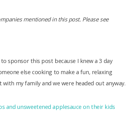
panies mentioned in this post. Please see
to sponsor this post because I knew a 3 day
omeone else cooking to make a fun, relaxing
out with my family and we were headed out anyway.