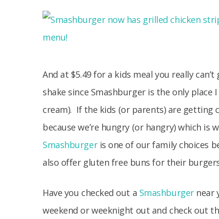
And at $5.49 for a kids meal you really can
shake since Smashburger is the only place I
cream). If the kids (or parents) are getting 
because we’re hungry (or hangry) which is wh
Smashburger
is one of our family choices b
also offer gluten free buns for their burgers
Have you checked out a
Smashburger
near y
weekend or weeknight out and check out the