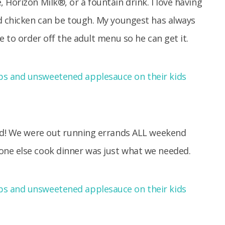
 Horizon Milk®, or a fountain drink. I love having
ed chicken can be tough. My youngest has always
e to order off the adult menu so he can get it.
ted! We were out running errands ALL weekend
one else cook dinner was just what we needed.