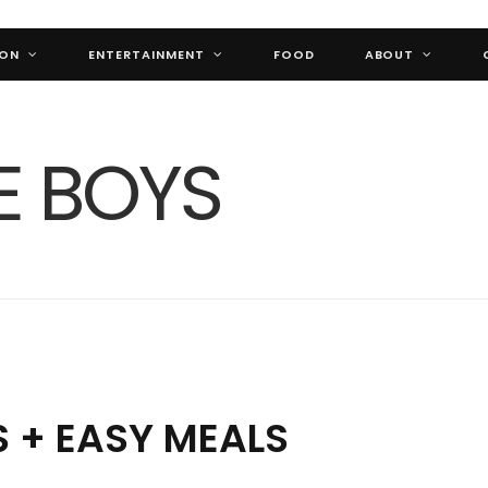
ION
ENTERTAINMENT
FOOD
ABOUT
 + EASY MEALS