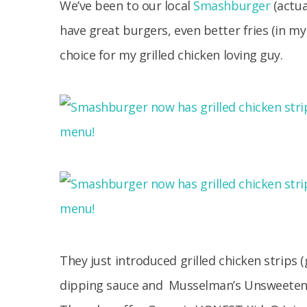
We’ve been to our local
Smashburger
(actua
have great burgers, even better fries (in 
choice for my grilled chicken loving guy.
They just introduced grilled chicken strips (
dipping sauce and Musselman’s Unsweetene