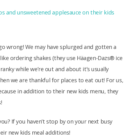
’t go wrong! We may have splurged and gotten a
 like ordering shakes (they use Häagen-Dazs® ice
cranky while we’re out and about it’s usually
en we are thankful for places to eat out! For us,
ecause in addition to their new kids menu, they
!
ou? If you haven’t stop by on your next busy
ir new kids meal additions!