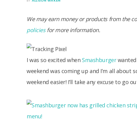
BY
ALLISON WAKEN
We may earn money or products from the com
policies
for more information.
I was so excited when
Smashburger
wanted 
weekend was coming up and I’m all about s
weekend easier! I’ll take any excuse to go 