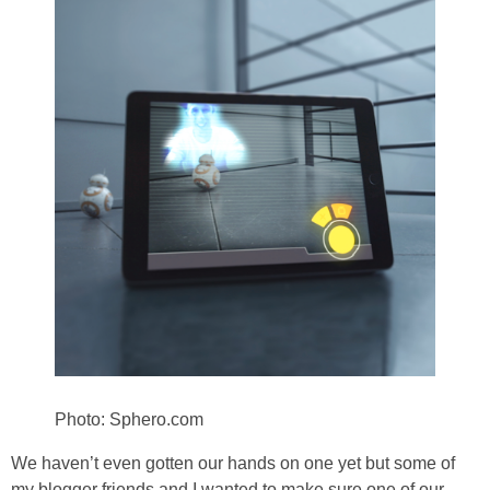
Photo: Sphero.com
We haven’t even gotten our hands on one yet but some of
my blogger friends and I wanted to make sure one of our