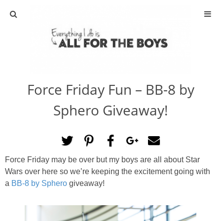
ABOUT
CONTACT
Force Friday Fun – BB-8 by
ACTIVITIES
Sphero Giveaway!
DIY
TRAVEL
Force Friday may be over but my boys are all about Star
Wars over here so we’re keeping the excitement going with
SCIENCE
a
BB-8 by Sphero
giveaway!
GIVEAWAYS