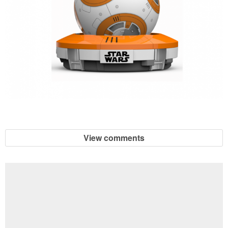
View comments