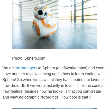
PRINTABLES
STAR WARS
DISNEY
Policies
Photo: Sphero.com
We are
no strangers
to Sphero (our favorite robot) and even
have another review coming up for how to learn coding with
Sphero! So when we saw that they had created our favorite
new droid BB-8 we were instantly in love. I think the coolest
new feature (besides how he looks) is that you can create
and view holographic recordings! How cool is that?!