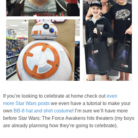
If you’re looking to celebrate at home check out
even
more Star Wars posts
we even have a tutorial to make your
own
BB-8 hat and shirt costume
! I’m sure we’ll have more
before Star Wars: The Force Awakens hits theaters (my boys
are already planning how they’re going to celebrate).