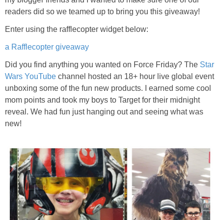
readers did so we teamed up to bring you this giveaway!
Enter using the rafflecopter widget below:
a Rafflecopter giveaway
Did you find anything you wanted on Force Friday? The
Star
Wars YouTube
channel hosted an 18+ hour live global event
unboxing some of the fun new products. I earned some cool
mom points and took my boys to Target for their midnight
reveal. We had fun just hanging out and seeing what was
new!