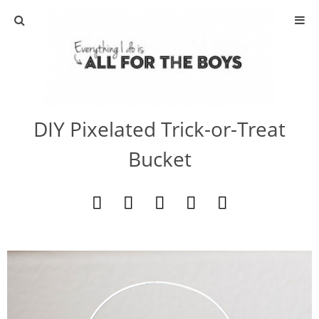
ABOUT
CONTACT
DIY Pixelated Trick-or-Treat
ACTIVITIES
Bucket
DIY
TRAVEL
SCIENCE
GIVEAWAYS