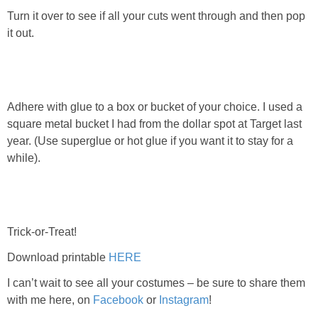
Turn it over to see if all your cuts went through and then pop
it out.
Adhere with glue to a box or bucket of your choice. I used a
square metal bucket I had from the dollar spot at Target last
year. (Use superglue or hot glue if you want it to stay for a
while).
Trick-or-Treat!
Download printable
HERE
I can’t wait to see all your costumes – be sure to share them
with me here, on
Facebook
or
Instagram
!