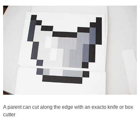
A parent can cut along the edge with an exacto knife or box
cutter