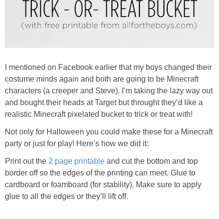
I mentioned on Facebook earlier that my boys changed their
costume minds again and both are going to be Minecraft
characters (a creeper and Steve). I’m taking the lazy way out
and bought their heads at Target but throught they’d like a
realistic Minecraft pixelated bucket to trick or treat with!
Not only for Halloween you could make these for a Minecraft
party or just for play! Here’s how we did it:
Print out the
2 page printable
and cut the bottom and top
border off so the edges of the printing can meet. Glue to
cardboard or foamboard (for stability). Make sure to apply
glue to all the edges or they’ll lift off.