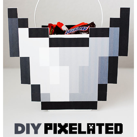
PRINTABLES
STAR WARS
DISNEY
Policies