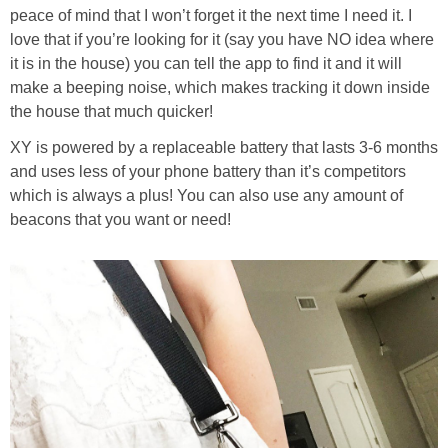
peace of mind that I won’t forget it the next time I need it. I
love that if you’re looking for it (say you have NO idea where
it is in the house) you can tell the app to find it and it will
make a beeping noise, which makes tracking it down inside
the house that much quicker!
XY is powered by a replaceable battery that lasts 3-6 months
and uses less of your phone battery than it’s competitors
which is always a plus! You can also use any amount of
beacons that you want or need!