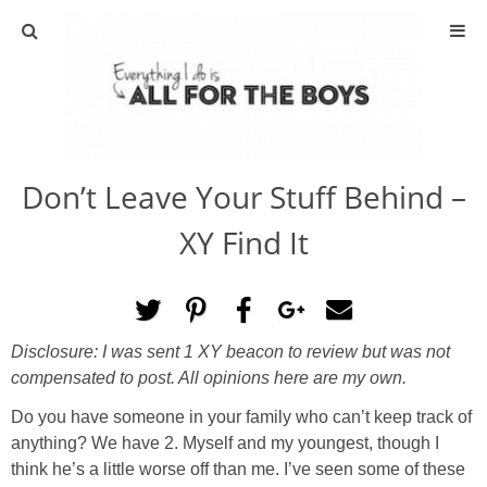
ABOUT
CONTACT
Don’t Leave Your Stuff Behind –
ACTIVITIES
XY Find It
DIY
TRAVEL
Disclosure: I was sent 1 XY beacon to review but was not
compensated to post. All opinions here are my own.
SCIENCE
Do you have someone in your family who can’t keep track of
GIVEAWAYS
anything? We have 2. Myself and my youngest, though I
think he’s a little worse off than me. I’ve seen some of these