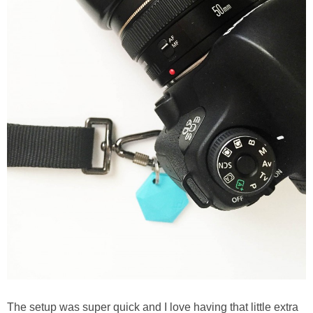
The setup was super quick and I love having that little extra