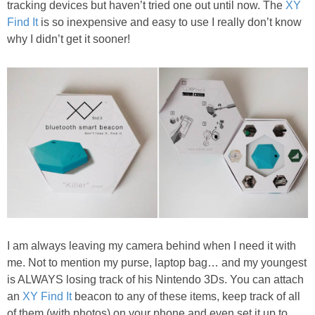
tracking devices but haven’t tried one out until now. The
XY
PRINTABLES
Find It
is so inexpensive and easy to use I really don’t know
why I didn’t get it sooner!
STAR WARS
DISNEY
Policies
I am always leaving my camera behind when I need it with
me. Not to mention my purse, laptop bag… and my youngest
is ALWAYS losing track of his Nintendo 3Ds. You can attach
an
XY Find It
beacon to any of these items, keep track of all
of them (with photos) on your phone and even set it up to