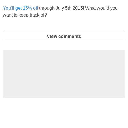
You’ll get 15% off
through July 5th 2015! What would you
want to keep track of?
View comments
Football Brain Teaser Printable