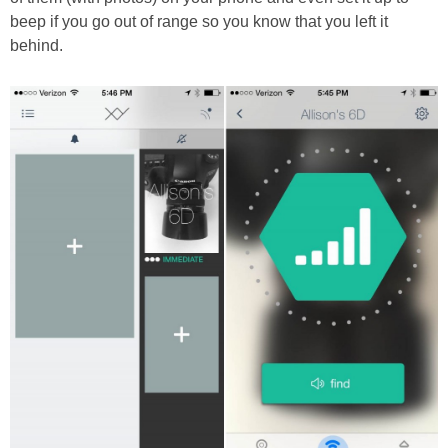
beep if you go out of range so you know that you left it
behind.