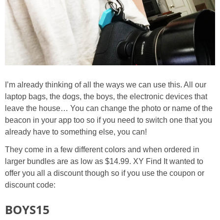
I’m already thinking of all the ways we can use this. All our
laptop bags, the dogs, the boys, the electronic devices that
leave the house… You can change the photo or name of the
beacon in your app too so if you need to switch one that you
already have to something else, you can!
They come in a few different colors and when ordered in
larger bundles are as low as $14.99. XY Find It wanted to
offer you all a discount though so if you use the coupon or
discount code:
BOYS15