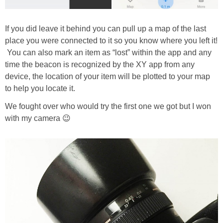
If you did leave it behind you can pull up a map of the last
place you were connected to it so you know where you left it!
You can also mark an item as “lost” within the app and any
time the beacon is recognized by the XY app from any
device, the location of your item will be plotted to your map
to help you locate it.
We fought over who would try the first one we got but I won
with my camera 😉