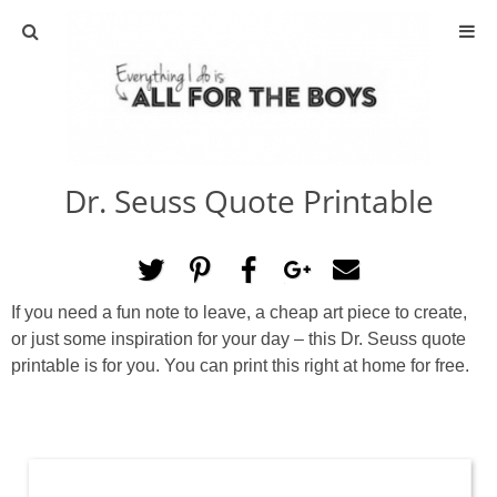
ABOUT
CONTACT
Dr. Seuss Quote Printable
ACTIVITIES
DIY
If you need a fun note to leave, a cheap art piece to create,
TRAVEL
or just some inspiration for your day – this Dr. Seuss quote
printable is for you. You can print this right at home for free.
SCIENCE
GIVEAWAYS