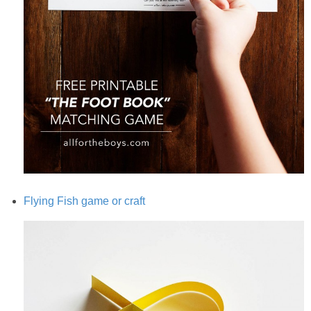
Flying Fish game or craft