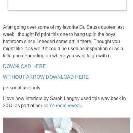
After going over some of my favorite Dr. Seuss quotes last
week I thought I’d print this one to hang up in the boys’
bathroom since I needed some art in there. Thought you
might like it as well! It could be used as inspiration or as a
little pun depending on where you want to go with i.
DOWNLOAD HERE
WITHOUT ARROW DOWNLOAD HERE
personal use only
I love how Interiors by Sarah Langtry used this way back in
2013 as part of her
son’s room reveal
.