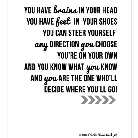
PRINTABLES
STAR WARS
DISNEY
Policies