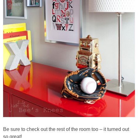
Be sure to check out the rest of the room too – it turned out
so great!