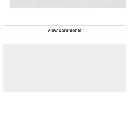
View comments
Football Brain Teaser Printable