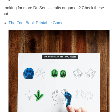
Looking for more Dr. Seuss crafts or games? Check these
out.
The Foot Book Printable Game