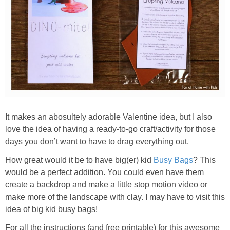
It makes an abosultely adorable Valentine idea, but I also
love the idea of having a ready-to-go craft/activity for those
days you don’t want to have to drag everything out.
How great would it be to have big(er) kid
Busy Bags
? This
would be a perfect addition. You could even have them
create a backdrop and make a little stop motion video or
make more of the landscape with clay. I may have to visit this
idea of big kid busy bags!
For all the instructions (and free printable) for this awesome