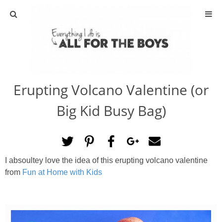
ABOUT
CONTACT
Erupting Volcano Valentine (or
ACTIVITIES
Big Kid Busy Bag)
DIY
TRAVEL
I absoultey love the idea of this erupting volcano valentine
from
Fun at Home with Kids
SCIENCE
GIVEAWAYS