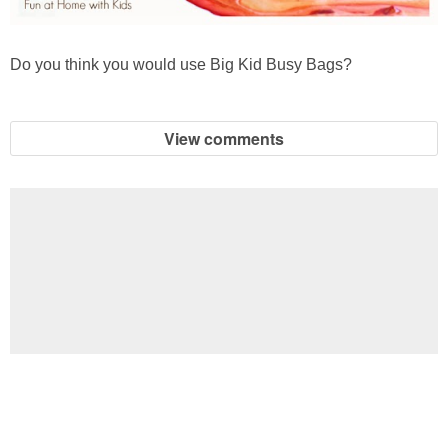
Do you think you would use Big Kid Busy Bags?
View comments
Football Brain Teaser Printable