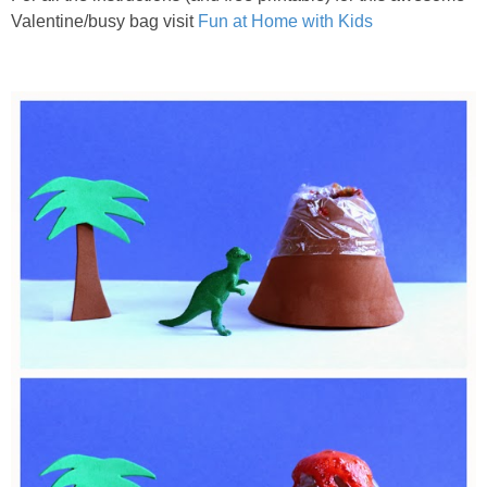
Valentine/busy bag visit
Fun at Home with Kids