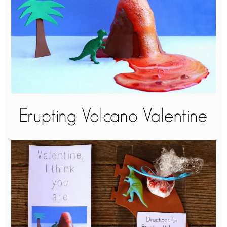
PRINTABLES
STAR WARS
DISNEY
Policies