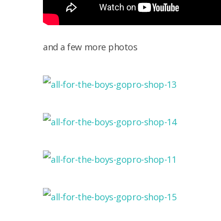
and a few more photos