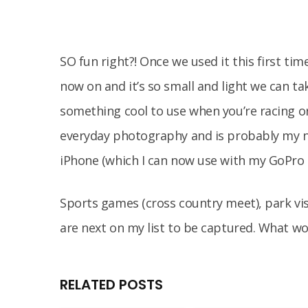
SO fun right?! Once we used it this first t
now on and it’s so small and light we can ta
something cool to use when you’re racing or 
everyday photography and is probably my n
iPhone (which I can now use with my GoPro
Sports games (cross country meet), park vi
are next on my list to be captured. What w
RELATED POSTS