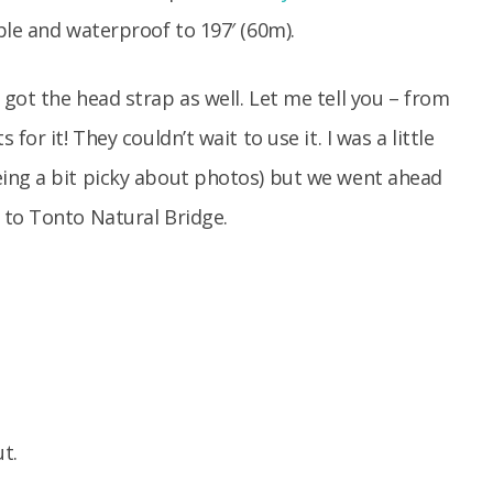
le and waterproof to 197′ (60m).
got the head strap as well. Let me tell you – from
or it! They couldn’t wait to use it. I was a little
ing a bit picky about photos) but we went ahead
 to Tonto Natural Bridge.
t.