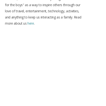
k
a
s
for the boys" as a way to inspire others through our
m
t
love of travel, entertainment, technology, activities,
and anything to keep us interacting as a family. Read
more about us
here
.