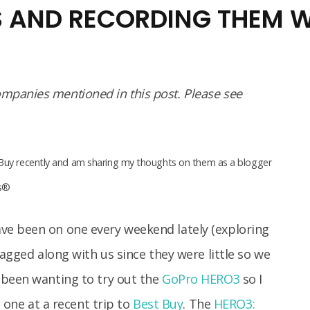
S AND RECORDING THEM W
panies mentioned in this post. Please see
Buy recently and am sharing my thoughts on them as a blogger
as®
ve been on one every weekend lately (exploring
tagged along with us since they were little so we
 been wanting to try out the
GoPro HERO3
so I
t one at a recent trip to
Best Buy
. The
HERO3: