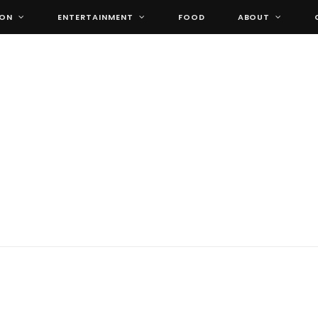
ION
ENTERTAINMENT
FOOD
ABOUT