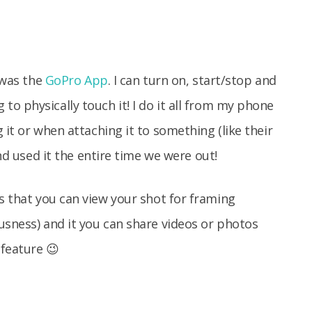
t was the
GoPro App
. I can turn on, start/stop and
o physically touch it! I do it all from my phone
 it or when attaching it to something (like their
and used it the entire time we were out!
s that you can view your shot for framing
usness) and it you can share videos or photos
 feature 😉