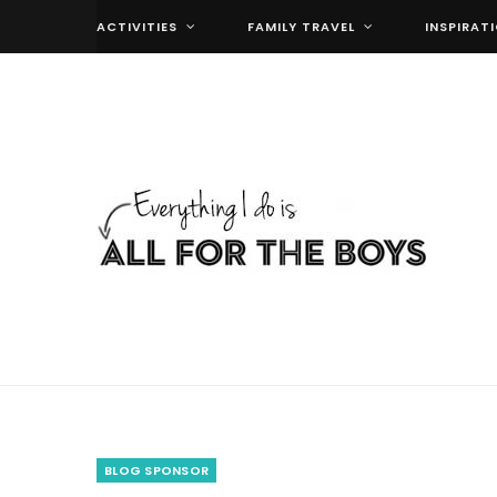
ACTIVITIES
FAMILY TRAVEL
INSPIRAT
BLOG SPONSOR