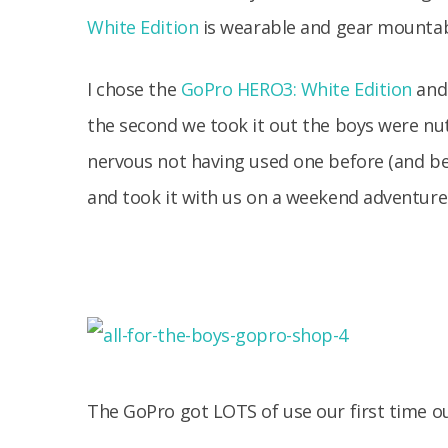
White Edition
is wearable and gear mountab
I chose the
GoPro HERO3: White Edition
and 
the second we took it out the boys were nuts f
nervous not having used one before (and be
and took it with us on a weekend adventure
The GoPro got LOTS of use our first time ou