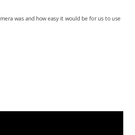
 camera was and how easy it would be for us to use