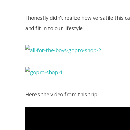
I honestly didn’t realize how versatile this
and fit in to our lifestyle.
Here’s the video from this trip