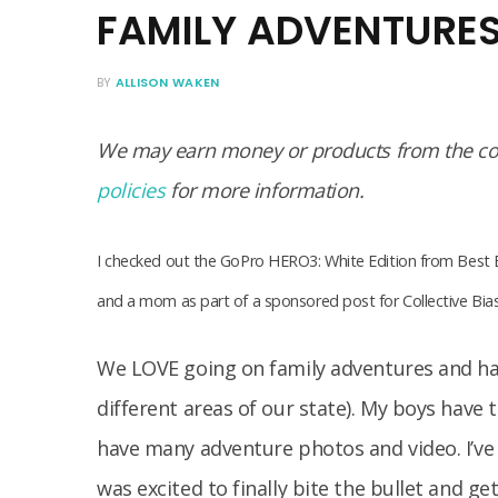
FAMILY ADVENTURE
BY
ALLISON WAKEN
We may earn money or products from the com
policies
for more information.
I checked out the GoPro HERO3: White Edition from Best 
and a mom as part of a sponsored post for Collective Bi
We LOVE going on family adventures and ha
different areas of our state). My boys have 
have many adventure photos and video. I’ve
was excited to finally bite the bullet and ge