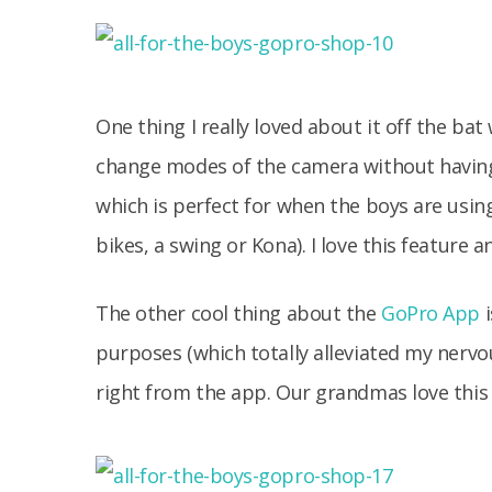
One thing I really loved about it off the ba
change modes of the camera without having t
which is perfect for when the boys are using
bikes, a swing or Kona). I love this feature 
The other cool thing about the
GoPro App
i
purposes (which totally alleviated my nervo
right from the app. Our grandmas love this