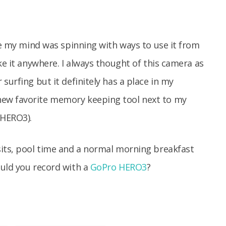
ime my mind was spinning with ways to use it from
ke it anywhere. I always thought of this camera as
surfing but it definitely has a place in my
ew favorite memory keeping tool next to my
 HERO3).
sits, pool time and a normal morning breakfast
ould you record with a
GoPro HERO3
?