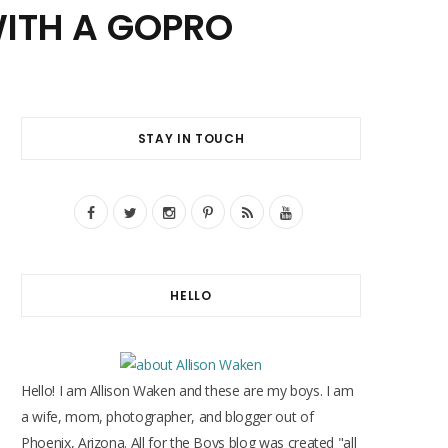
ITH A GOPRO
STAY IN TOUCH
F
T
I
P
R
Y
a
w
n
i
S
o
c
i
s
n
S
u
HELLO
e
t
t
t
T
b
t
a
e
u
o
e
g
r
b
Hello! I am Allison Waken and these are my boys. I am
o
r
r
e
e
a wife, mom, photographer, and blogger out of
Phoenix, Arizona. All for the Boys blog was created "all