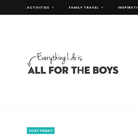
ACTIVITIES
FAMILY TRAVEL
INSPIRAT
FORT FRIDAY