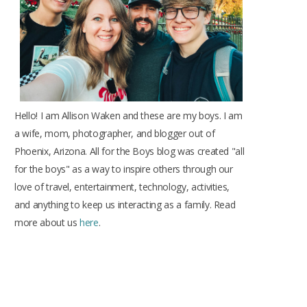
k
a
s
m
t
Hello! I am Allison Waken and these are my boys. I am
a wife, mom, photographer, and blogger out of
Phoenix, Arizona. All for the Boys blog was created "all
for the boys" as a way to inspire others through our
love of travel, entertainment, technology, activities,
and anything to keep us interacting as a family. Read
more about us
here
.