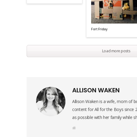
Fort Friday
Load more posts
ALLISON WAKEN
Allison Waken is a wife, mom of bo
content for All for the Boys since
as possible with her family while s
W
e
b