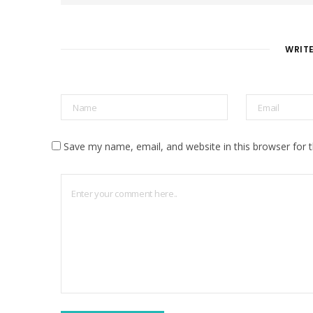
s
i
t
e
WRIT
Save my name, email, and website in this browser for 