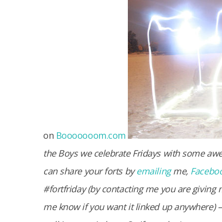
on
Booooooom.com
the Boys we celebrate Fridays with some a
can share your forts by
emailing
me,
Facebo
#fortfriday (by contacting me you are giving 
me know if you want it linked up anywhere) –