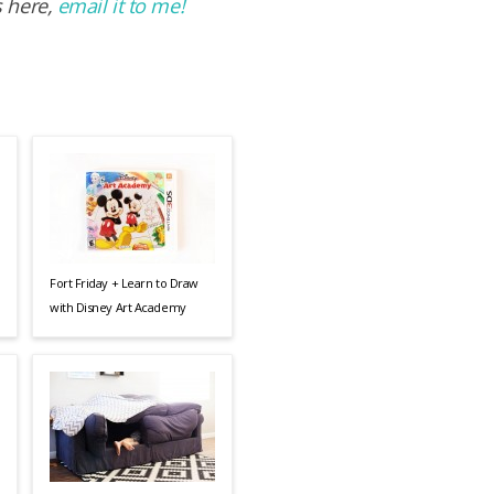
s here,
email it to me!
Fort Friday + Learn to Draw
with Disney Art Academy