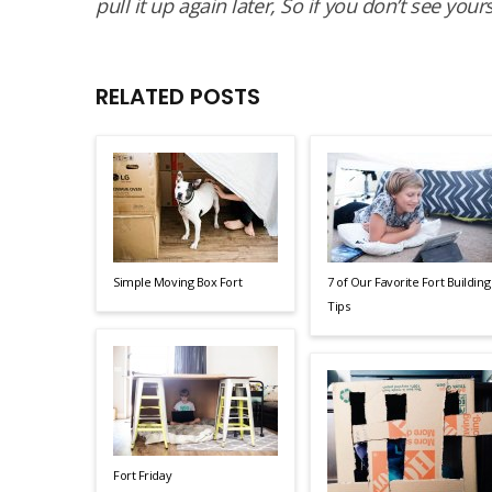
pull it up again later, So if you don’t see your
RELATED POSTS
Simple Moving Box Fort
7 of Our Favorite Fort Building
Tips
Fort Friday