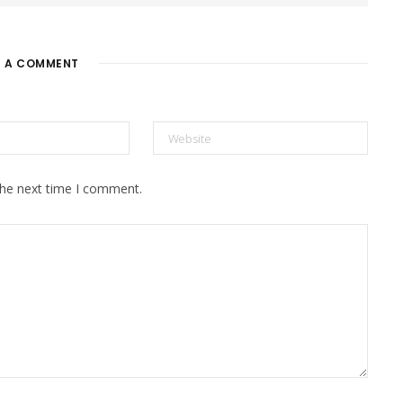
E A COMMENT
the next time I comment.