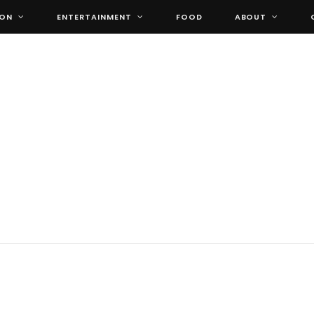
ION
ENTERTAINMENT
FOOD
ABOUT