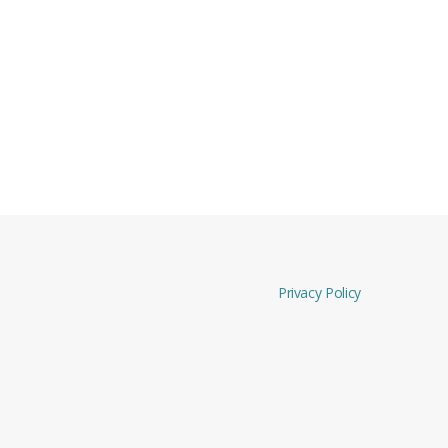
Privacy Policy