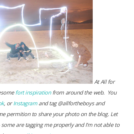
At All for
wesome
fort inspiration
from around the web.
You
ok
, or
Instagram
and tag @allfortheboys and
me permition to share your photo on the blog. Let
 some are tagging me properly and I’m not able to