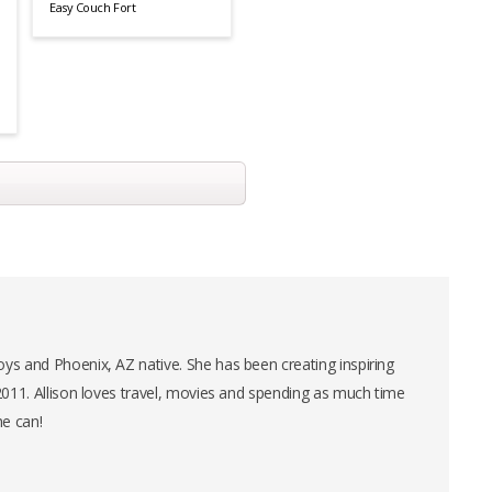
Easy Couch Fort
ys and Phoenix, AZ native. She has been creating inspiring
 2011. Allison loves travel, movies and spending as much time
he can!