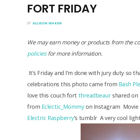
FORT FRIDAY
BY
ALLISON WAKEN
We may earn money or products from the com
policies
for more information.
It’s Friday and I’m done with jury duty so tha
celebrations this photo came from
Bash Pl
love this couch fort
threadbeaur
shared on
from
Eclectic_Mommy
on Instagram
Movie f
Electric Raspberry
‘s tumblr
A very cool ligh