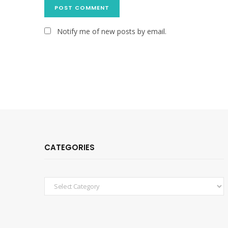
Notify me of new posts by email.
CATEGORIES
Categories