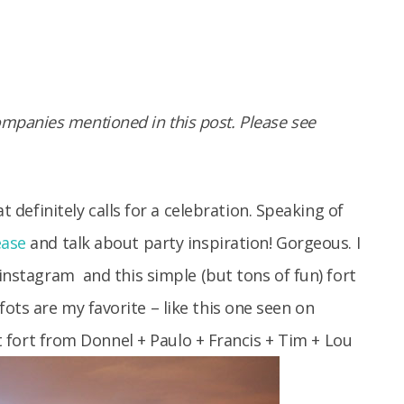
panies mentioned in this post. Please see
t definitely calls for a celebration. Speaking of
ease
and talk about party inspiration! Gorgeous. I
 instagram
and this simple (but tons of fun) fort
ots are my favorite – like this one seen on
t fort from Donnel + Paulo + Francis + Tim + Lou