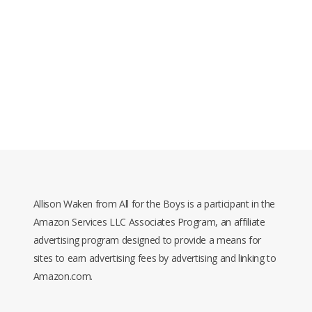
Allison Waken from All for the Boys is a participant in the
Amazon Services LLC Associates Program, an affiliate
advertising program designed to provide a means for
sites to earn advertising fees by advertising and linking to
Amazon.com.