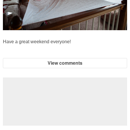
Have a great weekend everyone!
View comments