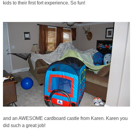
kids to their first fort experience. So fun!
and an AWESOME cardboard castle from Karen. Karen you
did such a great job!