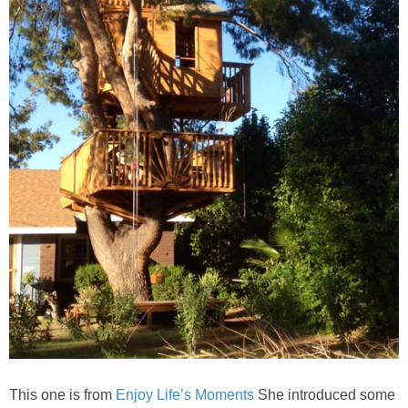
This one is from
Enjoy Life’s Moments
She introduced some