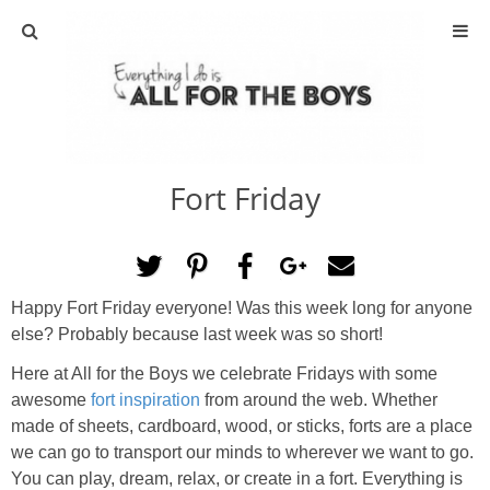
ABOUT
CONTACT
Fort Friday
ACTIVITIES
DIY
Happy Fort Friday everyone! Was this week long for anyone
TRAVEL
else? Probably because last week was so short!
Here at All for the Boys we celebrate Fridays with some
SCIENCE
awesome
fort inspiration
from around the web. Whether
made of sheets, cardboard, wood, or sticks, forts are a place
GIVEAWAYS
we can go to transport our minds to wherever we want to go.
You can play, dream, relax, or create in a fort. Everything is