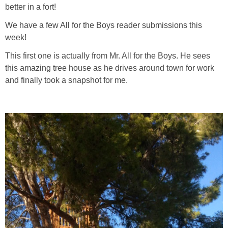
PRINTABLES
better in a fort!
We have a few All for the Boys reader submissions this
STAR WARS
week!
This first one is actually from Mr. All for the Boys. He sees
DISNEY
this amazing tree house as he drives around town for work
and finally took a snapshot for me.
Policies