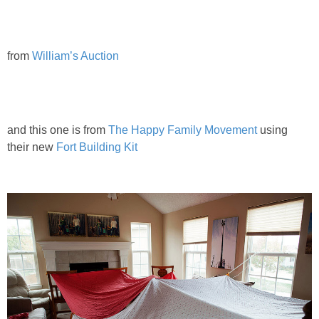
from
William’s Auction
and this one is from
The Happy Family Movement
using
their new
Fort Building Kit