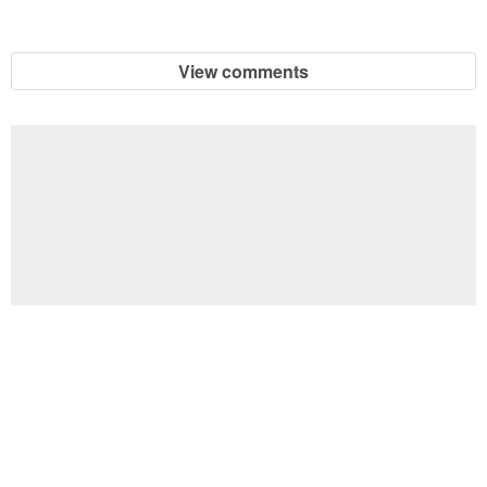
View comments
Football Brain Teaser Printable