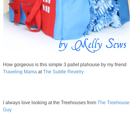
How gorgeous is this simple 3 pallet plahouse by my friend
Traveling Mama
at
The Subtle Revelry
I always love looking at the Treehouses from
The Treehouse
Guy