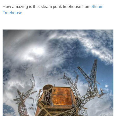
How amazing is this steam punk treehouse from
Steam
Treehouse