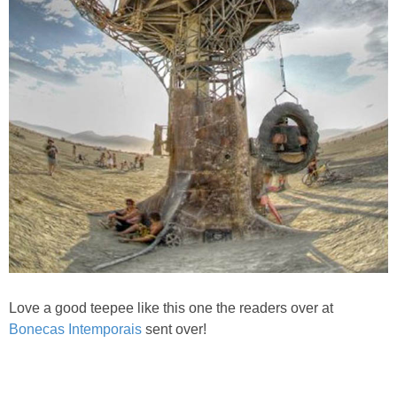
Love a good teepee like this one the readers over at
Bonecas Intemporais
sent over!