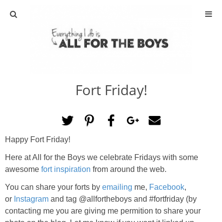
ABOUT
CONTACT
Fort Friday!
ACTIVITIES
DIY
Happy Fort Friday!
TRAVEL
Here at All for the Boys we celebrate Fridays with some
awesome
fort inspiration
from around the web.
SCIENCE
You can share your forts by
emailing
me,
Facebook
,
or
Instagram
and tag @allfortheboys and #fortfriday (by
GIVEAWAYS
contacting me you are giving me permition to share your