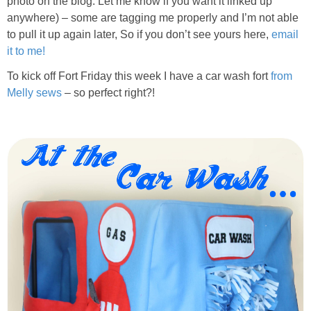
photo on the blog. Let me know if you want it linked up
PRINTABLES
anywhere) – some are tagging me properly and I’m not able
to pull it up again later, So if you don’t see yours here,
email
STAR WARS
it to me!
To kick off Fort Friday this week I have a car wash fort
from
DISNEY
Melly sews
– so perfect right?!
Policies