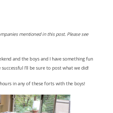
panies mentioned in this post. Please see
weekend and the boys and I have something fun
 successful I’ll be sure to post what we did!
hours in any of these forts with the boys!