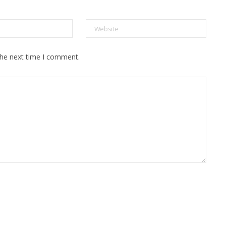
the next time I comment.