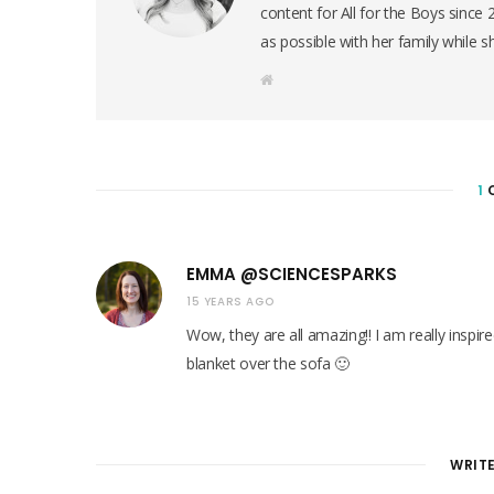
content for All for the Boys since
as possible with her family while s
W
e
b
s
i
t
e
1
EMMA @SCIENCESPARKS
15 YEARS AGO
Wow, they are all amazing!! I am really inspi
blanket over the sofa 🙂
WRIT