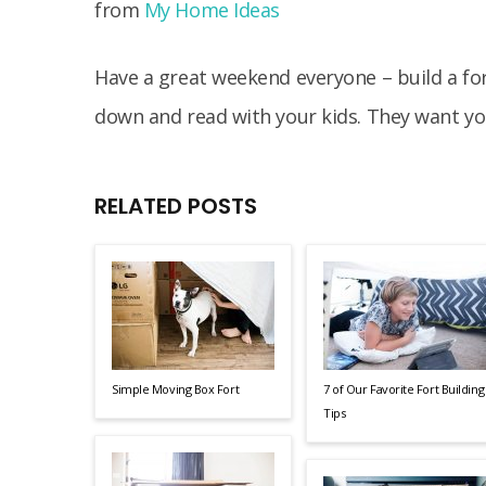
from
My Home Ideas
Have a great weekend everyone – build a fort
down and read with your kids. They want yo
RELATED POSTS
Simple Moving Box Fort
7 of Our Favorite Fort Building
Tips