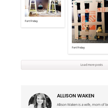
Fort Friday
Fort Friday
Load more posts
ALLISON WAKEN
Allison Waken is a wife, mom of bo