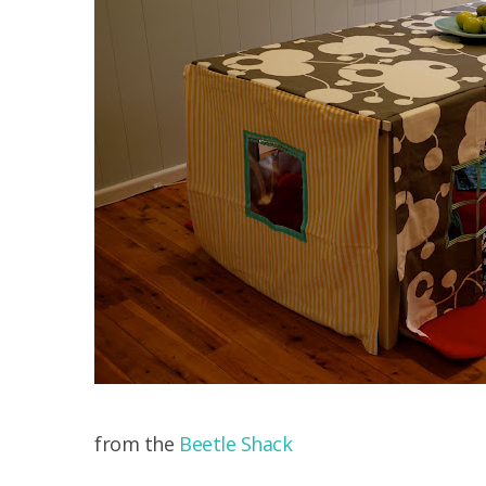
from the
Beetle Shack