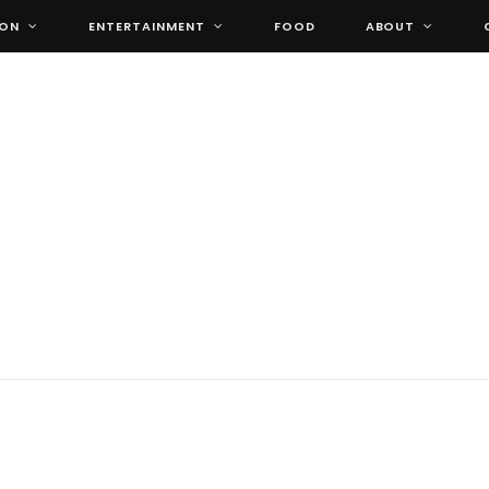
ION
ENTERTAINMENT
FOOD
ABOUT