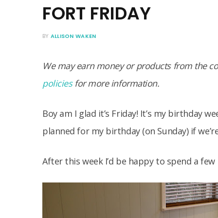
FORT FRIDAY
BY
ALLISON WAKEN
We may earn money or products from the com
policies
for more information.
Boy am I glad it’s Friday! It’s my birthday 
planned for my birthday (on Sunday) if we’re
After this week I’d be happy to spend a few 