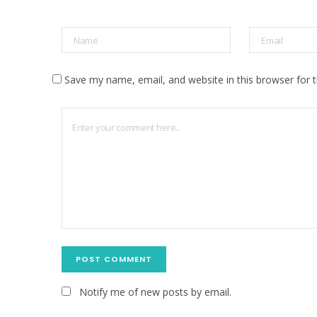
Save my name, email, and website in this browser for 
Notify me of new posts by email.