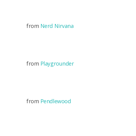
from
Nerd Nirvana
from
Playgrounder
from
Pendlewood