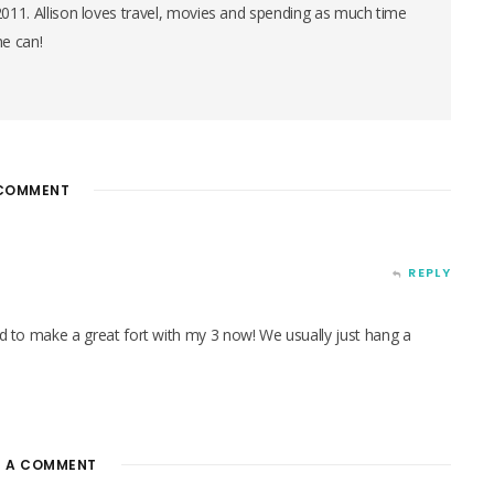
 2011. Allison loves travel, movies and spending as much time
he can!
COMMENT
REPLY
red to make a great fort with my 3 now! We usually just hang a
E A COMMENT