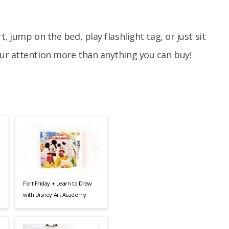
, jump on the bed, play flashlight tag, or just sit
ur attention more than anything you can buy!
Fort Friday + Learn to Draw
with Disney Art Academy