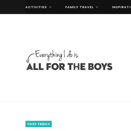
ACTIVITIES
FAMILY TRAVEL
INSPIRAT
FORT FRIDAY