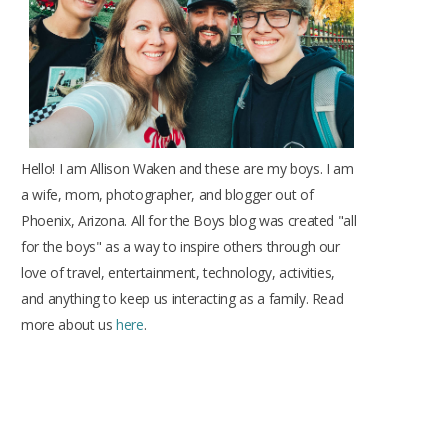
k
a
s
m
t
Hello! I am Allison Waken and these are my boys. I am
a wife, mom, photographer, and blogger out of
Phoenix, Arizona. All for the Boys blog was created "all
for the boys" as a way to inspire others through our
love of travel, entertainment, technology, activities,
and anything to keep us interacting as a family. Read
more about us
here
.