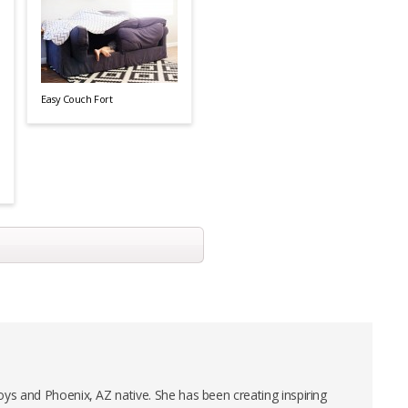
Easy Couch Fort
ys and Phoenix, AZ native. She has been creating inspiring