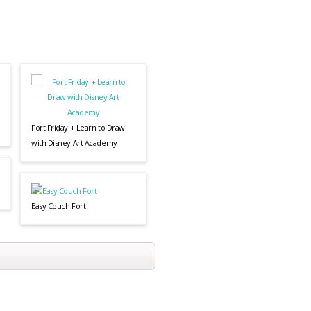
Fort Friday + Learn to Draw
with Disney Art Academy
Easy Couch Fort