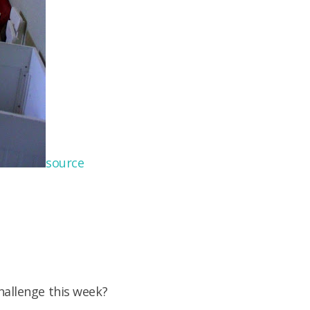
source
hallenge this week?