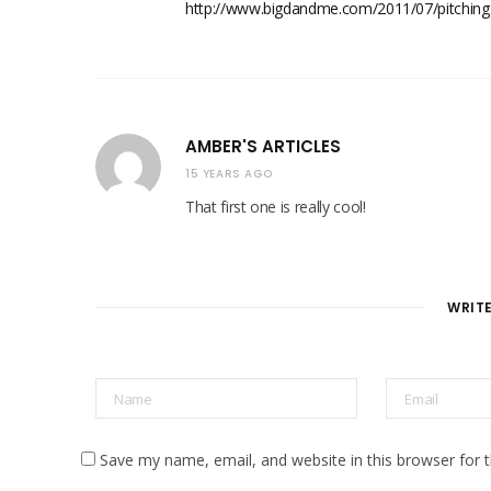
http://www.bigdandme.com/2011/07/pitching-
AMBER'S ARTICLES
15 YEARS AGO
That first one is really cool!
WRIT
Save my name, email, and website in this browser for 