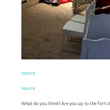
source
source
What do you think? Are you up to the fort c