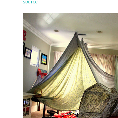
source