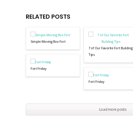
RELATED POSTS
Simple Moving Box Fort
7 of Our Favorite Fort Building
Tips
Fort Friday
Fort Friday
Load more posts