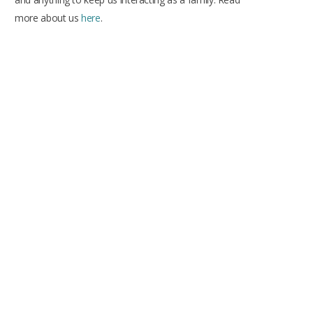
more about us
here
.