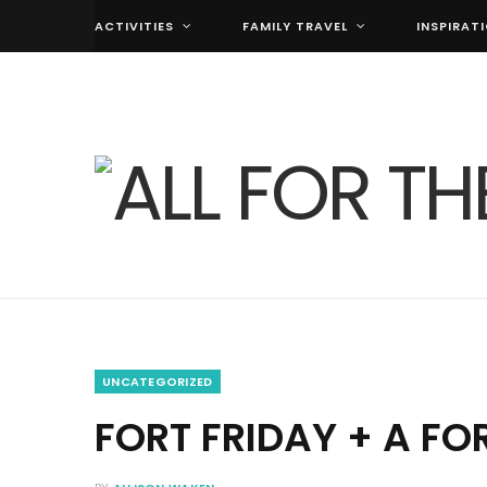
ACTIVITIES
FAMILY TRAVEL
INSPIRAT
UNCATEGORIZED
FORT FRIDAY + A FO