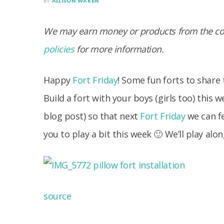
BY
ALLISON WAKEN
We may earn money or products from the com
policies
for more information.
Happy
Fort Friday
! Some fun forts to share t
Build a fort with your boys (girls too) this
blog post) so that next
Fort Friday
we can fe
you to play a bit this week 🙂 We’ll play alon
source