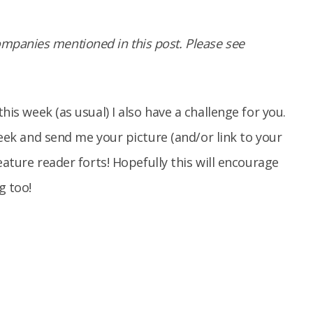
panies mentioned in this post. Please see
his week (as usual) I also have a challenge for you.
 week and send me your picture (and/or link to your
ature reader forts! Hopefully this will encourage
g too!