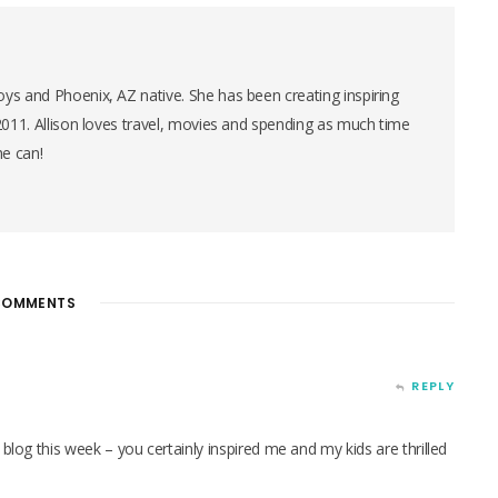
ys and Phoenix, AZ native. She has been creating inspiring
 2011. Allison loves travel, movies and spending as much time
he can!
OMMENTS
REPLY
 blog this week – you certainly inspired me and my kids are thrilled