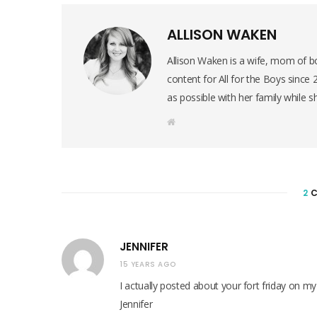
ALLISON WAKEN
Allison Waken is a wife, mom of bo
content for All for the Boys since
as possible with her family while s
W
e
b
s
i
t
e
2
C
JENNIFER
15 YEARS AGO
I actually posted about your fort friday on my
Jennifer