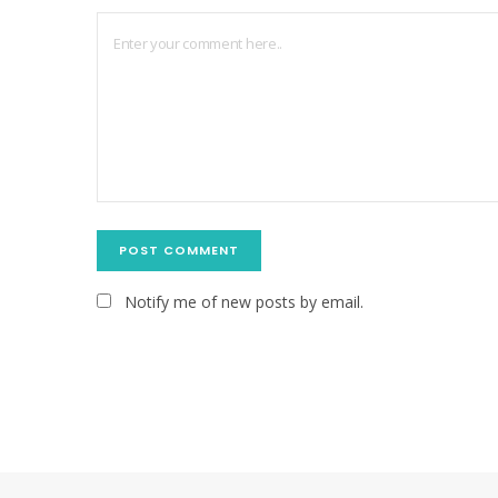
Notify me of new posts by email.