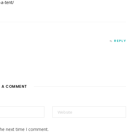
a-tent/
REPLY
E A COMMENT
the next time I comment.