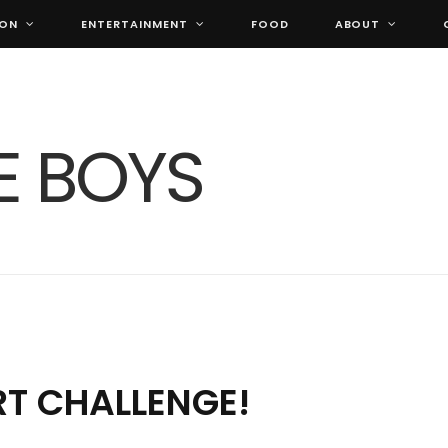
ION
ENTERTAINMENT
FOOD
ABOUT
RT CHALLENGE!