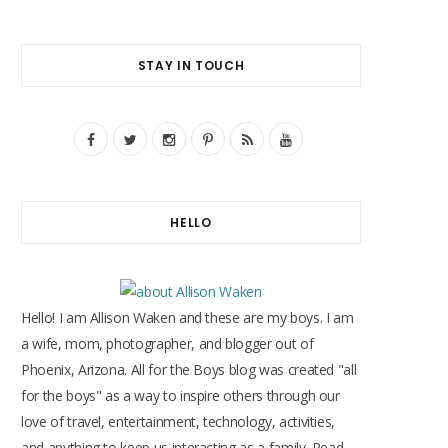
STAY IN TOUCH
F
T
I
P
R
Y
a
w
n
i
S
o
c
i
s
n
S
u
HELLO
e
t
t
t
T
b
t
a
e
u
o
e
g
r
b
Hello! I am Allison Waken and these are my boys. I am
o
r
r
e
e
a wife, mom, photographer, and blogger out of
Phoenix, Arizona. All for the Boys blog was created "all
k
a
s
for the boys" as a way to inspire others through our
m
t
love of travel, entertainment, technology, activities,
and anything to keep us interacting as a family. Read