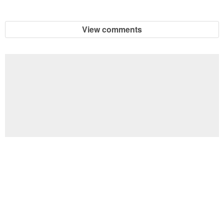
View comments
Football Brain Teaser Printable