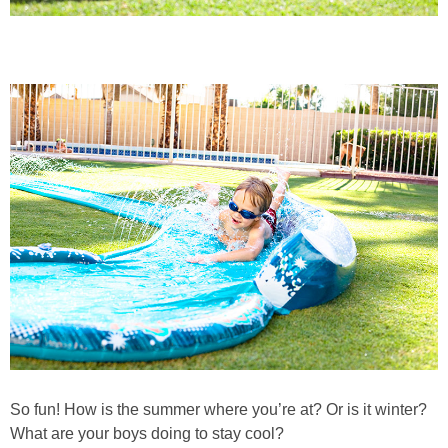
So fun! How is the summer where you’re at? Or is it winter?
What are your boys doing to stay cool?