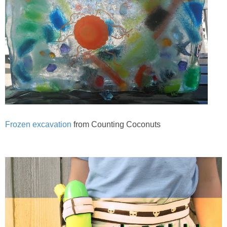
Frozen excavation
from Counting Coconuts