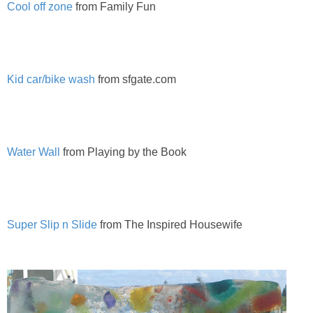
Cool off zone
from Family Fun
PRINTABLES
STAR WARS
Kid car/bike wash
from sfgate.com
DISNEY
Policies
Water Wall
from Playing by the Book
Super Slip n Slide
from The Inspired Housewife