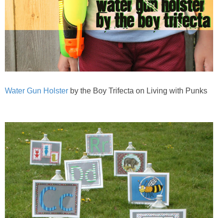
Water Gun Holster
by the Boy Trifecta on Living with Punks