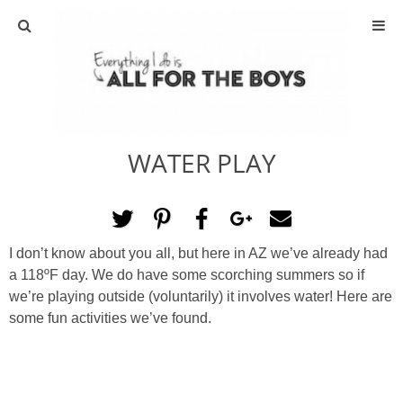
ABOUT
CONTACT
WATER PLAY
ACTIVITIES
DIY
I don’t know about you all, but here in AZ we’ve already had
TRAVEL
a 118ºF day. We do have some scorching summers so if
we’re playing outside (voluntarily) it involves water! Here are
SCIENCE
some fun activities we’ve found.
GIVEAWAYS