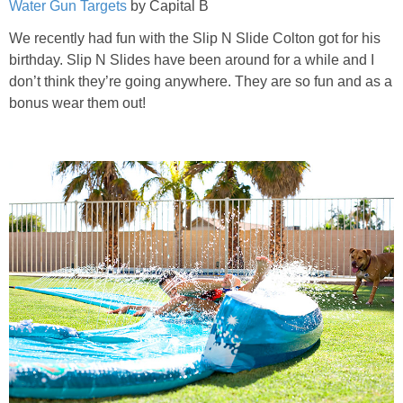
Water Gun Targets
by Capital B
We recently had fun with the Slip N Slide Colton got for his
birthday. Slip N Slides have been around for a while and I
don’t think they’re going anywhere. They are so fun and as a
bonus wear them out!