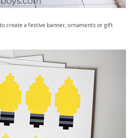
u to create a festive banner, ornaments or gift