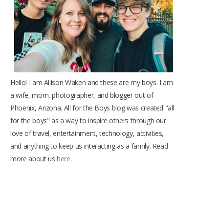
k
a
s
m
t
Hello! I am Allison Waken and these are my boys. I am
a wife, mom, photographer, and blogger out of
Phoenix, Arizona. All for the Boys blog was created "all
for the boys" as a way to inspire others through our
love of travel, entertainment, technology, activities,
and anything to keep us interacting as a family. Read
more about us
here
.