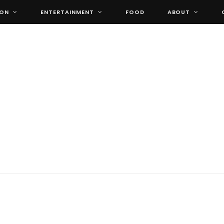
ION
ENTERTAINMENT
FOOD
ABOUT