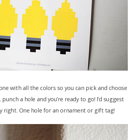
 one with all the colors so you can pick and choose
t, punch a hole and you’re ready to go! I’d suggest
y right. One hole for an ornament or gift tag!