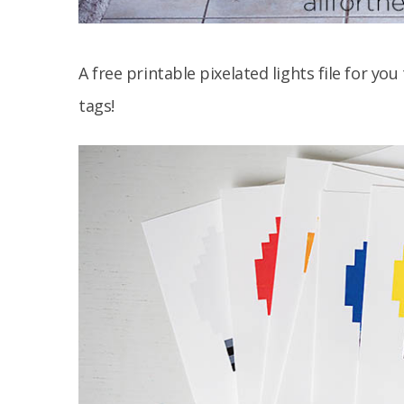
A free printable pixelated lights file for yo
tags!