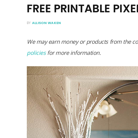
FREE PRINTABLE PIX
BY
ALLISON WAKEN
We may earn money or products from the com
policies
for more information.