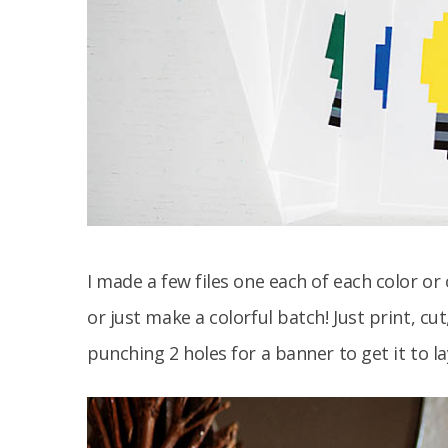
I made a few files one each of each color or
or just make a colorful batch! Just print, cu
punching 2 holes for a banner to get it to la