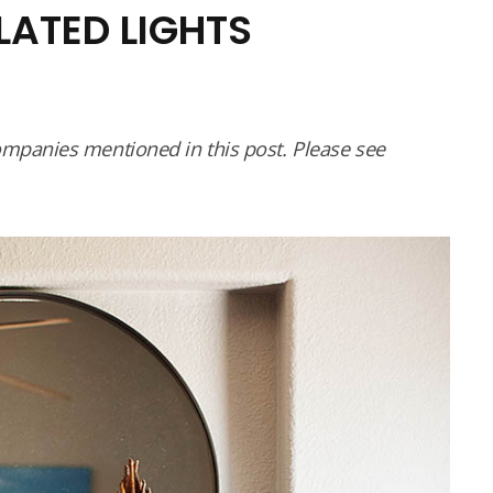
ELATED LIGHTS
panies mentioned in this post. Please see