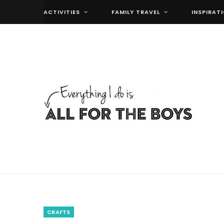
ACTIVITIES
FAMILY TRAVEL
INSPIRAT
CRAFTS