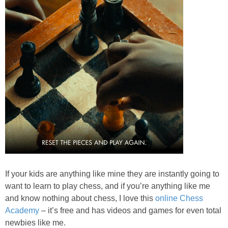
If your kids are anything like mine they are instantly going to
want to learn to play chess, and if you’re anything like me
and know nothing about chess, I love this
online Chess
Academy
– it’s free and has videos and games for even total
newbies like me.