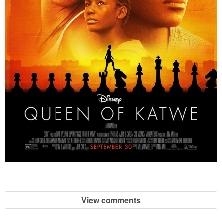
View comments