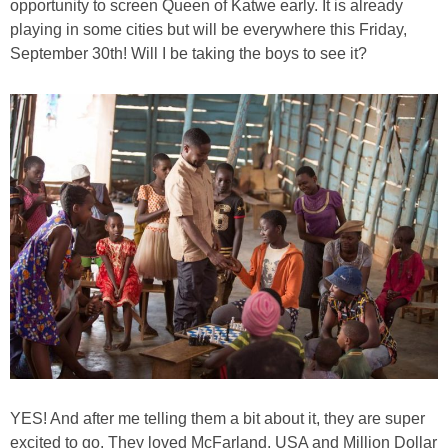
opportunity to screen Queen of Katwe early. It is already
PRINTABLES
playing in some cities but will be everywhere this Friday,
September 30th! Will I be taking the boys to see it?
STAR WARS
DISNEY
Policies
YES! And after me telling them a bit about it, they are super
excited to go. They loved McFarland, USA and Million Dollar