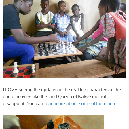
I LOVE seeing the updates of the real life characters at the
end of movies like this and Queen of Katwe did not
disappoint. You can
read more about some of them here
.