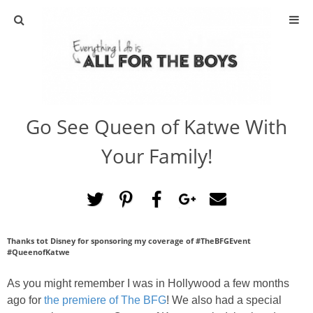
ABOUT
CONTACT
Go See Queen of Katwe With
ACTIVITIES
Your Family!
DIY
TRAVEL
Thanks tot Disney for sponsoring my coverage of #TheBFGEvent
SCIENCE
#QueenofKatwe
GIVEAWAYS
As you might remember I was in Hollywood a few months
ago for
the premiere of The BFG
! We also had a special