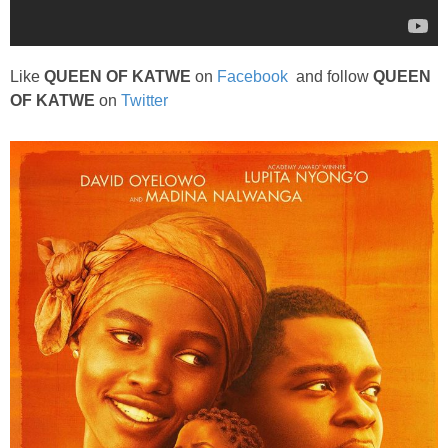
Like
QUEEN OF KATWE
on
Facebook
and follow
QUEEN
OF KATWE
on
Twitter