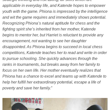
applicable in everyday life, and Katende hopes to empower
youth with the game. Phiona is impressed by the intelligence
and wit the game requires and immediately shows potential.
Recognizing Phiona’s natural aptitude for chess and the
fighting spirit she’s inherited from her mother, Katende
begins to mentor her, but Harriet is reluctant to provide any
encouragement, not wanting to see her daughter
disappointed. As Phiona begins to succeed in local chess
competitions, Katende teaches her to read and write in order
to pursue schooling. She quickly advances through the
ranks in tournaments, but breaks away from her family to
focus on her own life. Her mother eventually realizes that
Phiona has a chance to excel and teams up with Katende to
help her fulfill her extraordinary potential, escape a life of
poverty and save her family.”