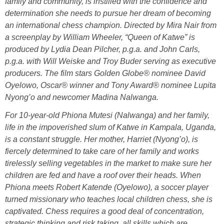
family and community, is instilled with the confidence and
determination she needs to pursue her dream of becoming
an international chess champion. Directed by Mira Nair from
a screenplay by William Wheeler, “Queen of Katwe” is
produced by Lydia Dean Pilcher, p.g.a. and John Carls,
p.g.a. with Will Weiske and Troy Buder serving as executive
producers. The film stars Golden Globe® nominee David
Oyelowo, Oscar® winner and Tony Award® nominee Lupita
Nyong’o and newcomer Madina Nalwanga.
For 10-year-old Phiona Mutesi (Nalwanga) and her family,
life in the impoverished slum of Katwe in Kampala, Uganda,
is a constant struggle. Her mother, Harriet (Nyong’o), is
fiercely determined to take care of her family and works
tirelessly selling vegetables in the market to make sure her
children are fed and have a roof over their heads. When
Phiona meets Robert Katende (Oyelowo), a soccer player
turned missionary who teaches local children chess, she is
captivated. Chess requires a good deal of concentration,
strategic thinking and risk taking, all skills which are