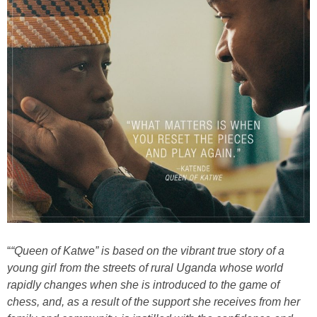
“
“Queen of Katwe” is based on the vibrant true story of a
young girl from the streets of rural Uganda whose world
rapidly changes when she is introduced to the game of
chess, and, as a result of the support she receives from her