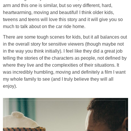
arm and this one is similar, but so very different, hard,
heartwarming, moving and beautiful! I think older kids,
tweens and teens will love this story and it will give you so
much to talk about on the car ride home.
There are some tough scenes for kids, but it all balances out
in the overall story for sensitive viewers (though maybe not
in the way you think initially). I feel like they did a great job
telling the stories of the characters as people, not defined by
where they live and the complexities of their situations. It
was incredibly humbling, moving and definitely a film I want
my whole family to see (and I truly believe they will all
enjoy).