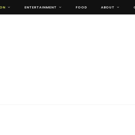
ION
ENTERTAINMENT
FOOD
ABOUT