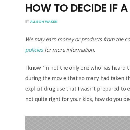
HOW TO DECIDE IF A
BY
ALLISON WAKEN
We may earn money or products from the com
policies
for more information.
I know I’m not the only one who has heard 
during the movie that so many had taken thei
explicit drug use that I wasn’t prepared to 
not quite right for your kids, how do you dec