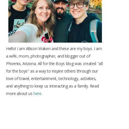
k
a
s
m
t
Hello! I am Allison Waken and these are my boys. I am
a wife, mom, photographer, and blogger out of
Phoenix, Arizona. All for the Boys blog was created "all
for the boys" as a way to inspire others through our
love of travel, entertainment, technology, activities,
and anything to keep us interacting as a family. Read
more about us
here
.