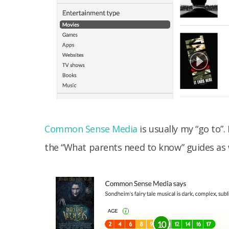
Common Sense Media
is usually my “go to”.
the “What parents need to know” guides as