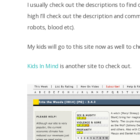
I usually check out the descriptions to find 
high I’ll check out the description and co
robots, blood etc).
My kids will go to this site now as well to 
Kids In Mind
is another site to check out.