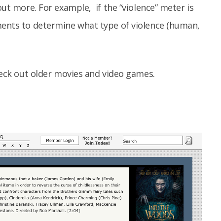
out more. For example, if the “violence” meter is
mments to determine what type of violence (human,
check out older movies and video games.