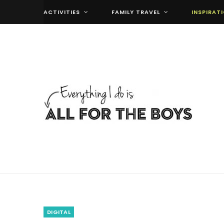
ACTIVITIES
FAMILY TRAVEL
INSPIRAT
DIGITAL