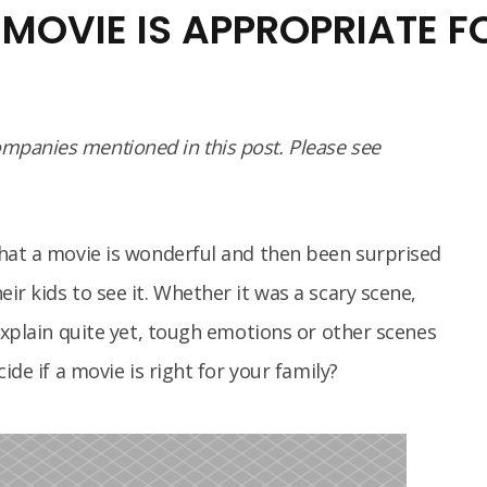
 MOVIE IS APPROPRIATE F
panies mentioned in this post. Please see
that a movie is wonderful and then been surprised
r kids to see it. Whether it was a scary scene,
explain quite yet, tough emotions or other scenes
ide if a movie is right for your family?