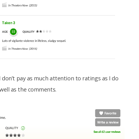
 I don’t pay as much attention to ratings as I do
 well as the comments.