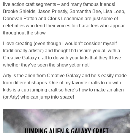
live action craft segments – and many famous friends!
Brooke Shields, Jason Priestly, Samantha Bee, Lisa Loeb,
Donovan Patton and Cloris Leachman are just some of
celebrities who lend their voices to characters who appear
throughout the show.
I love creating (even though I wouldn’t consider myself
traditionally artistic) and thought I’d inspire you all with a
Creative Galaxy craft to do with your kids that they’ll love
whether they’ve seen the show yet or not!
Arty is the alien from Creative Galaxy and he’s easily made
from different shapes. One of my favorite crafts to do with
kids is a cup jumping craft so here’s how to make an alien
(or Arty) who can jump into space!