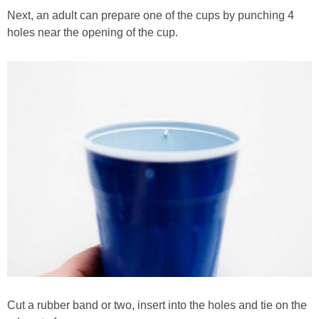
Next, an adult can prepare one of the cups by punching 4
holes near the opening of the cup.
Cut a rubber band or two, insert into the holes and tie on the