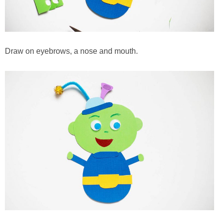
Draw on eyebrows, a nose and mouth.