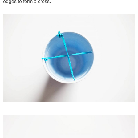
edges to form a cross.