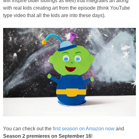
will inspire older siblings as well) that integrates art along
PRINTABLES
with real kids creating art from the episode (think YouTube
type video that all the kids are into these days).
STAR WARS
DISNEY
Policies
You can check out the
first season on Amazon now
and
Season 2 premieres on September 16
!