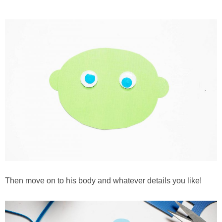
Then move on to his body and whatever details you like!