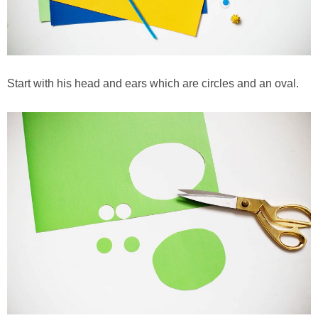
Start with his head and ears which are circles and an oval.