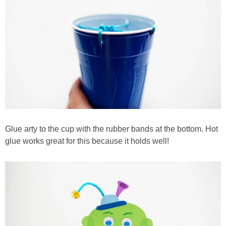
Glue arty to the cup with the rubber bands at the bottom. Hot
glue works great for this because it holds well!