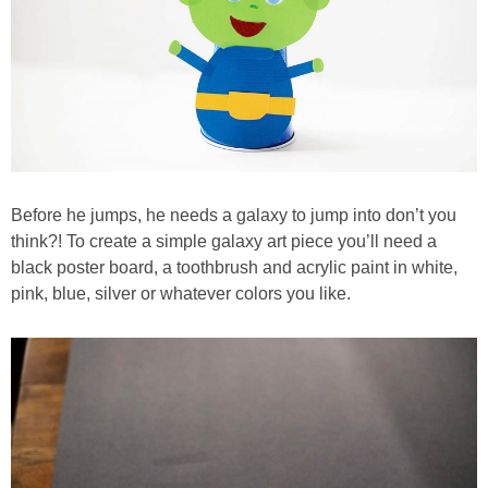
Before he jumps, he needs a galaxy to jump into don’t you
think?! To create a simple galaxy art piece you’ll need a
black poster board, a toothbrush and acrylic paint in white,
pink, blue, silver or whatever colors you like.