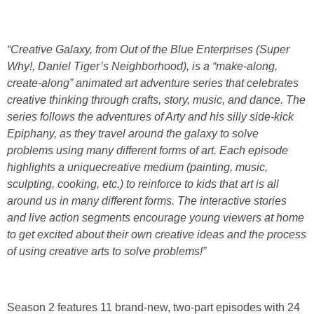
“Creative Galaxy, from Out of the Blue Enterprises (Super
Why!, Daniel Tiger’s Neighborhood), is a “make-along,
create-along” animated art adventure series that celebrates
creative thinking through crafts, story, music, and dance. The
series follows the adventures of Arty and his silly side-kick
Epiphany, as they travel around the galaxy to solve
problems using many different forms of art. Each episode
highlights a uniquecreative medium (painting, music,
sculpting, cooking, etc.) to reinforce to kids that art is all
around us in many different forms. The interactive stories
and live action segments encourage young viewers at home
to get excited about their own creative ideas and the process
of using creative arts to solve problems!”
Season 2 features 11 brand-new, two-part episodes with 24