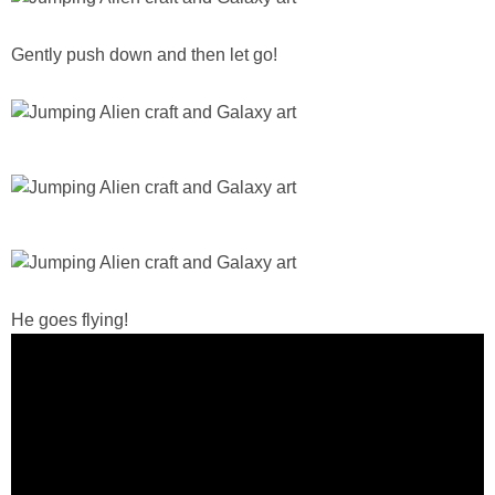
Gently push down and then let go!
He goes flying!