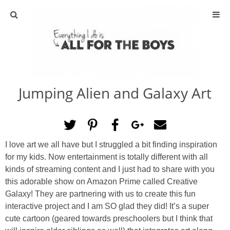
ABOUT
CONTACT
Jumping Alien and Galaxy Art
ACTIVITIES
DIY
I love art we all have but I struggled a bit finding inspiration
TRAVEL
for my kids. Now entertainment is totally different with all
kinds of streaming content and I just had to share with you
SCIENCE
this adorable show on Amazon Prime called Creative
Galaxy! They are partnering with us to create this fun
interactive project and I am SO glad they did! It’s a super
GIVEAWAYS
cute cartoon (geared towards preschoolers but I think that