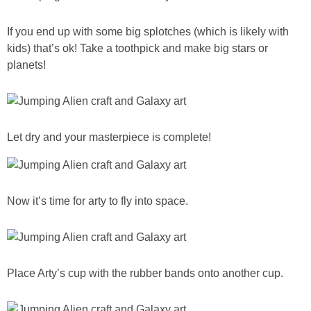
If you end up with some big splotches (which is likely with
kids) that’s ok! Take a toothpick and make big stars or
planets!
Let dry and your masterpiece is complete!
Now it’s time for arty to fly into space.
Place Arty’s cup with the rubber bands onto another cup.