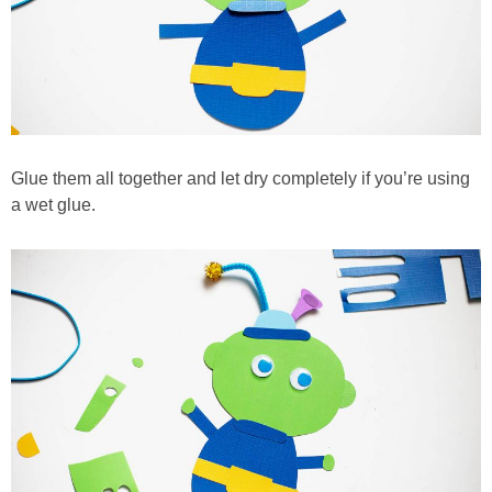
Glue them all together and let dry completely if you’re using
a wet glue.