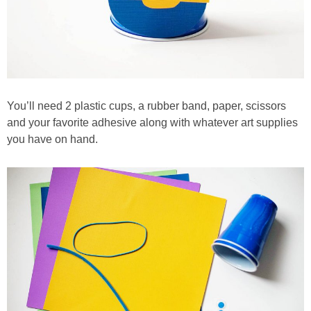
You’ll need 2 plastic cups, a rubber band, paper, scissors
and your favorite adhesive along with whatever art supplies
you have on hand.