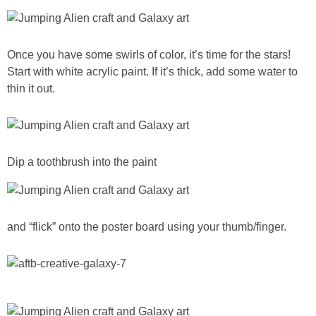
Once you have some swirls of color, it’s time for the stars!
Start with white acrylic paint. If it’s thick, add some water to
thin it out.
Dip a toothbrush into the paint
and “flick” onto the poster board using your thumb/finger.