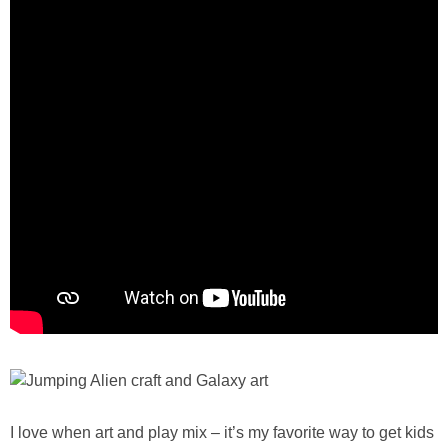
I love when art and play mix – it’s my favorite way to get kids