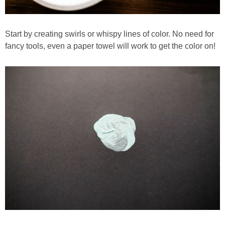
Start by creating swirls or whispy lines of color. No need for
fancy tools, even a paper towel will work to get the color on!