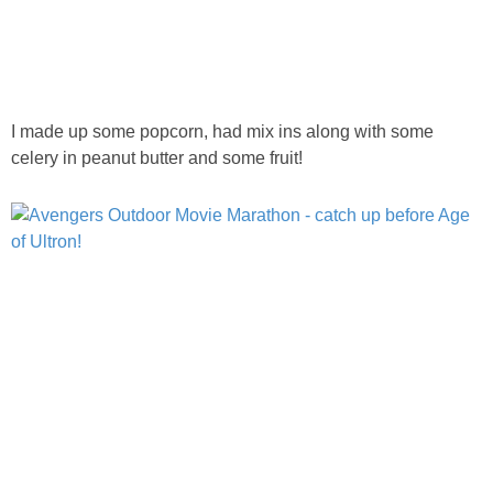
I made up some popcorn, had mix ins along with some
celery in peanut butter and some fruit!