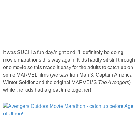
It was SUCH a fun day/night and I’ll definitely be doing
movie marathons this way again. Kids hardly sit still through
one movie so this made it easy for the adults to catch up on
some MARVEL films (we saw Iron Man 3, Captain America:
Winter Soldier and the original MARVEL’S
The Avengers
)
while the kids had a great time together!