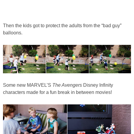
Then the kids got to protect the adults from the “bad guy”
balloons.
Some new MARVEL’S
The Avengers
Disney Infinity
characters made for a fun break in between movies!