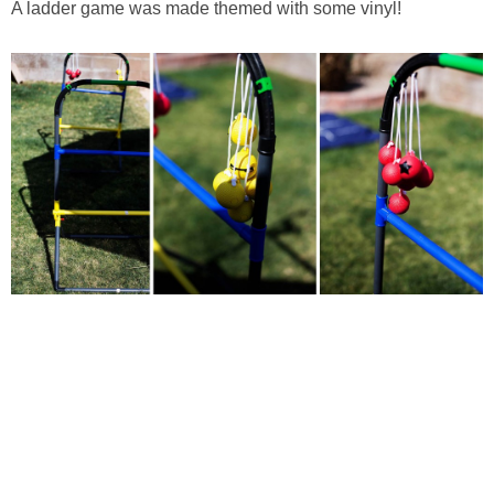
A ladder game was made themed with some vinyl!