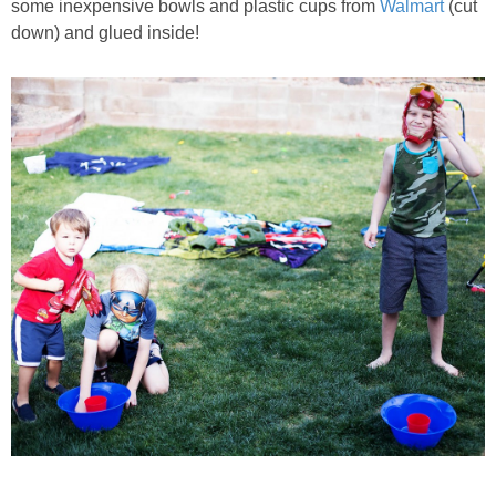
some inexpensive bowls and plastic cups from
Walmart
(cut
down) and glued inside!