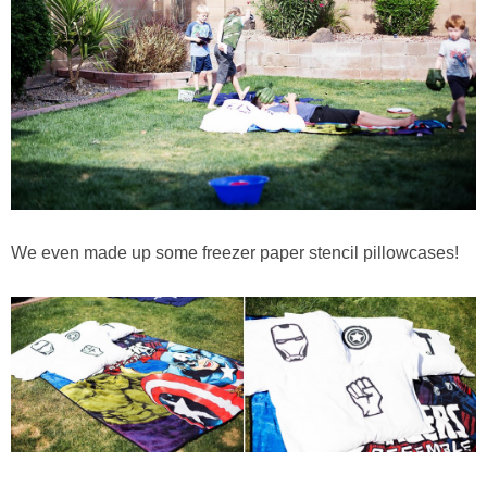
We even made up some freezer paper stencil pillowcases!