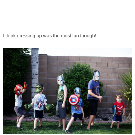
I think dressing up was the most fun though!