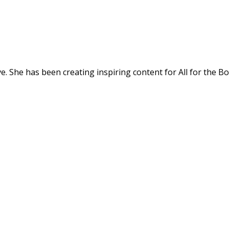
. She has been creating inspiring content for All for the Bo