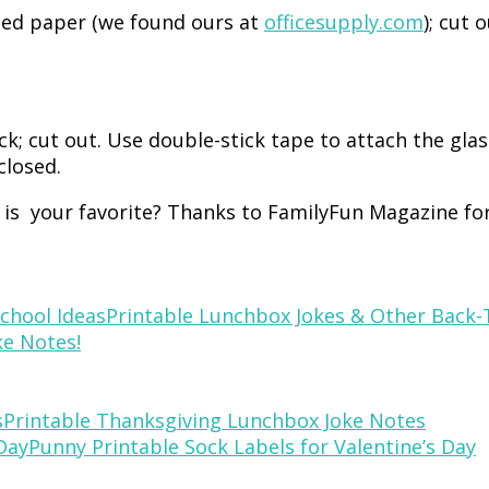
ned paper (we found ours at
officesupply.com
); cut 
ck; cut out. Use double-stick tape to attach the gla
closed.
e is your favorite? Thanks to FamilyFun Magazine for
Printable Lunchbox Jokes & Other Back-
e Notes!
Printable Thanksgiving Lunchbox Joke Notes
Punny Printable Sock Labels for Valentine’s Day