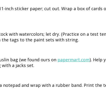
1-inch sticker paper; cut out. Wrap a box of cards 
tock with watercolors; let dry. (Practice on a test te
 the tags to the paint sets with string.
muslin bag (we found ours on
papermart.com
). Help 
 with a jacks set.
 a notepad and wrap with a rubber band. Print the t