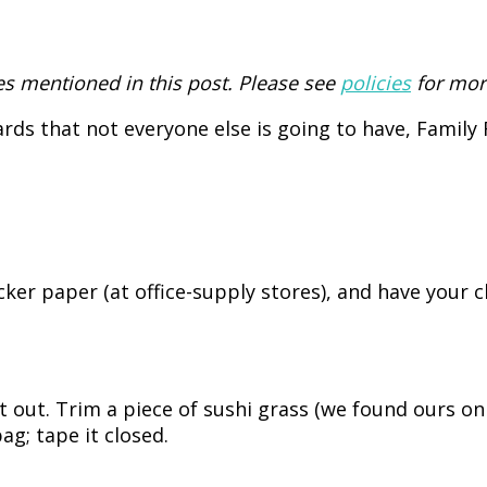
 mentioned in this post. Please see
policies
for mor
cards that not everyone else is going to have, Famil
ker paper (at office-supply stores), and have your ch
ut out. Trim a piece of sushi grass (we found ours o
ag; tape it closed.