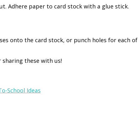
out. Adhere paper to card stock with a glue stick.
sses onto the card stock, or punch holes for each of
 sharing these with us!
To-School Ideas