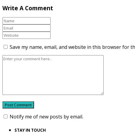
Write A Comment
Save my name, email, and website in this browser for t
Notify me of new posts by email.
STAY IN TOUCH