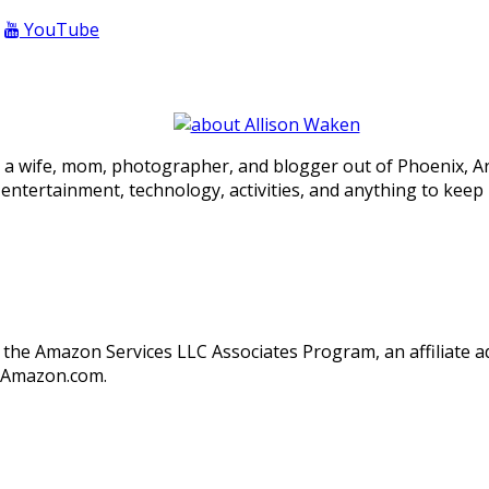
YouTube
 a wife, mom, photographer, and blogger out of Phoenix, Ariz
, entertainment, technology, activities, and anything to keep
in the Amazon Services LLC Associates Program, an affiliate
o Amazon.com.