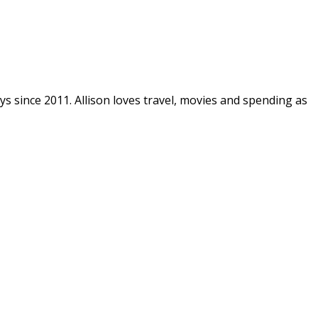
ys since 2011. Allison loves travel, movies and spending as