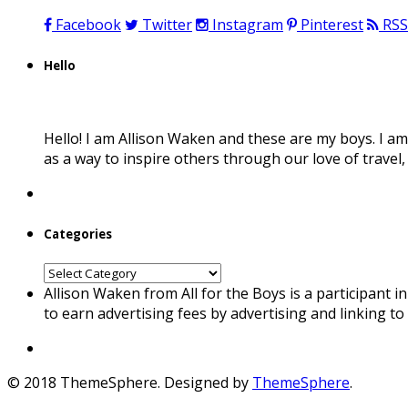
Facebook
Twitter
Instagram
Pinterest
RSS
Hello
Hello! I am Allison Waken and these are my boys. I am
as a way to inspire others through our love of travel
Categories
Categories
Allison Waken from All for the Boys is a participant 
to earn advertising fees by advertising and linking t
© 2018 ThemeSphere. Designed by
ThemeSphere
.