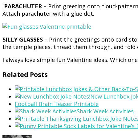
PARACHUTER –
Print greeting onto cloud-patter
Attach parachuter with a glue dot.
SILLY GLASSES –
Print the greetings onto card sto
the temple pieces, thread them through, and fold 
I always love simple fun Valentine ideas. Which on
Related Posts
New Lunchbox Jok
Football Brain Teaser Printable
Shark Week Activities