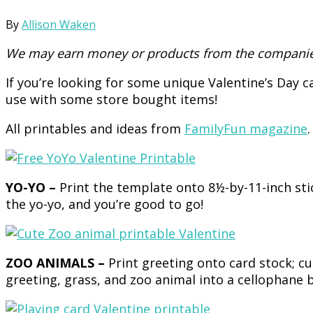
By
Allison Waken
We may earn money or products from the companies
If you’re looking for some unique Valentine’s Day 
use with some store bought items!
All printables and ideas from
FamilyFun magazine
.
YO-YO –
Print the template onto 8½-by-11-inch stic
the yo-yo, and you’re good to go!
ZOO ANIMALS –
Print greeting onto card stock; c
greeting, grass, and zoo animal into a cellophane b