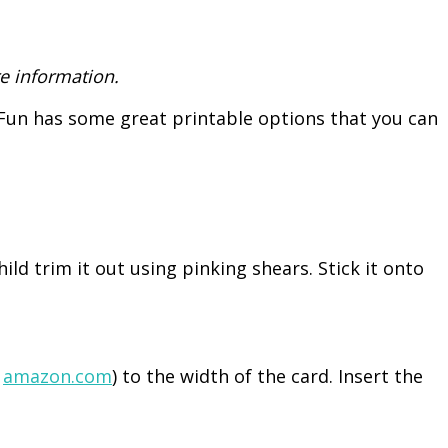
e information.
y Fun has some great printable options that you can
ild trim it out using pinking shears. Stick it onto
n
amazon.com
) to the width of the card. Insert the