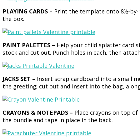
PLAYING CARDS –
Print the template onto 8½-by-1
the box.
PAINT PALETTES –
Help your child splatter card s
stock and cut out. Punch holes in each, then attach
JACKS SET –
Insert scrap cardboard into a small 
the greeting; cut out and insert into the bag, along
CRAYONS & NOTEPADS –
Place crayons on top of
the bundle and tape in place in the back.