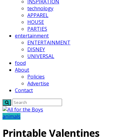
INSPIRATION
technology
APPAREL
HOUSE
PARTIES
entertainment
ENTERTAINMENT
DISNEY
UNIVERSAL
food
About
Policies
Advertise
Contact
animals
Printable Valentines