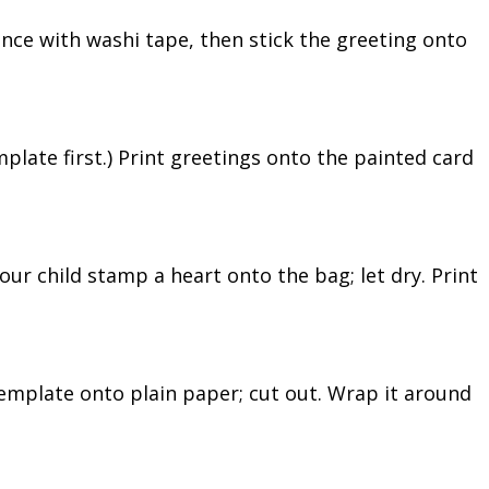
once with washi tape, then stick the greeting onto
mplate first.) Print greetings onto the painted card
your child stamp a heart onto the bag; let dry. Print
emplate onto plain paper; cut out. Wrap it around