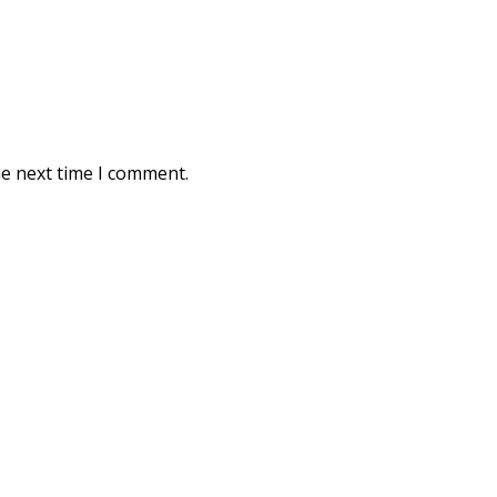
he next time I comment.