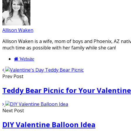
Allison Waken
Allison Waken is a wife, mom of boys and Phoenix, AZ native
much time as possible with her family while she can!
Website
Prev Post
Teddy Bear Picnic for Your Valentine
Next Post
DIY Valentine Balloon Idea