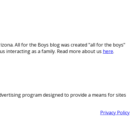
ona. All for the Boys blog was created "all for the boys"
 us interacting as a family. Read more about us
here
.
 advertising program designed to provide a means for sites
Privacy Policy