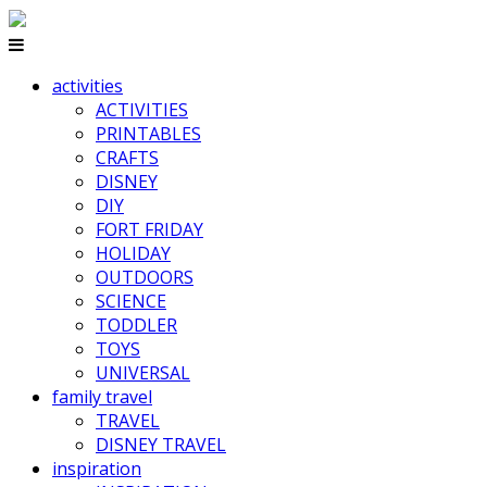
activities
ACTIVITIES
PRINTABLES
CRAFTS
DISNEY
DIY
FORT FRIDAY
HOLIDAY
OUTDOORS
SCIENCE
TODDLER
TOYS
UNIVERSAL
family travel
TRAVEL
DISNEY TRAVEL
inspiration