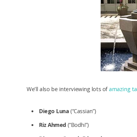
We’ll also be interviewing lots of
amazing ta
Diego Luna
(“Cassian”)
Riz Ahmed
(“Bodhi”)