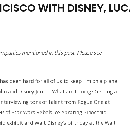
NCISCO WITH DISNEY, LU
panies mentioned in this post. Please see
has been hard for all of us to keep! I’m on a plane
ilm and Disney Junior. What am I doing? Getting a
terviewing tons of talent from Rogue One at
EP of Star Wars Rebels, celebrating Pinocchio
o exhibit and Walt Disney’s birthday at the Walt