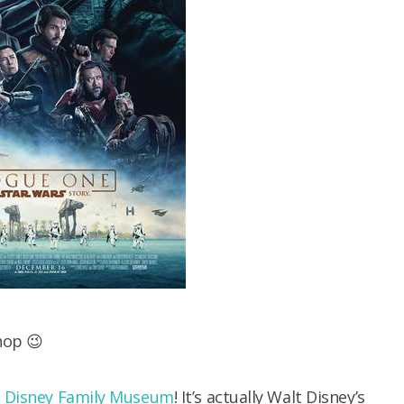
shop 😉
 Disney Family Museum
! It’s actually Walt Disney’s