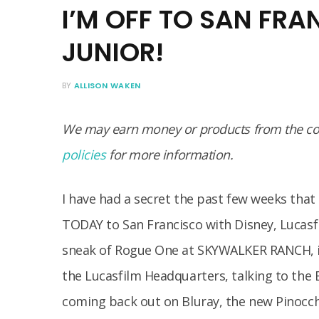
I’M OFF TO SAN FRA
JUNIOR!
BY
ALLISON WAKEN
We may earn money or products from the com
policies
for more information.
I have had a secret the past few weeks that 
TODAY to San Francisco with Disney, Lucasf
sneak of Rogue One at SKYWALKER RANCH, in
the Lucasfilm Headquarters, talking to the 
coming back out on Bluray, the new Pinocchi