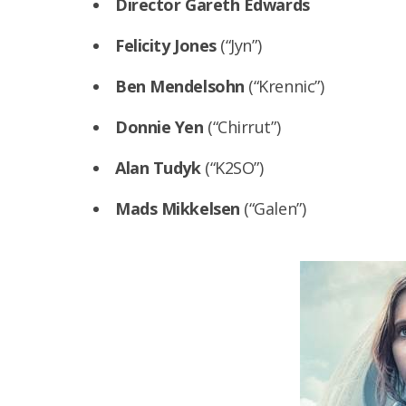
Director Gareth Edwards
Felicity Jones
(“Jyn”)
Ben Mendelsohn
(“Krennic”)
Donnie Yen
(“Chirrut”)
Alan Tudyk
(“K2SO”)
Mads Mikkelsen
(“Galen”)