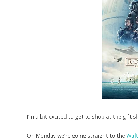
I’m a bit excited to get to shop at the gift 
On Monday we’re going straight to the
Walt