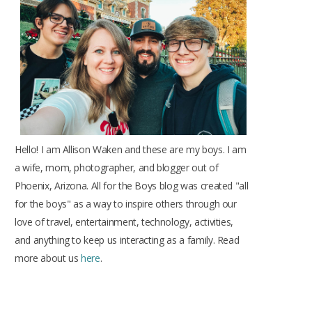
o
r
r
e
e
k
a
s
m
t
Hello! I am Allison Waken and these are my boys. I am
a wife, mom, photographer, and blogger out of
Phoenix, Arizona. All for the Boys blog was created "all
for the boys" as a way to inspire others through our
love of travel, entertainment, technology, activities,
and anything to keep us interacting as a family. Read
more about us
here
.