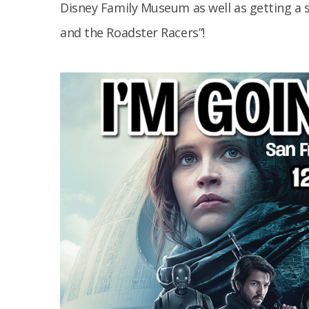
Disney Family Museum as well as getting a 
and the Roadster Racers”!