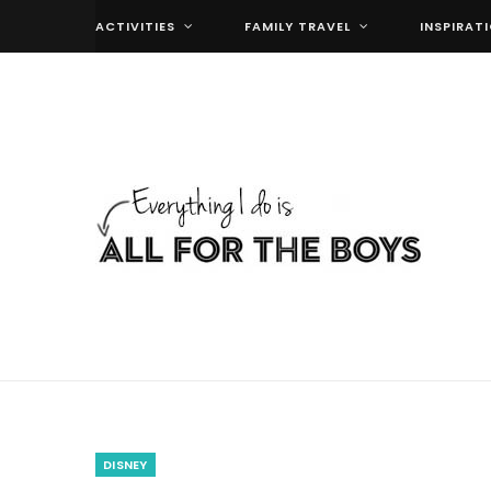
ACTIVITIES
FAMILY TRAVEL
INSPIRAT
DISNEY