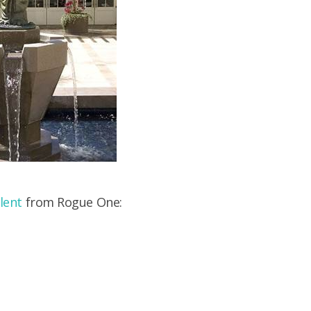
lent
from Rogue One: