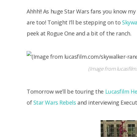
Ahhh!! As huge Star Wars fans you know my f
are too! Tonight I’ll be stepping on to
Skywa
peek at Rogue One and a bit of the ranch.
(Image from lucasfil
Tomorrow we’ll be touring the
Lucasfilm H
of
Star Wars Rebels
and interviewing Execut