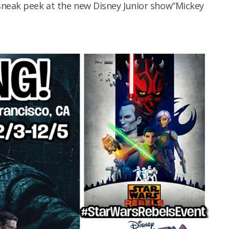
sneak peek at the new Disney Junior show“Mickey