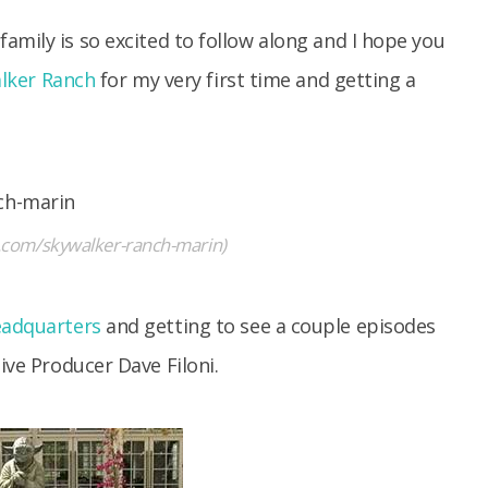
amily is so excited to follow along and I hope you
lker Ranch
for my very first time and getting a
m.com/skywalker-ranch-marin)
eadquarters
and getting to see a couple episodes
ive Producer Dave Filoni.