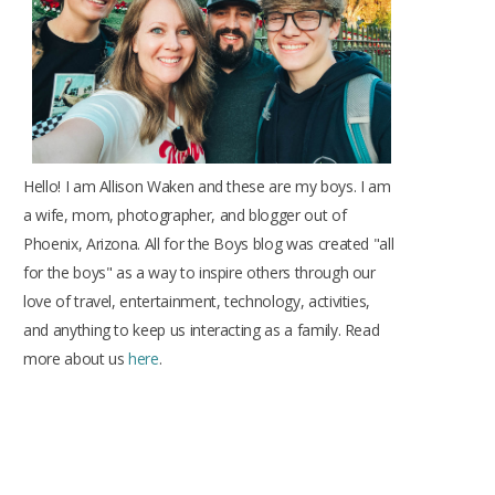
k
a
s
m
t
Hello! I am Allison Waken and these are my boys. I am
a wife, mom, photographer, and blogger out of
Phoenix, Arizona. All for the Boys blog was created "all
for the boys" as a way to inspire others through our
love of travel, entertainment, technology, activities,
and anything to keep us interacting as a family. Read
more about us
here
.