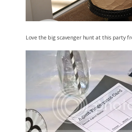
Love the big scavenger hunt at this party 