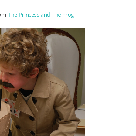
rom
The Princess and The Frog