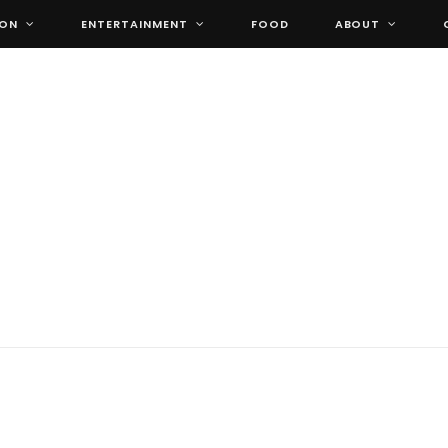
ION
ENTERTAINMENT
FOOD
ABOUT