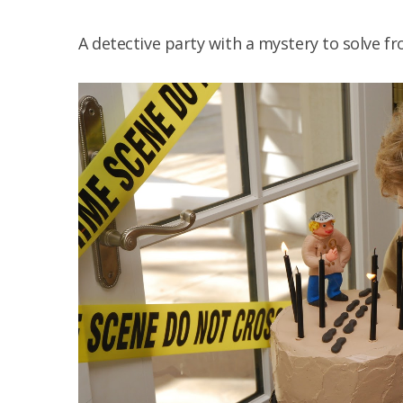
A detective party with a mystery to solve f