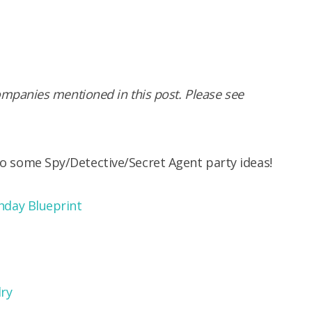
panies mentioned in this post. Please see
 to some Spy/Detective/Secret Agent party ideas!
hday Blueprint
ry