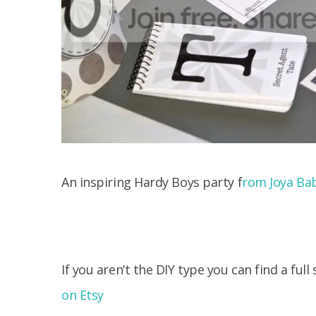
An inspiring Hardy Boys party f
rom Joya Ba
If you aren’t the DIY type you can find a full
on Etsy