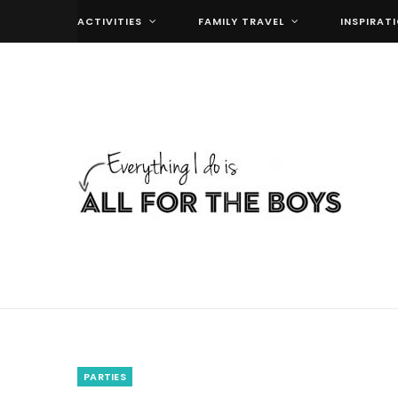
ACTIVITIES
FAMILY TRAVEL
INSPIRAT
PARTIES