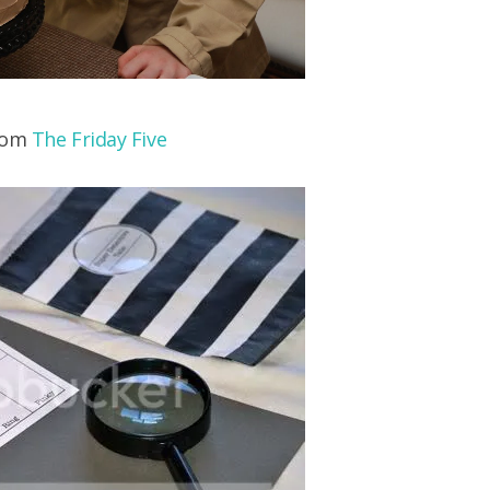
from
The Friday Five