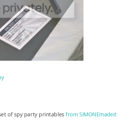
by
 set of spy party printables
from SIMONEmadeit