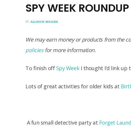
SPY WEEK ROUNDUP
BY
ALLISON WAKEN
We may earn money or products from the com
policies
for more information.
To finish off
Spy Week
I thought I’d link up
Lots of great activities for older kids at
Birt
A fun small detective party at
Forget Laund