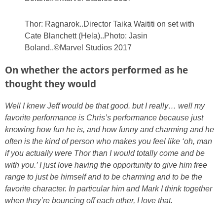
Thor: Ragnarok..Director Taika Waititi on set with
Cate Blanchett (Hela)..Photo: Jasin
Boland..©Marvel Studios 2017
On whether the actors performed as he
thought they would
Well I knew Jeff would be that good. but I really… well my
favorite performance is Chris’s performance because just
knowing how fun he is, and how funny and charming and he
often is the kind of person who makes you feel like ‘oh, man
if you actually were Thor than I would totally come and be
with you.’ I just love having the opportunity to give him free
range to just be himself and to be charming and to be the
favorite character. In particular him and Mark I think together
when they’re bouncing off each other, I love that.