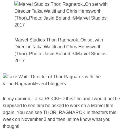
Marvel Studios Thor: Ragnarok..On set with
Director Taika Waititi and Chris Hemsworth
(Thor)..Photo: Jasin Boland..©Marvel Studios
2017
In my opinion, Taika ROCKED this film and I would not be
surprised to see him be asked to work on a Marvel film
again. You can see THOR: RAGNAROK in theaters this
week on November 3 and then let me know what you
thought!