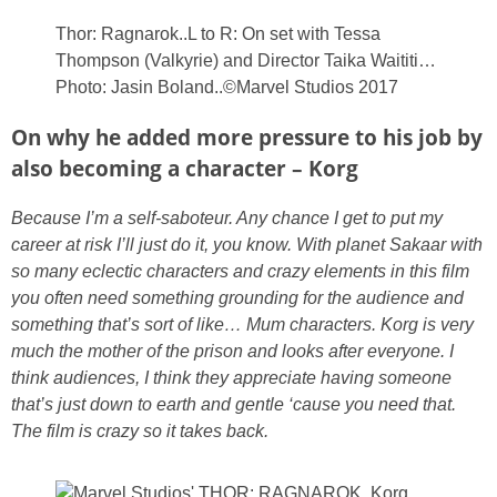
Thor: Ragnarok..L to R: On set with Tessa
Thompson (Valkyrie) and Director Taika Waititi…
Photo: Jasin Boland..©Marvel Studios 2017
On why he added more pressure to his job by
also becoming a character – Korg
Because I’m a self-saboteur. Any chance I get to put my
career at risk I’ll just do it, you know. With planet Sakaar with
so many eclectic characters and crazy elements in this film
you often need something grounding for the audience and
something that’s sort of like… Mum characters. Korg is very
much the mother of the prison and looks after everyone. I
think audiences, I think they appreciate having someone
that’s just down to earth and gentle ‘cause you need that.
The film is crazy so it takes back.