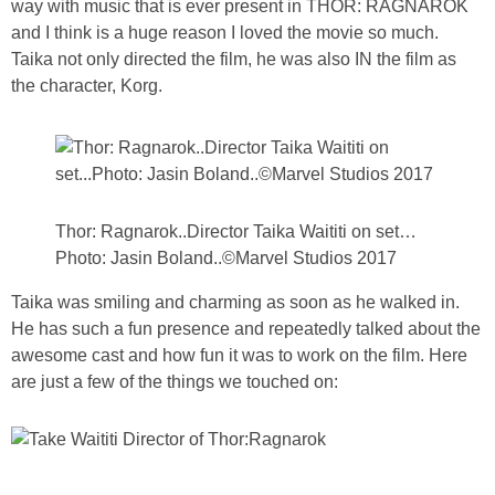
way with music that is ever present in THOR: RAGNAROK
PRINTABLES
and I think is a huge reason I loved the movie so much.
Taika not only directed the film, he was also IN the film as
STAR WARS
the character, Korg.
DISNEY
Policies
Thor: Ragnarok..Director Taika Waititi on set…
Photo: Jasin Boland..©Marvel Studios 2017
Taika was smiling and charming as soon as he walked in.
He has such a fun presence and repeatedly talked about the
awesome cast and how fun it was to work on the film. Here
are just a few of the things we touched on: