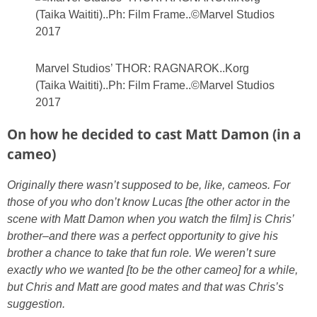
Marvel Studios’ THOR: RAGNAROK..Korg
(Taika Waititi)..Ph: Film Frame..©Marvel Studios
2017
On how he decided to cast Matt Damon (in a
cameo)
Originally there wasn’t supposed to be, like, cameos. For
those of you who don’t know Lucas [the other actor in the
scene with Matt Damon when you watch the film] is Chris’
brother–and there was a perfect opportunity to give his
brother a chance to take that fun role.
We weren’t sure
exactly who we wanted [to be the other cameo] for a while,
but Chris and Matt are good mates and that was Chris’s
suggestion.