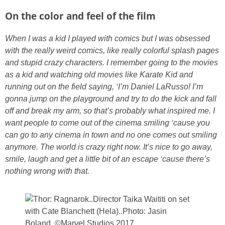
On the color and feel of the film
When I was a kid I played with comics but I was obsessed
with the really weird comics, like really colorful splash pages
and stupid crazy characters. I remember going to the movies
as a kid and watching old movies like Karate Kid and
running out on the field saying, ‘I’m Daniel LaRusso!
I’m
gonna jump on the playground and try to do the kick and fall
off and break my arm, so that’s probably what inspired me. I
want people to come out of the cinema smiling ‘cause you
can go to any cinema in town and no one comes out smiling
anymore. The world is crazy right now. It’s nice to go away,
smile, laugh and get a little bit of an escape ‘cause there’s
nothing wrong with that.