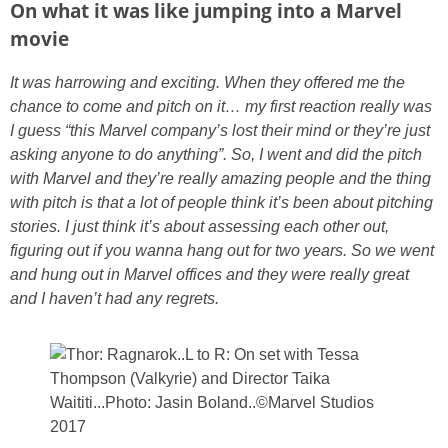
On what it was like jumping into a Marvel
movie
It was harrowing and exciting. When they offered me the
chance to come and pitch on it… my first reaction really was
I guess “this Marvel company’s lost their mind or they’re just
asking anyone to do anything”. So,
I went and did the pitch
with Marvel and they’re really amazing people and the thing
with pitch is that a lot of people think it’s been about pitching
stories.
I just think it’s about assessing each other out,
figuring out if you wanna hang out for two years. So we went
and hung out in Marvel offices and they were really great
and I haven’t had any regrets.