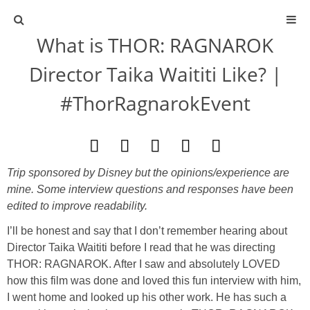
What is THOR: RAGNAROK
ABOUT
Director Taika Waititi Like? |
CONTACT
#ThorRagnarokEvent
ACTIVITIES
DIY
Trip sponsored by Disney but the opinions/experience are
mine. Some interview questions and responses have been
TRAVEL
edited to improve readability.
I’ll be honest and say that I don’t remember hearing about
SCIENCE
Director Taika Waititi before I read that he was directing
THOR: RAGNAROK. After I saw and absolutely LOVED
GIVEAWAYS
how this film was done and loved this fun interview with him,
I went home and looked up his other work. He has such a