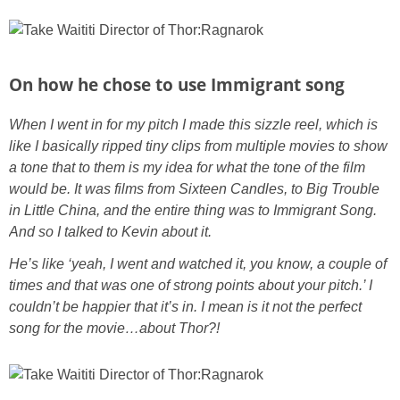
On how he chose to use Immigrant song
When I went in for my pitch I made this sizzle reel, which is
like I basically ripped tiny clips from multiple movies to show
a tone that to them is my idea for what the tone of the film
would be. It was films from Sixteen Candles, to Big Trouble
in Little China, and the entire thing was to Immigrant Song.
And so I talked to Kevin about it.
He’s like ‘yeah, I went and watched it, you know, a couple of
times and that was one of strong points about your pitch.’ I
couldn’t be happier that it’s in. I mean is it not the perfect
song for the movie…about Thor?!