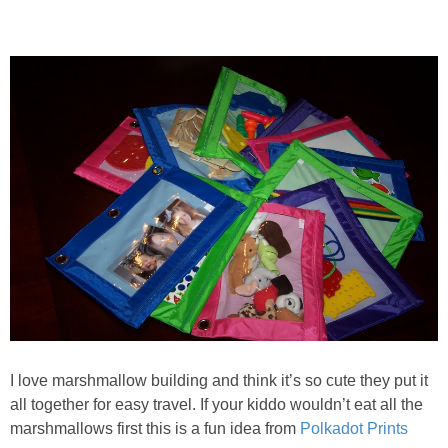
I love marshmallow building and think it’s so cute they put it
all together for easy travel. If your kiddo wouldn’t eat all the
marshmallows first this is a fun idea from
Polkadot Prints