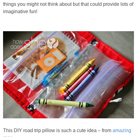
PRINTABLES
things you might not think about but that could provide lots of
imaginative fun!
STAR WARS
DISNEY
Policies
This DIY road trip pillow is such a cute idea – from
amazing