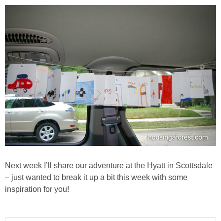
Next week I’ll share our adventure at the Hyatt in Scottsdale
– just wanted to break it up a bit this week with some
inspiration for you!