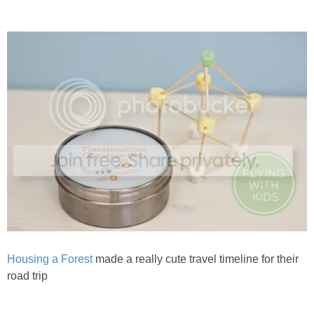
Housing a Forest
made a really cute travel timeline for their
road trip