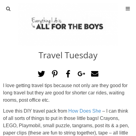
ABOUT
CONTACT
Travel Tuesday
ACTIVITIES
DIY
I love getting travel tips because not only are they good for
TRAVEL
long travel but they are good for shorter car rides, waiting
rooms, post office etc.
SCIENCE
Love this DIY travel pack from
How Does She
– I can think
of all sorts of things to put in those little bags! Crayons,
GIVEAWAYS
LEGO, Playmobil, small puzzle, tangrams, post its & a pen,
paper clips (these are fun to string together), tape – all little