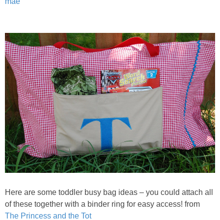
mae
Here are some toddler busy bag ideas – you could attach all
of these together with a binder ring for easy access! from
The Princess and the Tot