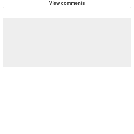
View comments
Football Brain Teaser Printable