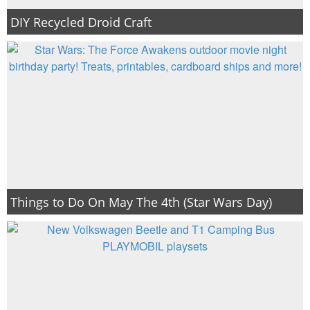
DIY Recycled Droid Craft
Things to Do On May The 4th (Star Wars Day)