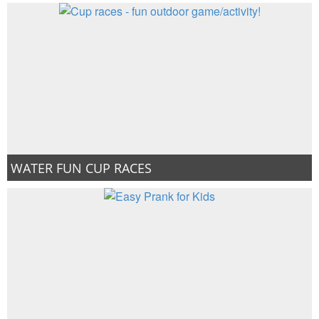
WATER FUN CUP RACES