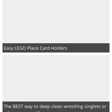
Easy LEGO Place Card Holders
The BEST way to deep clean wrestling singlets or