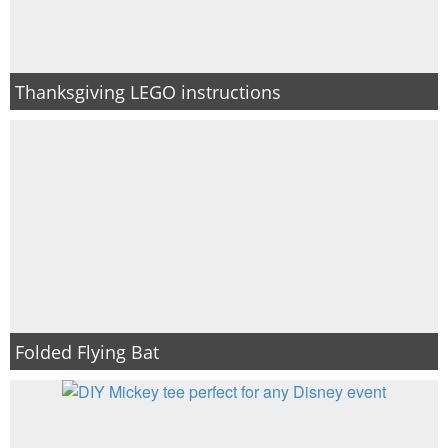
Thanksgiving LEGO instructions
Folded Flying Bat