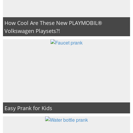
How Cool Are These New PLAYMOBIL®
Volkswagen Playsets?!
Easy Prank for Kids