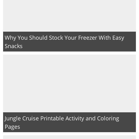
Why You Should Stock Your Freezer With Easy
Snacks
Jungle Cruise Printable Activity and Coloring
Pages