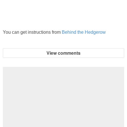
PRINTABLES
STAR WARS
You can get instructions from
Behind the Hedgerow
DISNEY
Policies
View comments