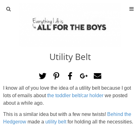
ABOUT
CONTACT
Utility Belt
ACTIVITIES
DIY
I know all of you love the idea of a utility belt because I got
TRAVEL
lots of emails about
the toddler belt/car holder
we posted
about a while ago.
SCIENCE
This is a similar idea but with a few new twists!
Behind the
Hedgerow
made a
utility belt
for holding all the necessities.
GIVEAWAYS