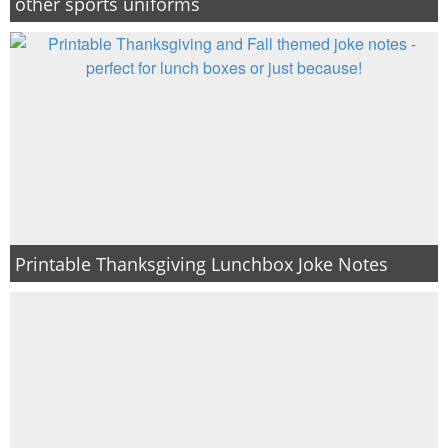
other sports uniforms
Printable Thanksgiving Lunchbox Joke Notes