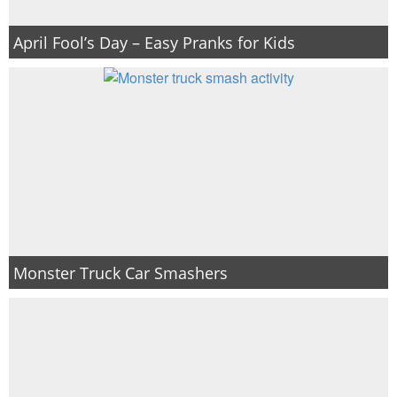
April Fool’s Day – Easy Pranks for Kids
Monster Truck Car Smashers