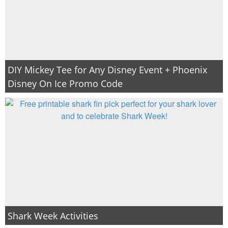
DIY Mickey Tee for Any Disney Event + Phoenix
Disney On Ice Promo Code
Shark Week Activities