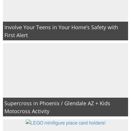
Involve Your Teens in Your Home’s Safety with
First Alert
Supercross in Phoenix / Glendale AZ + Kids
Motocross Activity