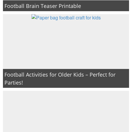
Football Brain Teaser Printable
Football Activities for Older Kids – Perfect for
Parties!