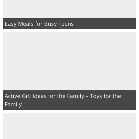
Easy Meals for Busy Teens
Active Gift Ideas for the Family – Toys for the
Family