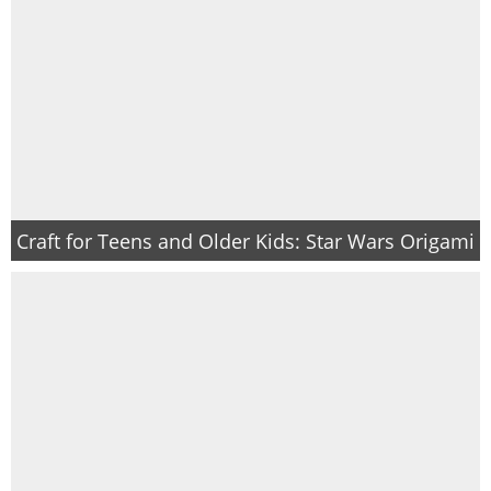
Craft for Teens and Older Kids: Star Wars Origami