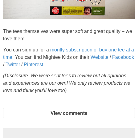
The tees themselves were super soft and great quality – we
love them!
You can sign up for a
montly subscription or buy one tee at a
time.
You can find Mightee Kids on their
Website
/
Facebook
/
Twitter
/
Pinterest
(Disclosure: We were sent tees to review but all opinions
and experiences are our own! We only review products we
love and think you’ll love too)
View comments