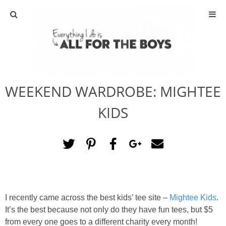
ABOUT
CONTACT
WEEKEND WARDROBE: MIGHTEE
ACTIVITIES
KIDS
DIY
TRAVEL
SCIENCE
I recently came across the best kids’ tee site –
Mightee Kids
.
GIVEAWAYS
It’s the best because not only do they have fun tees, but $5
from every one goes to a different charity every month!