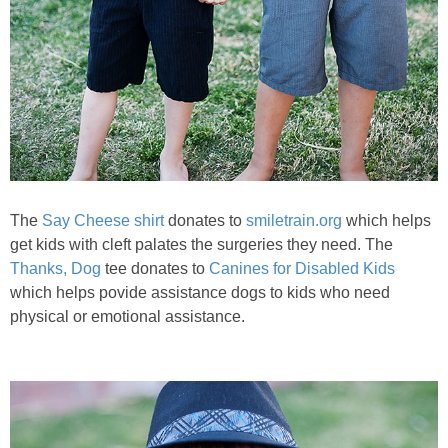
The
Say Cheese shirt
donates to
smiletrain.org
which helps
get kids with cleft palates the surgeries they need. The
Thanks, Dog
tee donates to
Canines for Disabled Kids
which helps povide assistance dogs to kids who need
physical or emotional assistance.