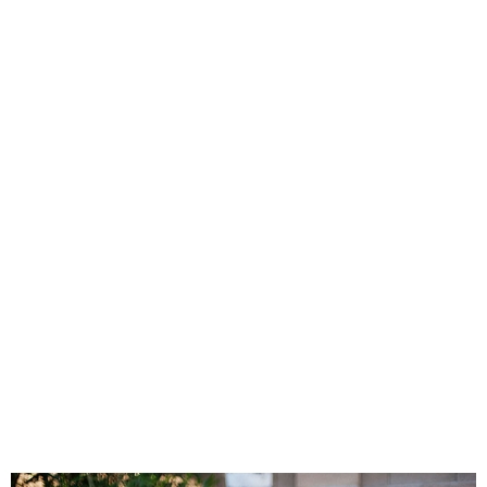
PRINTABLES
STAR WARS
DISNEY
Policies