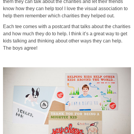
them they can talk about the charities and let their friends
know how they can help too! I love the visual association to
help them remember which charities they helped out.
Each tee comes with a postcard that talks about the charities
and how much they do to help. I think it’s a great way to get
kids talking and thinking about other ways they can help.
The boys agree!