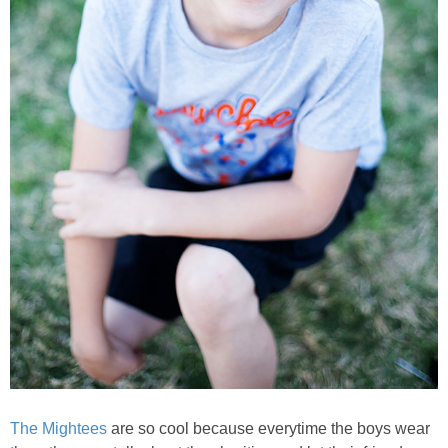
The Mightees
are so cool because everytime the boys wear