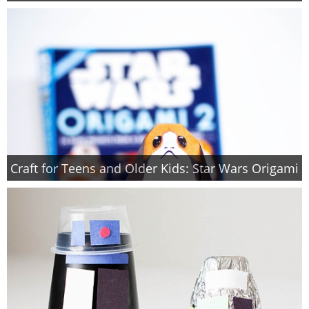
Craft for Teens and Older Kids: Star Wars Origami