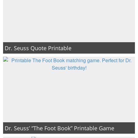
Dr. Seuss Quote Printable
Dr. Seuss’ “The Foot Book” Printable Game