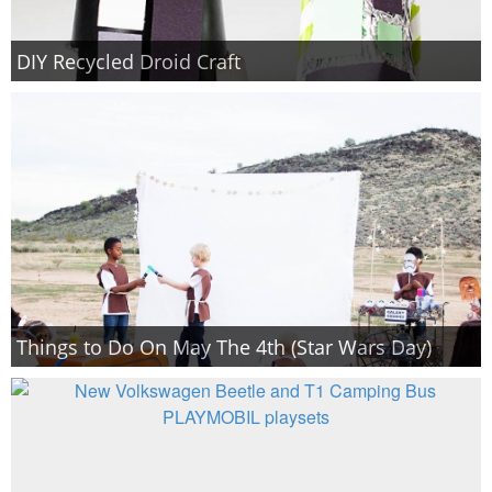
DIY Recycled Droid Craft
Things to Do On May The 4th (Star Wars Day)