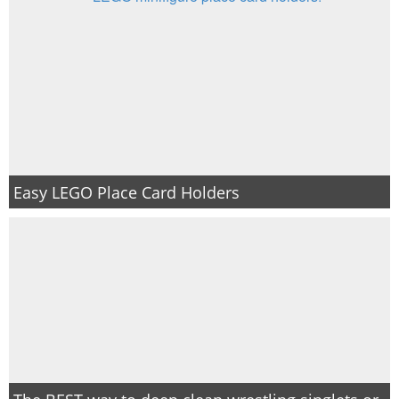
Easy LEGO Place Card Holders