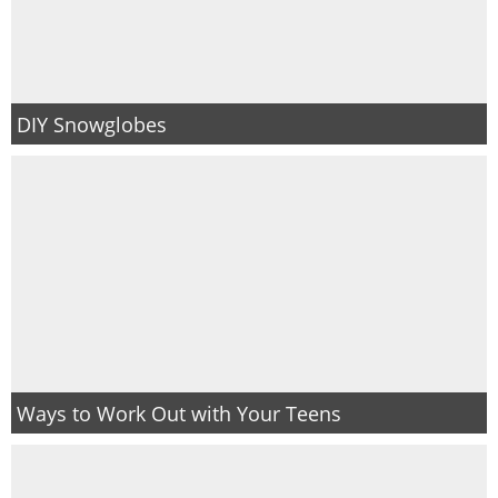
DIY Snowglobes
Ways to Work Out with Your Teens