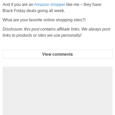
And if you are an
Amazon shopper
like me – they have
Black Friday deals going all week.
What are your favorite online shopping sites?!
Disclosure: this post contains affiliate links. We always post
links to products or sites we use personally!
View comments