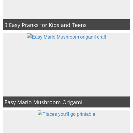
3 Easy Pranks for Kids and Teens
Easy Mario Mushroom Origami