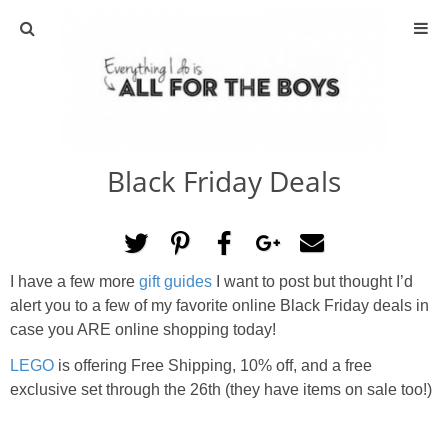
ABOUT
CONTACT
Black Friday Deals
ACTIVITIES
DIY
I have a few more
gift guides
I want to post but thought I’d
TRAVEL
alert you to a few of my favorite online Black Friday deals in
case you ARE online shopping today!
SCIENCE
LEGO
is offering Free Shipping, 10% off, and a free
exclusive set through the 26th (they have items on sale too!)
GIVEAWAYS