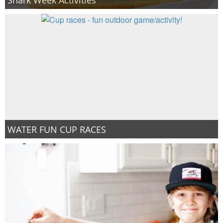
WATER FUN CUP RACES