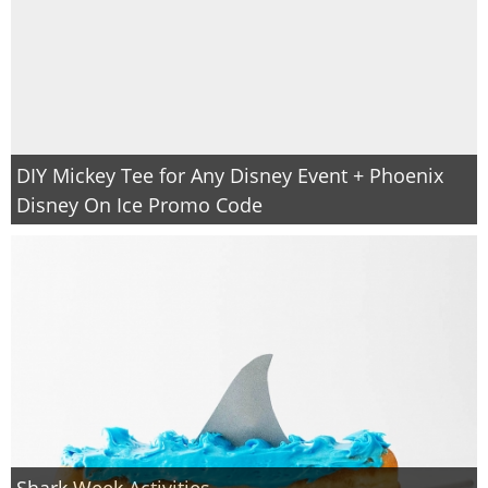
DIY Mickey Tee for Any Disney Event + Phoenix
Disney On Ice Promo Code
Shark Week Activities