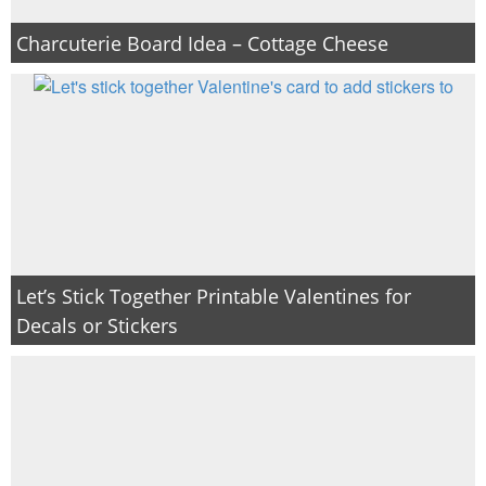
Charcuterie Board Idea – Cottage Cheese
Let’s Stick Together Printable Valentines for
Decals or Stickers