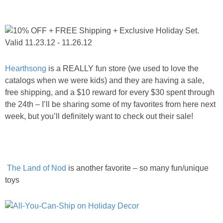
PRINTABLES
STAR WARS
DISNEY
Hearthsong
is a REALLY fun store (we used to love the
catalogs when we were kids) and they are having a sale,
Policies
free shipping, and a $10 reward for every $30 spent through
the 24th – I’ll be sharing some of my favorites from here next
week, but you’ll definitely want to check out their sale!
The Land of Nod
is another favorite – so many fun/unique
toys