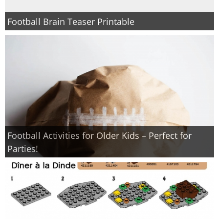
Football Brain Teaser Printable
Football Activities for Older Kids – Perfect for
Parties!