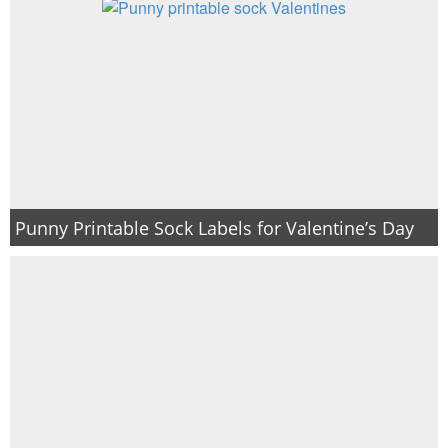
Punny Printable Sock Labels for Valentine’s Day