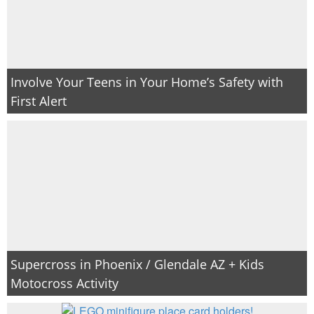
Involve Your Teens in Your Home’s Safety with
First Alert
Supercross in Phoenix / Glendale AZ + Kids
Motocross Activity