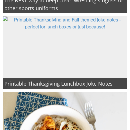
The BEST way to deep clean wrestling singlets or
other sports uniforms
Printable Thanksgiving Lunchbox Joke Notes