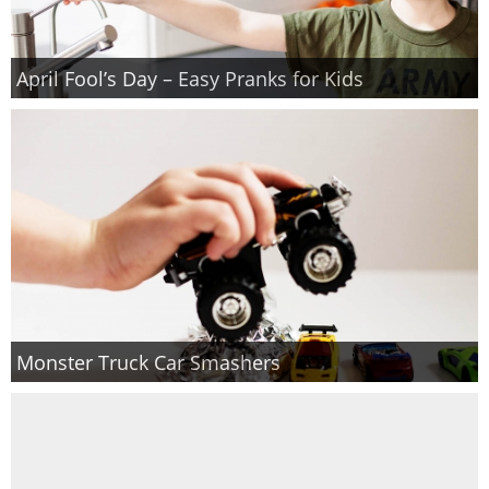
April Fool’s Day – Easy Pranks for Kids
Monster Truck Car Smashers