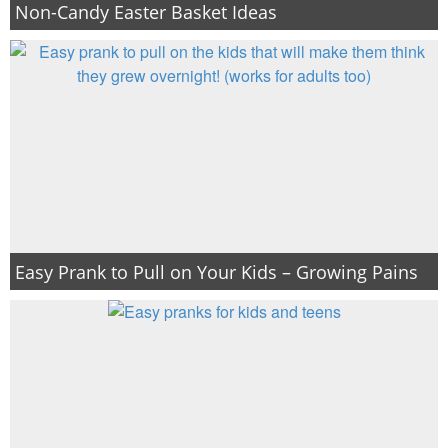
Non-Candy Easter Basket Ideas
Easy Prank to Pull on Your Kids – Growing Pains