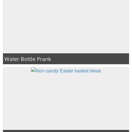
Water Bottle Prank