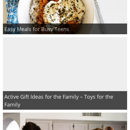
Easy Meals for Busy Teens
Active Gift Ideas for the Family – Toys for the
Family