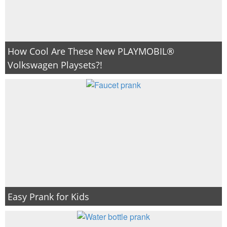
How Cool Are These New PLAYMOBIL®
Volkswagen Playsets?!
Easy Prank for Kids