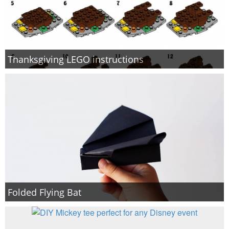
Thanksgiving LEGO instructions
Folded Flying Bat