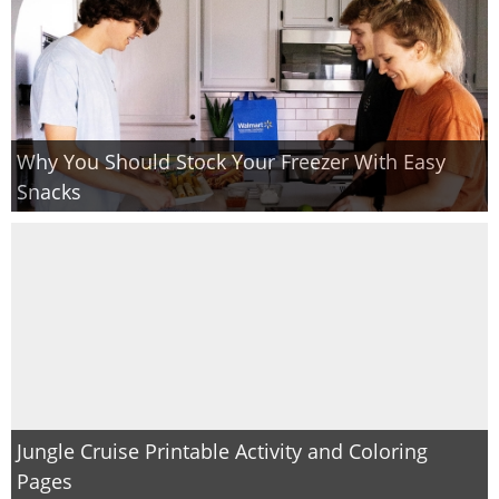
Why You Should Stock Your Freezer With Easy
Snacks
Jungle Cruise Printable Activity and Coloring
Pages